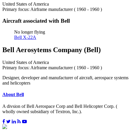
United States of America
Primary focus: Airframe manufacturer ( 1960 - 1960 )
Aircraft associated with Bell
No longer flying
Bell X-22A
Bell Aerosytems Company (Bell)
United States of America
Primary focus: Airframe manufacturer ( 1960 - 1960 )
Designer, developer and manufacturer of aircraft, aerospace systems
and helicopters
About Bell
A divsion of Bell Aerospace Corp and Bell Helicopter Corp. (
wholly owned subsidiary of Textron, Inc.).