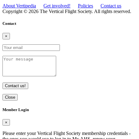
About Vertipedia
Get involved!
Policies
Contact us
Copyright © 2026 The Vertical Flight Society. All rights reserved.
Contact
×
Contact us!
Close
Member Login
×
Please enter your Vertical Flight Society membership credentials -
the ones you would use to log in to My AHS, renew your