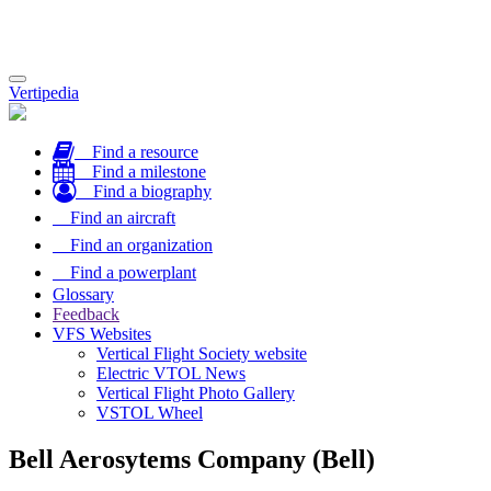
Toggle
Vertipedia
navigation
Find a resource
Find a milestone
Find a biography
Find an aircraft
Find an organization
Find a powerplant
Glossary
Feedback
VFS Websites
Vertical Flight Society website
Electric VTOL News
Vertical Flight Photo Gallery
VSTOL Wheel
Bell Aerosytems Company (Bell)