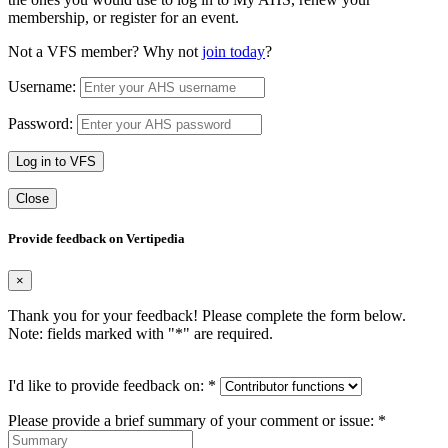
membership, or register for an event.
Not a VFS member? Why not
join today
?
Username:
Password:
Log in to VFS
Close
Provide feedback on Vertipedia
×
Thank you for your feedback! Please complete the form below.
Note: fields marked with "
*
" are required.
I'd like to provide feedback on:
*
Please provide a brief summary of your comment or issue:
*