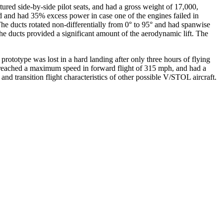
ed side-by-side pilot seats, and had a gross weight of 17,000,
 and had 35% excess power in case one of the engines failed in
 The ducts rotated non-differentially from 0° to 95° and had spanwise
 the ducts provided a significant amount of the aerodynamic lift. The
t prototype was lost in a hard landing after only three hours of flying
It reached a maximum speed in forward flight of 315 mph, and had a
nd transition flight characteristics of other possible V/STOL aircraft.