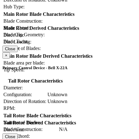
Hub Type:
Main Rotor Blade Characteristics
Blade Construction:
Blade Chord:
Main Rotor Derived Characteristics
Blade Tip Geometry:
Disc Area:
Blade Twist:
Disc Loading:
Number of Blades:
Solidity:
Close
×
Main Rotor Blade Derived Characteristics
Blade area per blade:
Primary Control Device - Bell X-22A
Tip Speed:
Tail Rotor Characteristics
Diameter:
Configuration:
Unknown
Direction of Rotation:
Unknown
RPM:
Tail Rotor Blade Characteristics
Number of Blades:
Tail Rotor Derived Characteristics
Blade Construction:
N/A
Disc Area:
Blade Chord:
Solidity:
Close