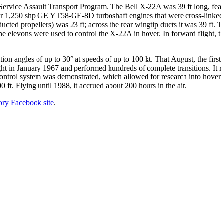
rvice Assault Transport Program. The Bell X-22A was 39 ft long, featur
our 1,250 shp GE YT58-GE-8D turboshaft engines that were cross-linked
ucted propellers) was 23 ft; across the rear wingtip ducts it was 39 ft.
 the elevons were used to control the X-22A in hover. In forward flight,
ition angles of up to 30° at speeds of up to 100 kt. That August, the firs
flight in January 1967 and performed hundreds of complete transitions. 
control system was demonstrated, which allowed for research into hover a
0 ft. Flying until 1988, it accrued about 200 hours in the air.
tory Facebook site
.