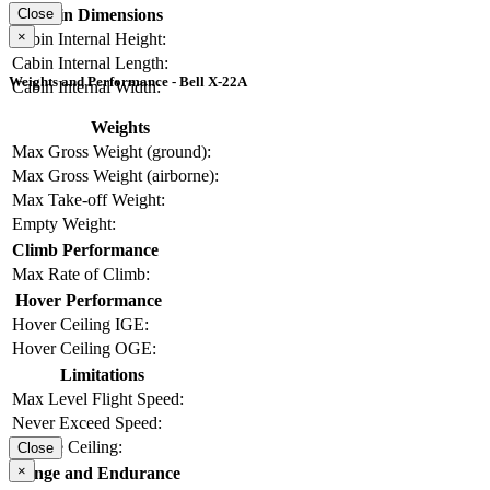
Cabin Dimensions
Close
×
Cabin Internal Height:
Cabin Internal Length:
Weights and Performance - Bell X-22A
Cabin Internal Width:
Weights
Max Gross Weight (ground):
Max Gross Weight (airborne):
Max Take-off Weight:
Empty Weight:
Climb Performance
Max Rate of Climb:
Hover Performance
Hover Ceiling IGE:
Hover Ceiling OGE:
Limitations
Max Level Flight Speed:
Never Exceed Speed:
Service Ceiling:
Close
×
Range and Endurance