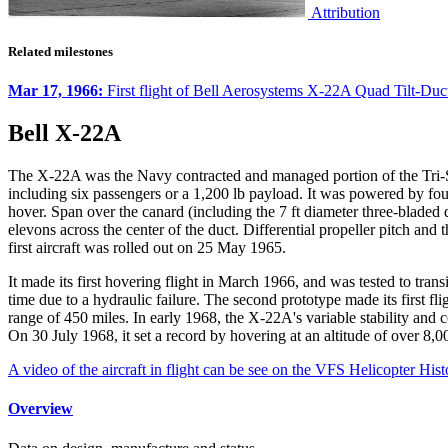
Attribution
Related milestones
Mar 17, 1966:
First flight of Bell Aerosystems X-22A Quad Tilt-Duc
Bell X-22A
The X-22A was the Navy contracted and managed portion of the Tri-Se
including six passengers or a 1,200 lb payload. It was powered by f
hover. Span over the canard (including the 7 ft diameter three-bladed d
elevons across the center of the duct. Differential propeller pitch and
first aircraft was rolled out on 25 May 1965.
It made its first hovering flight in March 1966, and was tested to trans
time due to a hydraulic failure. The second prototype made its first 
range of 450 miles. In early 1968, the X-22A's variable stability and 
On 30 July 1968, it set a record by hovering at an altitude of over 8,00
A video of the aircraft in flight can be see on the VFS Helicopter His
Overview