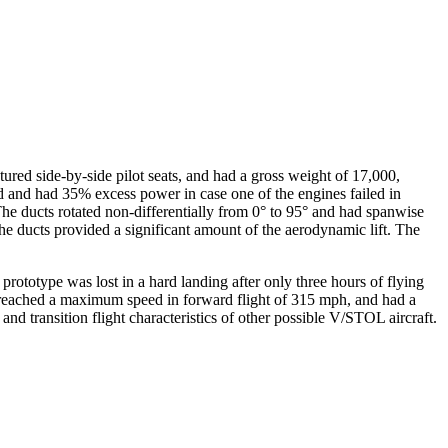
ed side-by-side pilot seats, and had a gross weight of 17,000,
 and had 35% excess power in case one of the engines failed in
 The ducts rotated non-differentially from 0° to 95° and had spanwise
 the ducts provided a significant amount of the aerodynamic lift. The
t prototype was lost in a hard landing after only three hours of flying
It reached a maximum speed in forward flight of 315 mph, and had a
nd transition flight characteristics of other possible V/STOL aircraft.