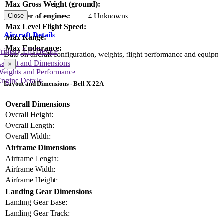
Max Gross Weight (ground):
Number of engines:
4 Unknowns
Close
Max Level Flight Speed:
Aircraft Details
Max Range:
Max Endurance:
rimary Lift Device
Data on aircraft configuration, weights, flight performance and equip
Layout and Dimensions
×
Weights and Performance
ngine Details
Layout and Dimensions - Bell X-22A
Overall Dimensions
Overall Height:
Overall Length:
Overall Width:
Airframe Dimensions
Airframe Length:
Airframe Width:
Airframe Height:
Landing Gear Dimensions
Landing Gear Base:
Landing Gear Track: