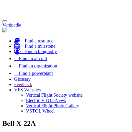
Toggle
Vertipedia
navigation
Find a resource
Find a milestone
Find a biography
Find an aircraft
Find an organization
Find a powerplant
Glossary
Feedback
VFS Websites
Vertical Flight Society website
Electric VTOL News
Vertical Flight Photo Gallery
VSTOL Wheel
Bell X-22A