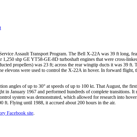
t
rvice Assault Transport Program. The Bell X-22A was 39 ft long, featur
our 1,250 shp GE YT58-GE-8D turboshaft engines that were cross-linked
ucted propellers) was 23 ft; across the rear wingtip ducts it was 39 ft.
 the elevons were used to control the X-22A in hover. In forward flight,
ition angles of up to 30° at speeds of up to 100 kt. That August, the firs
flight in January 1967 and performed hundreds of complete transitions. 
control system was demonstrated, which allowed for research into hover a
0 ft. Flying until 1988, it accrued about 200 hours in the air.
tory Facebook site
.