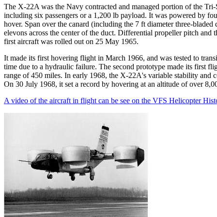
The X-22A was the Navy contracted and managed portion of the Tri-Se
including six passengers or a 1,200 lb payload. It was powered by f
hover. Span over the canard (including the 7 ft diameter three-bladed d
elevons across the center of the duct. Differential propeller pitch and
first aircraft was rolled out on 25 May 1965.
It made its first hovering flight in March 1966, and was tested to trans
time due to a hydraulic failure. The second prototype made its first 
range of 450 miles. In early 1968, the X-22A's variable stability and 
On 30 July 1968, it set a record by hovering at an altitude of over 8,00
A video of the aircraft in flight can be see on the VFS Helicopter His