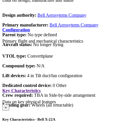
Data on design, manufacture and status
Design authority:
Bell Aerosytems Company
Primary manufacturer:
Bell Aerosytems Company
Configuration
Parent type:
No type defined
Primary flight and mechanical characteristics
Aircraft status:
No longer flying
VTOL type:
Convertiplane
Compound type:
N/A
Lift devices:
4 in Tilt duct/fan configuration
Dedicated control device:
0 Other
Key Characteristics
Crew required:
TBA in Side-by-side arrangement
Data on key physical features
Landing gear:
Wheels (all retractable)
×
Key Characteristics - Bell X-22A