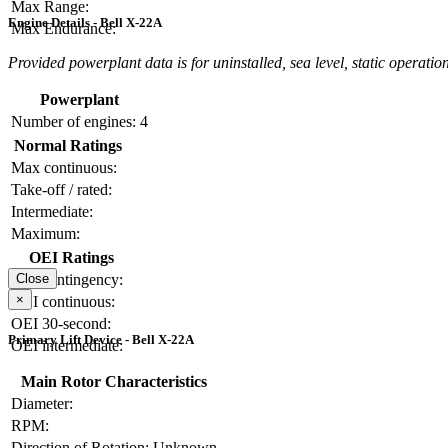
Max Range:
Engine Details - Bell X-22A
Max Endurance:
Provided powerplant data is for uninstalled, sea level, static operation
Powerplant
Number of engines:
4
Normal Ratings
Max continuous:
Take-off / rated:
Intermediate:
Maximum:
OEI Ratings
OEI contingency:
Close
×
OEI continuous:
OEI 30-second:
Primary Lift Device - Bell X-22A
OEI intermediate:
Main Rotor Characteristics
Diameter:
RPM:
Direction of Rotation:
Unknown