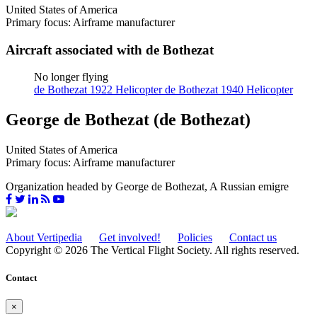
United States of America
Primary focus: Airframe manufacturer
Aircraft associated with de Bothezat
No longer flying
de Bothezat 1922 Helicopter
de Bothezat 1940 Helicopter
George de Bothezat (de Bothezat)
United States of America
Primary focus: Airframe manufacturer
Organization headed by George de Bothezat, A Russian emigre
About Vertipedia
Get involved!
Policies
Contact us
Copyright © 2026 The Vertical Flight Society. All rights reserved.
Contact
×