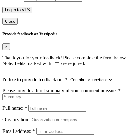
Log in to VFS
Close
Provide feedback on Vertipedia
×
Thank you for your feedback! Please complete the form below.
Note: fields marked with "
*
" are required.
I'd like to provide feedback on:
*
Please provide a brief summary of your comment or issue:
*
Full name:
*
Organization:
Email address:
*