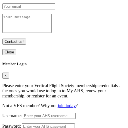
Contact us!
Close
Member Login
×
Please enter your Vertical Flight Society membership credentials -
the ones you would use to log in to My AHS, renew your
membership, or register for an event.
Not a VFS member? Why not
join today
?
Username:
Password: