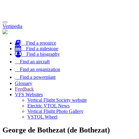
Toggle
Vertipedia
navigation
Find a resource
Find a milestone
Find a biography
Find an aircraft
Find an organization
Find a powerplant
Glossary
Feedback
VFS Websites
Vertical Flight Society website
Electric VTOL News
Vertical Flight Photo Gallery
VSTOL Wheel
George de Bothezat (de Bothezat)