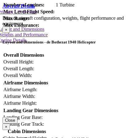
Number of engines:
1 Turbine
Aircraft Details
Max Level Flight Speed:
rimary Lift Device
Data on aircraft configuration, weights, flight performance and
Max Range:
equipment
Max Endurance:
Layout and Dimensions
×
Weights and Performance
ngine Details
Layout and Dimensions - de Bothezat 1940 Helicopter
Overall Dimensions
Overall Height:
Overall Length:
Overall Width:
Airframe Dimensions
Airframe Length:
Airframe Width:
Airframe Height:
Landing Gear Dimensions
Landing Gear Base:
Close
Landing Gear Track:
×
Cabin Dimensions