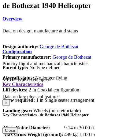
de Bothezat 1940 Helicopter
Overview
Data on design, manufacture and status
Design authority:
George de Bothezat
Configuration
Primary manufacturer:
George de Bothezat
Primary flight and mechanical characteristics
Parent type:
No type defined
Aircraft status:
No longer flying
VTOL type:
Helicopter
Key Characteristics
Lift devices:
2 in Coaxial configuration
Data on key physical features
Crew required:
1 in Single seater arrangement
×
Landing gear:
Wheels (non-retractable)
Key Characteristics - de Bothezat 1940 Helicopter
Main Rotor Diameter:
9.14 m
30.00 ft
Close
Max Gross Weight (ground):
499 kg
1,100 lb