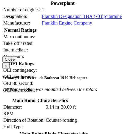
Powerplant
Number of engines:
1
Designation:
Franklin Designation TBA (70 hp) turbine
Manufacturer:
Franklin Engine Company
Normal Ratings
Max continuous:
Take-off / rated:
Intermediate:
Maximum:
Close
OEI Ratings
×
OEI contingency:
OEI continuous:
Primary Lift Device - de Bothezat 1940 Helicopter
OEI 30-second:
The transmission was mounted between the rotors
OEI intermediate:
Main Rotor Characteristics
Diameter:
9.14 m
30.00 ft
RPM:
Direction of Rotation:
Counter-rotating
Hub Type:
Main Rotor Blade Characteristics