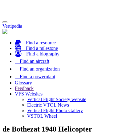
Toggle
Vertipedia
navigation
Find a resource
Find a milestone
Find a biography
Find an aircraft
Find an organization
Find a powerplant
Glossary
Feedback
VFS Websites
Vertical Flight Society website
Electric VTOL News
Vertical Flight Photo Gallery
VSTOL Wheel
de Bothezat 1940 Helicopter