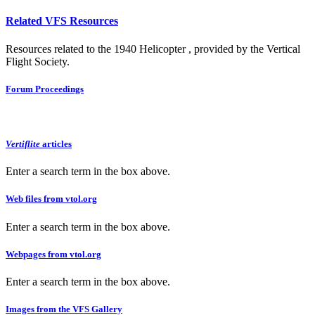
Related VFS Resources
Resources related to the 1940 Helicopter , provided by the Vertical
Flight Society.
Forum Proceedings
Vertiflite
articles
Enter a search term in the box above.
Web files from vtol.org
Enter a search term in the box above.
Webpages from vtol.org
Enter a search term in the box above.
Images from the VFS Gallery