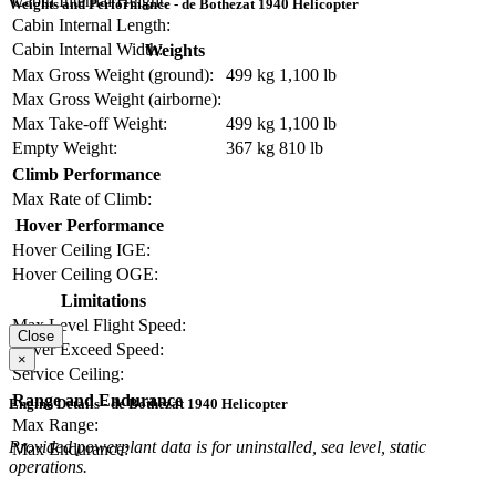
Cabin Internal Height:
Weights and Performance - de Bothezat 1940 Helicopter
Cabin Internal Length:
Cabin Internal Width:
Weights
Max Gross Weight (ground):
499 kg
1,100 lb
Max Gross Weight (airborne):
Max Take-off Weight:
499 kg
1,100 lb
Empty Weight:
367 kg
810 lb
Climb Performance
Max Rate of Climb:
Hover Performance
Hover Ceiling IGE:
Hover Ceiling OGE:
Limitations
Max Level Flight Speed:
Close
Never Exceed Speed:
×
Service Ceiling:
Range and Endurance
Engine Details - de Bothezat 1940 Helicopter
Max Range:
Provided powerplant data is for uninstalled, sea level, static
Max Endurance:
operations.