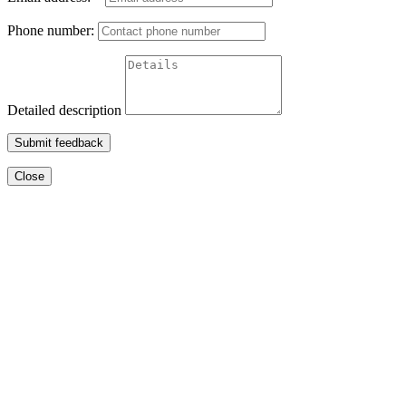
Phone number:
Detailed description
Submit feedback
Close