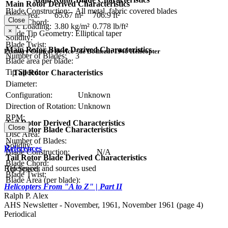
Main Rotor Derived Characteristics
Blade Construction:
All metal, fabric covered blades
Disc Area:
65.67 m²
706.9 ft²
Close
Blade Chord:
Disc Loading:
3.80 kg/m²
0.778 lb/ft²
×
Blade Tip Geometry:
Elliptical taper
Solidity:
Blade Twist:
Main Rotor Blade Derived Characteristics
Primary Control Device - de Bothezat 1940 Helicopter
Number of Blades:
3
Blade area per blade:
Tip Speed:
Tail Rotor Characteristics
Diameter:
Configuration:
Unknown
Direction of Rotation:
Unknown
RPM:
Tail Rotor Derived Characteristics
Close
Tail Rotor Blade Characteristics
Disc Area:
Number of Blades:
Solidity:
References
Blade Construction:
N/A
Tail Rotor Blade Derived Characteristics
Blade Chord:
References and sources used
Tip Speed:
Blade Twist:
Blade Area (per blade):
Helicopters From "A to Z" | Part II
Ralph P. Alex
AHS Newsletter - November, 1961, November 1961 (page 4)
Periodical