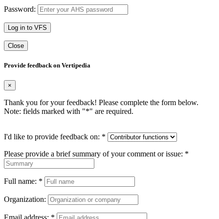
Password:
Log in to VFS
Close
Provide feedback on Vertipedia
×
Thank you for your feedback! Please complete the form below.
Note: fields marked with "
*
" are required.
I'd like to provide feedback on:
*
Please provide a brief summary of your comment or issue:
*
Full name:
*
Organization:
Email address:
*