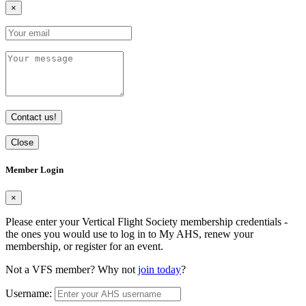
×
Contact us!
Close
Member Login
×
Please enter your Vertical Flight Society membership credentials -
the ones you would use to log in to My AHS, renew your
membership, or register for an event.
Not a VFS member? Why not
join today
?
Username: