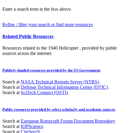
Enter a search term in the box above.
Refine / filter your search or find more resources
Related Public Resources
Resources related to the 1940 Helicopter , provided by public
sources across the internet.
Publicly-funded resources provided by the US Government
Search at
NASA Technical Reports Server (NTRS)
.
Search at
Defense Technical Information Center (DTIC)
.
Search at
SciTech Connect (OSTI)
.
Public resources provided by select scholarly and academic sources
Search at
European Rotorcraft Forum Document Repository
.
Search at
IOPScience
.
Search at
CiteSeerX
.