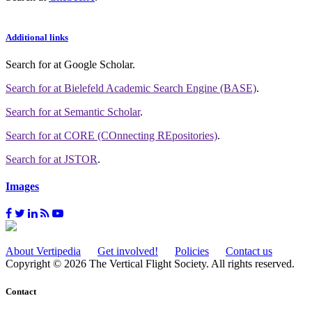
Additional links
Search for
at Google Scholar
.
Search for
at Bielefeld Academic Search Engine (BASE)
.
Search for
at Semantic Scholar
.
Search for
at CORE (COnnecting REpositories)
.
Search for
at JSTOR
.
Images
About Vertipedia
Get involved!
Policies
Contact us
Copyright © 2026 The Vertical Flight Society. All rights reserved.
Contact