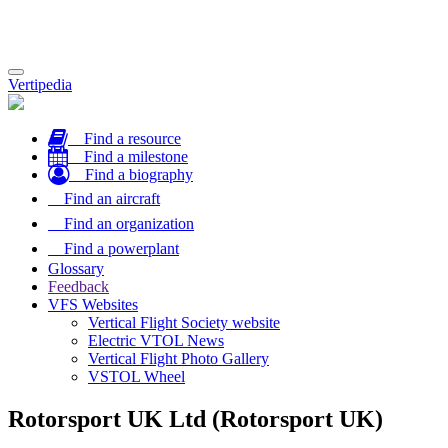
Toggle
Vertipedia
navigation
Find a resource
Find a milestone
Find a biography
Find an aircraft
Find an organization
Find a powerplant
Glossary
Feedback
VFS Websites
Vertical Flight Society website
Electric VTOL News
Vertical Flight Photo Gallery
VSTOL Wheel
Rotorsport UK Ltd (Rotorsport UK)