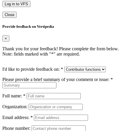
Log in to VFS
Close
Provide feedback on Vertipedia
×
Thank you for your feedback! Please complete the form below.
Note: fields marked with "
*
" are required.
I'd like to provide feedback on:
*
Please provide a brief summary of your comment or issue:
*
Full name:
*
Organization:
Email address:
*
Phone number: