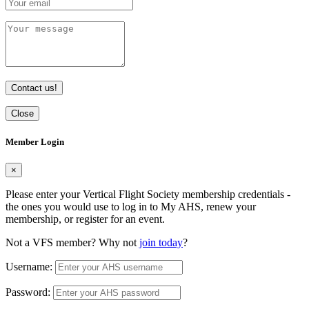
Contact us!
Close
Member Login
×
Please enter your Vertical Flight Society membership credentials -
the ones you would use to log in to My AHS, renew your
membership, or register for an event.
Not a VFS member? Why not
join today
?
Username:
Password: