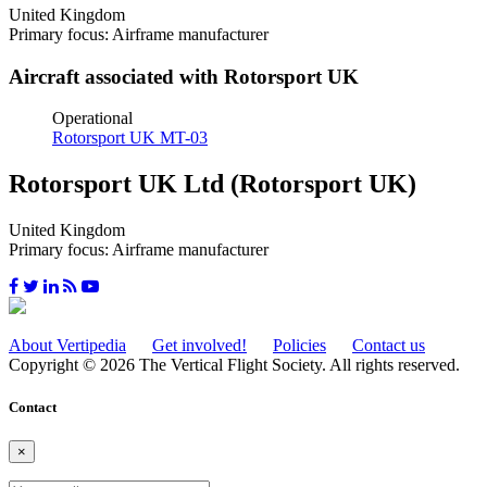
United Kingdom
Primary focus: Airframe manufacturer
Aircraft associated with Rotorsport UK
Operational
Rotorsport UK MT-03
Rotorsport UK Ltd (Rotorsport UK)
United Kingdom
Primary focus: Airframe manufacturer
About Vertipedia
Get involved!
Policies
Contact us
Copyright © 2026 The Vertical Flight Society. All rights reserved.
Contact
×