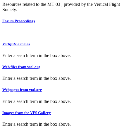
Resources related to the MT-03 , provided by the Vertical Flight
Society.
Forum Proceedings
Vertiflite
articles
Enter a search term in the box above.
Web files from vtol.org
Enter a search term in the box above.
Webpages from vtol.org
Enter a search term in the box above.
Images from the VFS Gallery
Enter a search term in the box above.