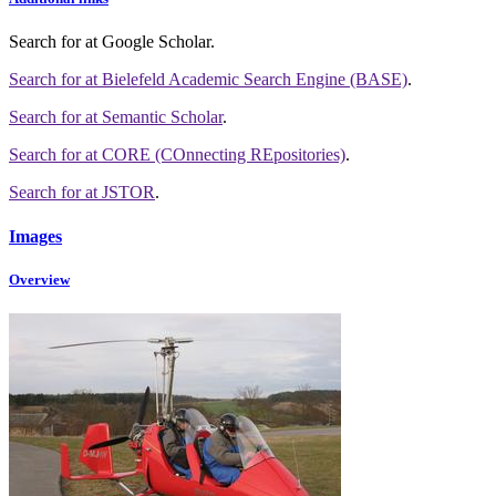
Search for
at Google Scholar
.
Search for
at Bielefeld Academic Search Engine (BASE)
.
Search for
at Semantic Scholar
.
Search for
at CORE (COnnecting REpositories)
.
Search for
at JSTOR
.
Images
Overview