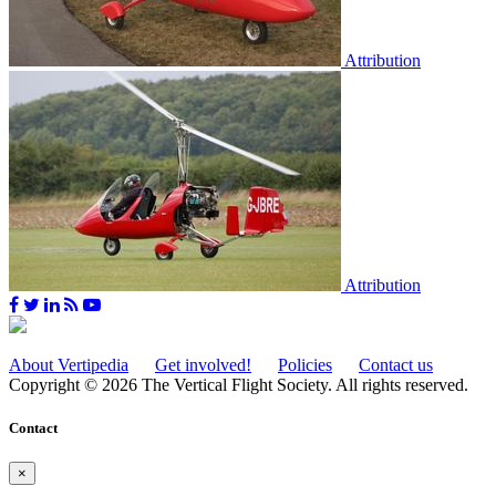
Attribution
Attribution
About Vertipedia
Get involved!
Policies
Contact us
Copyright © 2026 The Vertical Flight Society. All rights reserved.
Contact
×