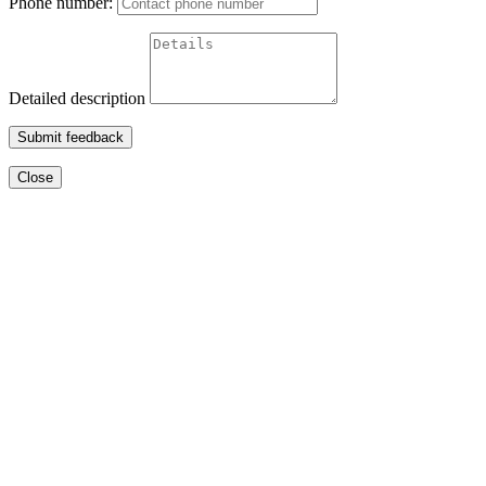
Phone number:
Detailed description
Submit feedback
Close