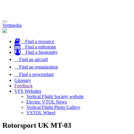
Toggle
Vertipedia
navigation
Find a resource
Find a milestone
Find a biography
Find an aircraft
Find an organization
Find a powerplant
Glossary
Feedback
VFS Websites
Vertical Flight Society website
Electric VTOL News
Vertical Flight Photo Gallery
VSTOL Wheel
Rotorsport UK MT-03