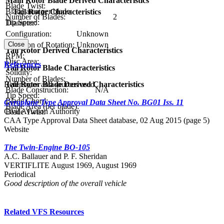
Main Rotor Blade Derived Characteristics
Blade Twist:
Blade area per blade:
Tail Rotor Characteristics
Number of Blades:
2
Tip Speed:
Diameter:
Configuration:
Unknown
Close
Direction of Rotation:
Unknown
Tail Rotor Derived Characteristics
RPM:
Disc Area:
References
Tail Rotor Blade Characteristics
Solidity:
Number of Blades:
References and sources used
Tail Rotor Blade Derived Characteristics
Blade Construction:
N/A
Tip Speed:
Blade Chord:
Gyroplane Type Approval Data Sheet No. BG01 Iss. 11
Blade Area (per blade):
Civil Aviation Authority
Blade Twist:
CAA Type Approval Data Sheet database, 02 Aug 2015 (page 5)
Website
The Twin-Engine BO-105
A.C. Ballauer and P. F. Sheridan
VERTIFLITE August 1969, August 1969
Periodical
Good description of the overall vehicle
Related VFS Resources