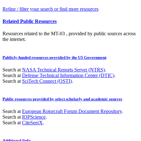
Refine / filter your search or find more resources
Related Public Resources
Resources related to the MT-03 , provided by public sources across
the internet.
Publicly-funded resources provided by the US Government
Search at
NASA Technical Reports Server (NTRS)
.
Search at
Defense Technical Information Center (DTIC)
.
Search at
SciTech Connect (OSTI)
.
Public resources provided by select scholarly and academic sources
Search at
European Rotorcraft Forum Document Repository
.
Search at
IOPScience
.
Search at
CiteSeerX
.
Additional links