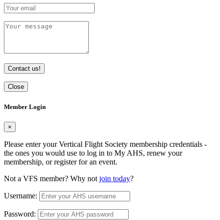
Contact us!
Close
Member Login
×
Please enter your Vertical Flight Society membership credentials -
the ones you would use to log in to My AHS, renew your
membership, or register for an event.
Not a VFS member? Why not
join today
?
Username:
Password: