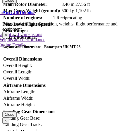
Close
Main Rotor Diameter:
8.40 m
27.56 ft
Max Gross Weight (ground):
500 kg
1,102 lb
Aircraft Details
rimary Lift Device
Number of engines:
1 Reciprocating
Data on aircraft configuration, weights, flight performance and
Max Level Flight Speed:
equipment
Max Range:
Layout and Dimensions
×
Max Endurance:
Weights and Performance
ngine Details
Layout and Dimensions - Rotorsport UK MT-03
Overall Dimensions
Overall Height:
Overall Length:
Overall Width:
Airframe Dimensions
Airframe Length:
Airframe Width:
Airframe Height:
Landing Gear Dimensions
Close
Landing Gear Base:
×
Landing Gear Track: