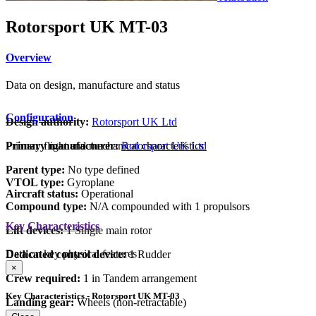
Rotorsport UK MT-03
Overview
Data on design, manufacture and status
Configuration
Design authority:
Rotorsport UK Ltd
Primary flight and mechanical characteristics
Primary manufacturer:
Rotorsport UK Ltd
Parent type:
No type defined
VTOL type:
Gyroplane
Aircraft status:
Operational
Compound type:
N/A compounded with 1 propulsors
Key Characteristics
Lift devices:
1 Single main rotor
Data on key physical features
Dedicated control device:
1 Rudder
×
Crew required:
1 in Tandem arrangement
Key Characteristics - Rotorsport UK MT-03
Landing gear:
Wheels (non-retractable)