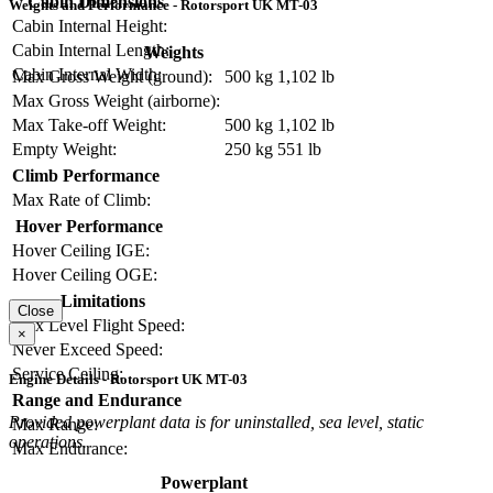
Cabin Dimensions
Weights and Performance - Rotorsport UK MT-03
Cabin Internal Height:
Cabin Internal Length:
Weights
Cabin Internal Width:
Max Gross Weight (ground):
500 kg
1,102 lb
Max Gross Weight (airborne):
Max Take-off Weight:
500 kg
1,102 lb
Empty Weight:
250 kg
551 lb
Climb Performance
Max Rate of Climb:
Hover Performance
Hover Ceiling IGE:
Hover Ceiling OGE:
Limitations
Close
Max Level Flight Speed:
×
Never Exceed Speed:
Service Ceiling:
Engine Details - Rotorsport UK MT-03
Range and Endurance
Provided powerplant data is for uninstalled, sea level, static
Max Range:
operations.
Max Endurance:
Powerplant