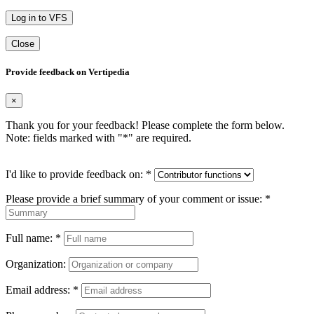
Log in to VFS
Close
Provide feedback on Vertipedia
×
Thank you for your feedback! Please complete the form below.
Note: fields marked with "
*
" are required.
I'd like to provide feedback on:
*
Please provide a brief summary of your comment or issue:
*
Full name:
*
Organization:
Email address:
*