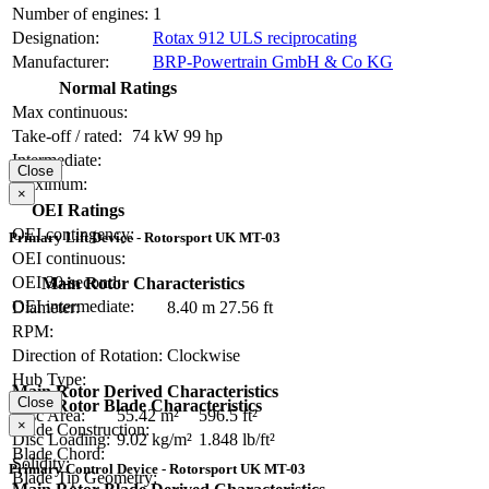
Number of engines:
1
Designation:
Rotax 912 ULS reciprocating
Manufacturer:
BRP-Powertrain GmbH & Co KG
Normal Ratings
Max continuous:
Take-off / rated:
74 kW
99 hp
Intermediate:
Close
Maximum:
×
OEI Ratings
OEI contingency:
Primary Lift Device - Rotorsport UK MT-03
OEI continuous:
OEI 30-second:
Main Rotor Characteristics
OEI intermediate:
Diameter:
8.40 m
27.56 ft
RPM:
Direction of Rotation:
Clockwise
Hub Type:
Main Rotor Derived Characteristics
Close
Main Rotor Blade Characteristics
Disc Area:
55.42 m²
596.5 ft²
×
Blade Construction:
Disc Loading:
9.02 kg/m²
1.848 lb/ft²
Blade Chord:
Solidity:
Primary Control Device - Rotorsport UK MT-03
Blade Tip Geometry: