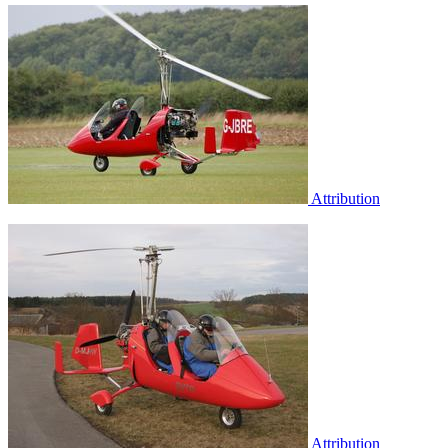
Attribution
Attribution