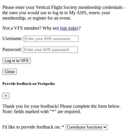
Please enter your Vertical Flight Society membership credentials -
the ones you would use to log in to My AHS, renew your
membership, or register for an event.
Not a VFS member? Why not
join today
?
Username:
Password:
Log in to VFS
Close
Provide feedback on Vertipedia
×
Thank you for your feedback! Please complete the form below.
Note: fields marked with "
*
" are required.
I'd like to provide feedback on:
*