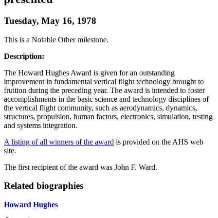
Tuesday, May 16, 1978
This is a Notable Other milestone.
Description:
The Howard Hughes Award is given for an outstanding
improvement in fundamental vertical flight technology brought to
fruition during the preceding year. The award is intended to foster
accomplishments in the basic science and technology disciplines of
the vertical flight community, such as aerodynamics, dynamics,
structures, propulsion, human factors, electronics, simulation, testing
and systems integration.
A listing of all winners of the award
is provided on the AHS web
site.
The first recipient of the award was John F. Ward.
Related biographies
Howard Hughes