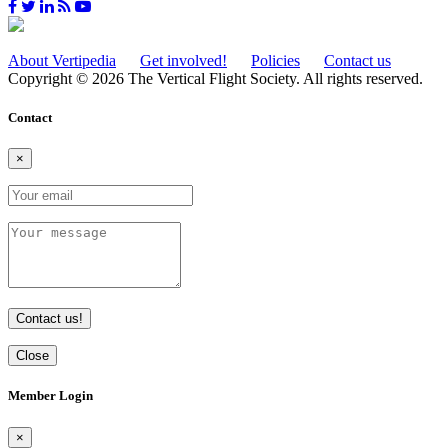
About Vertipedia
Get involved!
Policies
Contact us
Copyright © 2026 The Vertical Flight Society. All rights reserved.
Contact
×
Contact us!
Close
Member Login
×