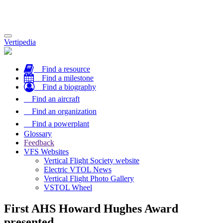
Toggle
Vertipedia
navigation
Find a resource
Find a milestone
Find a biography
Find an aircraft
Find an organization
Find a powerplant
Glossary
Feedback
VFS Websites
Vertical Flight Society website
Electric VTOL News
Vertical Flight Photo Gallery
VSTOL Wheel
First AHS Howard Hughes Award
presented