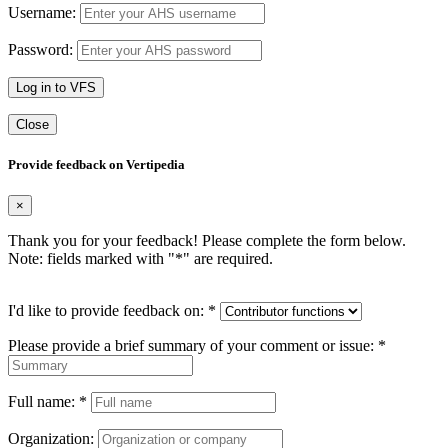
Username:
Password:
Log in to VFS
Close
Provide feedback on Vertipedia
×
Thank you for your feedback! Please complete the form below.
Note: fields marked with "
*
" are required.
I'd like to provide feedback on:
*
Please provide a brief summary of your comment or issue:
*
Full name:
*
Organization: