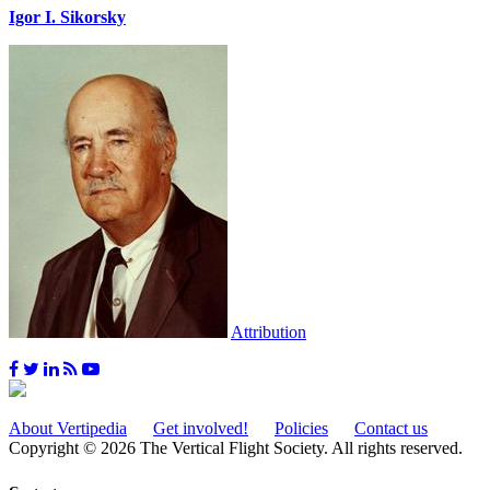
Igor I. Sikorsky
Attribution
About Vertipedia
Get involved!
Policies
Contact us
Copyright © 2026 The Vertical Flight Society. All rights reserved.