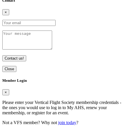
Contact
×
Contact us!
Close
Member Login
×
Please enter your Vertical Flight Society membership credentials -
the ones you would use to log in to My AHS, renew your
membership, or register for an event.
Not a VFS member? Why not
join today
?