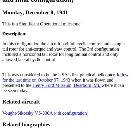
Monday, December 8, 1941
This is a Significant Operational milestone.
Description:
In this configuration the aircraft had full cyclic control and a single
tail rotor for anti-torque and yaw control. The 3rd configuration
included a horizontal tail rotor for longitudinal control and only
allowed lateral cyclic control.
This was considered to be the USA's first practical helicopter.
It flew
for the last time on October 07, 1943
when it was flown and
presented to the
Henry Ford Museum, Dearborn, MI.
where it can
be seen today.
Related aircraft
Vought-Sikorsky VS-300A (4th configuration)
Related biographies