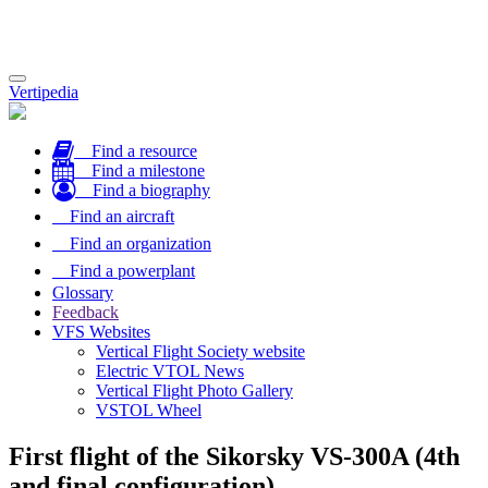
Toggle
Vertipedia
navigation
Find a resource
Find a milestone
Find a biography
Find an aircraft
Find an organization
Find a powerplant
Glossary
Feedback
VFS Websites
Vertical Flight Society website
Electric VTOL News
Vertical Flight Photo Gallery
VSTOL Wheel
First flight of the Sikorsky VS-300A (4th
and final configuration)