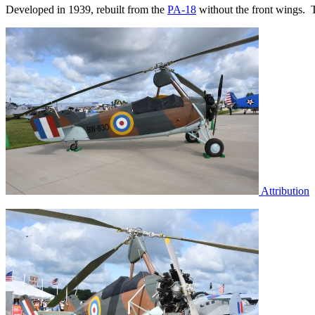
Developed in 1939, rebuilt from the
PA-18
without the front wings. T
Attribution