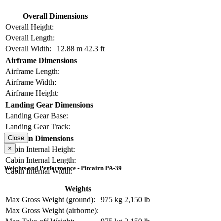
Overall Dimensions
Overall Height:
Overall Length:
Overall Width:
12.88 m
42.3 ft
Airframe Dimensions
Airframe Length:
Airframe Width:
Airframe Height:
Landing Gear Dimensions
Landing Gear Base:
Landing Gear Track:
Cabin Dimensions
Close
×
Cabin Internal Height:
Cabin Internal Length:
Weights and Performance - Pitcairn PA-39
Cabin Internal Width:
Weights
Max Gross Weight (ground):
975 kg
2,150 lb
Max Gross Weight (airborne):