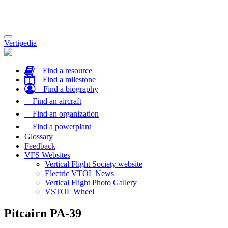
Toggle
Vertipedia
navigation
Find a resource
Find a milestone
Find a biography
Find an aircraft
Find an organization
Find a powerplant
Glossary
Feedback
VFS Websites
Vertical Flight Society website
Electric VTOL News
Vertical Flight Photo Gallery
VSTOL Wheel
Pitcairn PA-39