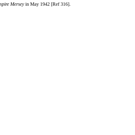
pire Mersey
in May 1942 [Ref 316].