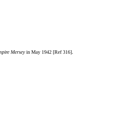
pire Mersey
in May 1942 [Ref 316].