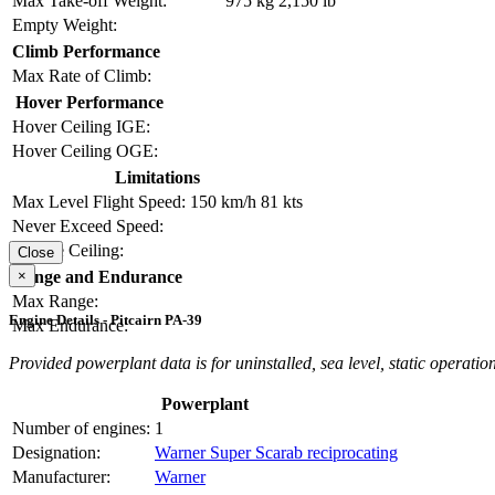
Max Take-off Weight:
975 kg
2,150 lb
Empty Weight:
Climb Performance
Max Rate of Climb:
Hover Performance
Hover Ceiling IGE:
Hover Ceiling OGE:
Limitations
Max Level Flight Speed:
150 km/h
81 kts
Never Exceed Speed:
Service Ceiling:
Close
×
Range and Endurance
Max Range:
Engine Details - Pitcairn PA-39
Max Endurance:
Provided powerplant data is for uninstalled, sea level, static operation
Powerplant
Number of engines:
1
Designation:
Warner Super Scarab reciprocating
Manufacturer:
Warner