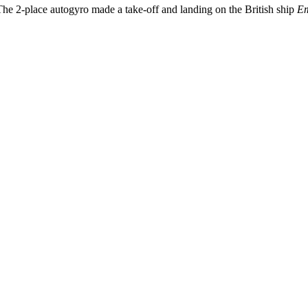
he 2-place autogyro made a take-off and landing on the British ship
Em