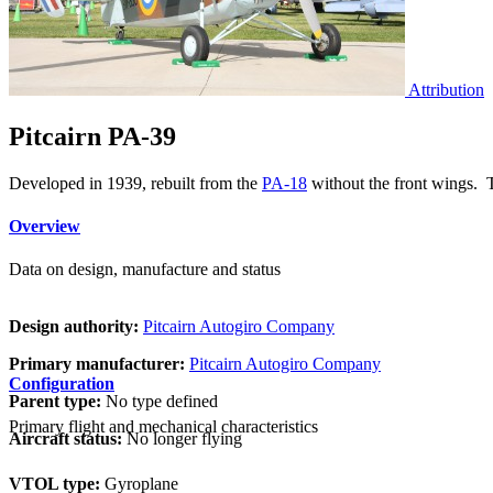
Attribution
Pitcairn PA-39
Developed in 1939, rebuilt from the
PA-18
without the front wings. T
Overview
Data on design, manufacture and status
Design authority:
Pitcairn Autogiro Company
Primary manufacturer:
Pitcairn Autogiro Company
Configuration
Parent type:
No type defined
Primary flight and mechanical characteristics
Aircraft status:
No longer flying
VTOL type:
Gyroplane