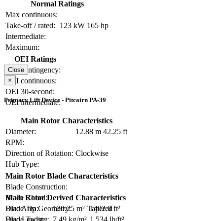
Normal Ratings
Max continuous:
Take-off / rated:
123 kW
165 hp
Intermediate:
Maximum:
OEI Ratings
OEI contingency:
Close
×
OEI continuous:
OEI 30-second:
Primary Lift Device - Pitcairn PA-39
OEI intermediate:
Main Rotor Characteristics
Diameter:
12.88 m
42.25 ft
RPM:
Direction of Rotation:
Clockwise
Hub Type:
Main Rotor Blade Characteristics
Blade Construction:
Blade Chord:
Main Rotor Derived Characteristics
Blade Tip Geometry:
Tapered
Disc Area:
130.25 m²
1402.0 ft²
Blade Twist:
Disc Loading:
7.49 kg/m²
1.534 lb/ft²