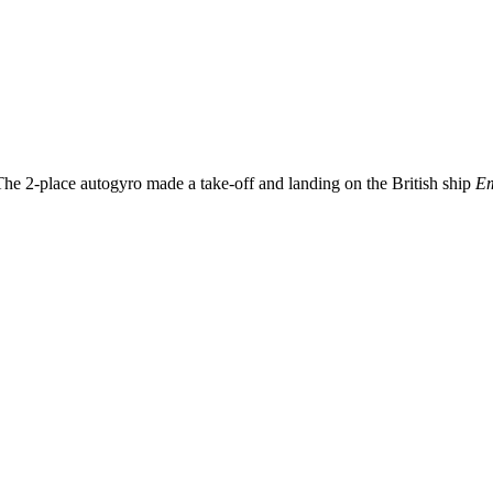
he 2-place autogyro made a take-off and landing on the British ship
Em