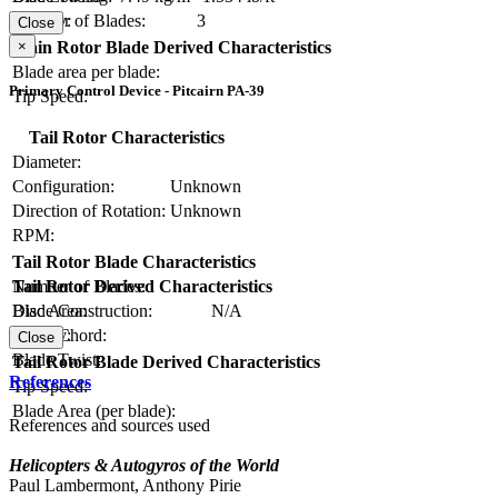
Number of Blades:
3
Solidity:
Close
×
Main Rotor Blade Derived Characteristics
Blade area per blade:
Primary Control Device - Pitcairn PA-39
Tip Speed:
Tail Rotor Characteristics
Diameter:
Configuration:
Unknown
Direction of Rotation:
Unknown
RPM:
Tail Rotor Blade Characteristics
Number of Blades:
Tail Rotor Derived Characteristics
Blade Construction:
N/A
Disc Area:
Blade Chord:
Solidity:
Close
Blade Twist:
Tail Rotor Blade Derived Characteristics
References
Tip Speed:
Blade Area (per blade):
References and sources used
Helicopters & Autogyros of the World
Paul Lambermont, Anthony Pirie