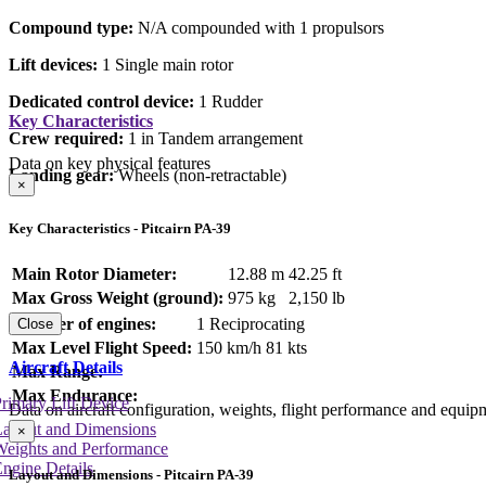
Compound type:
N/A compounded with 1 propulsors
Lift devices:
1 Single main rotor
Dedicated control device:
1 Rudder
Key Characteristics
Crew required:
1 in Tandem arrangement
Data on key physical features
Landing gear:
Wheels (non-retractable)
×
Key Characteristics - Pitcairn PA-39
Main Rotor Diameter:
12.88 m
42.25 ft
Max Gross Weight (ground):
975 kg
2,150 lb
Number of engines:
1 Reciprocating
Close
Max Level Flight Speed:
150 km/h
81 kts
Aircraft Details
Max Range:
Max Endurance:
rimary Lift Device
Data on aircraft configuration, weights, flight performance and equip
Layout and Dimensions
×
Weights and Performance
ngine Details
Layout and Dimensions - Pitcairn PA-39