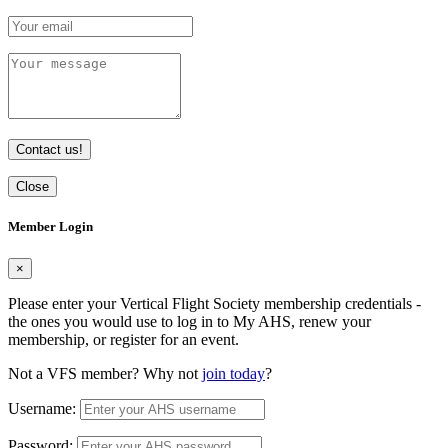
Contact us!
Close
Member Login
×
Please enter your Vertical Flight Society membership credentials -
the ones you would use to log in to My AHS, renew your
membership, or register for an event.
Not a VFS member? Why not
join today
?
Username:
Password: