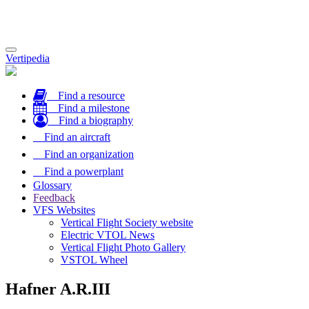
Toggle
Vertipedia
navigation
Find a resource
Find a milestone
Find a biography
Find an aircraft
Find an organization
Find a powerplant
Glossary
Feedback
VFS Websites
Vertical Flight Society website
Electric VTOL News
Vertical Flight Photo Gallery
VSTOL Wheel
Hafner A.R.III