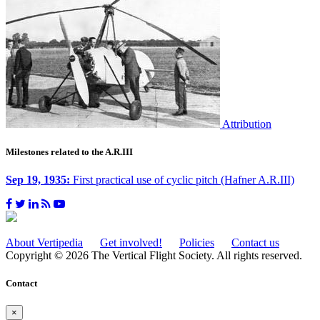
Attribution
Milestones related to the A.R.III
Sep 19, 1935:
First practical use of cyclic pitch (Hafner A.R.III)
About Vertipedia
Get involved!
Policies
Contact us
Copyright © 2026 The Vertical Flight Society. All rights reserved.
Contact
×