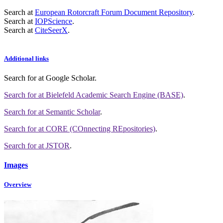
Search at
European Rotorcraft Forum Document Repository
.
Search at
IOPScience
.
Search at
CiteSeerX
.
Additional links
Search for
at Google Scholar
.
Search for
at Bielefeld Academic Search Engine (BASE)
.
Search for
at Semantic Scholar
.
Search for
at CORE (COnnecting REpositories)
.
Search for
at JSTOR
.
Images
Overview