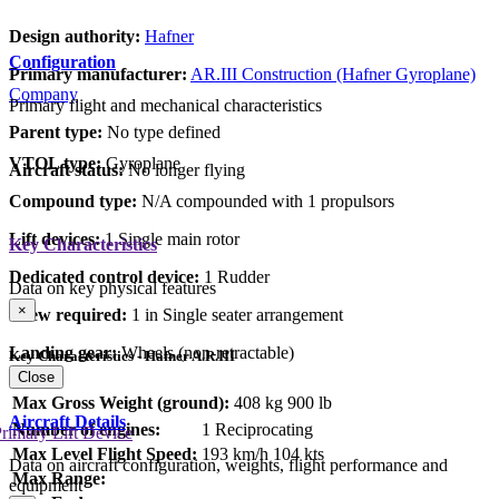
Design authority:
Hafner
Configuration
Primary manufacturer:
AR.III Construction (Hafner Gyroplane)
Company
Primary flight and mechanical characteristics
Parent type:
No type defined
VTOL type:
Gyroplane
Aircraft status:
No longer flying
Compound type:
N/A compounded with 1 propulsors
Lift devices:
1 Single main rotor
Key Characteristics
Dedicated control device:
1 Rudder
Data on key physical features
×
Crew required:
1 in Single seater arrangement
Landing gear:
Wheels (non-retractable)
Key Characteristics - Hafner A.R.III
Close
Max Gross Weight (ground):
408 kg
900 lb
Aircraft Details
Number of engines:
1 Reciprocating
rimary Lift Device
Max Level Flight Speed:
193 km/h
104 kts
Data on aircraft configuration, weights, flight performance and
Max Range:
equipment