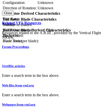
Configuration:
Unknown
Direction of Rotation:
Unknown
Close
Tail Rotor Derived Characteristics
RPM:
Disc Area:
Tail Rotor Blade Characteristics
Related VFS Resources
Solidity:
Number of Blades:
Tail Rotor Blade Derived Characteristics
Blade Construction:
N/A
Resources related to the A.R.III , provided by the Vertical Flight
Tip Speed:
Blade Chord:
Society.
Blade Area (per blade):
Blade Twist:
Forum Proceedings
Vertiflite
articles
Enter a search term in the box above.
Web files from vtol.org
Enter a search term in the box above.
Webpages from vtol.org