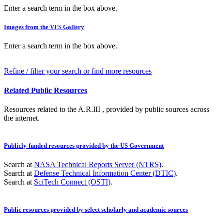
Enter a search term in the box above.
Images from the VFS Gallery
Enter a search term in the box above.
Refine / filter your search or find more resources
Related Public Resources
Resources related to the A.R.III , provided by public sources across
the internet.
Publicly-funded resources provided by the US Government
Search at
NASA Technical Reports Server (NTRS)
.
Search at
Defense Technical Information Center (DTIC)
.
Search at
SciTech Connect (OSTI)
.
Public resources provided by select scholarly and academic sources