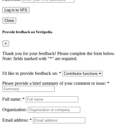
Log in to VFS
Close
Provide feedback on Vertipedia
×
Thank you for your feedback! Please complete the form below.
Note: fields marked with "
*
" are required.
I'd like to provide feedback on:
*
Please provide a brief summary of your comment or issue:
*
Full name:
*
Organization:
Email address:
*