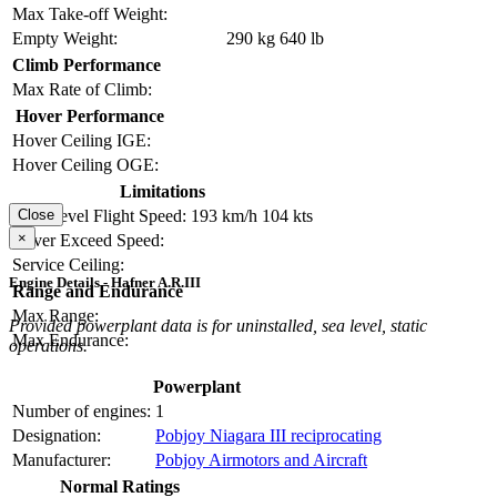
Max Take-off Weight:
Empty Weight:
290 kg
640 lb
Climb Performance
Max Rate of Climb:
Hover Performance
Hover Ceiling IGE:
Hover Ceiling OGE:
Limitations
Close
Max Level Flight Speed:
193 km/h
104 kts
×
Never Exceed Speed:
Service Ceiling:
Engine Details - Hafner A.R.III
Range and Endurance
Max Range:
Provided powerplant data is for uninstalled, sea level, static
Max Endurance:
operations.
Powerplant
Number of engines:
1
Designation:
Pobjoy Niagara III reciprocating
Manufacturer:
Pobjoy Airmotors and Aircraft
Normal Ratings