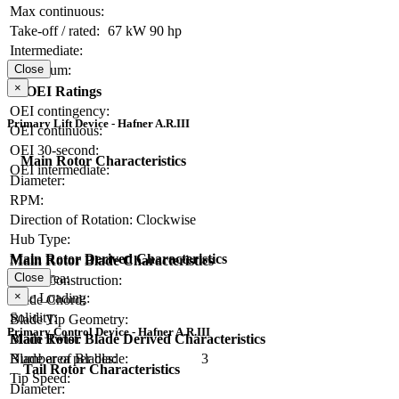
Max continuous:
Take-off / rated:
67 kW
90 hp
Intermediate:
Close
Maximum:
×
OEI Ratings
OEI contingency:
Primary Lift Device - Hafner A.R.III
OEI continuous:
OEI 30-second:
Main Rotor Characteristics
OEI intermediate:
Diameter:
RPM:
Direction of Rotation:
Clockwise
Hub Type:
Main Rotor Derived Characteristics
Main Rotor Blade Characteristics
Close
Disc Area:
Blade Construction:
×
Disc Loading:
Blade Chord:
Solidity:
Blade Tip Geometry:
Primary Control Device - Hafner A.R.III
Main Rotor Blade Derived Characteristics
Blade Twist:
Blade area per blade:
Number of Blades:
3
Tail Rotor Characteristics
Tip Speed:
Diameter: