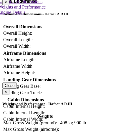
Max Endurance:
Layout and Dimensions
×
Weights and Performance
ngine Details
Layout and Dimensions - Hafner A.R.III
Overall Dimensions
Overall Height:
Overall Length:
Overall Width:
Airframe Dimensions
Airframe Length:
Airframe Width:
Airframe Height:
Landing Gear Dimensions
Close
Landing Gear Base:
×
Landing Gear Track:
Cabin Dimensions
Weights and Performance - Hafner A.R.III
Cabin Internal Height:
Cabin Internal Length:
Weights
Cabin Internal Width:
Max Gross Weight (ground):
408 kg
900 lb
Max Gross Weight (airborne):