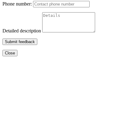
Phone number:
Detailed description
Submit feedback
Close