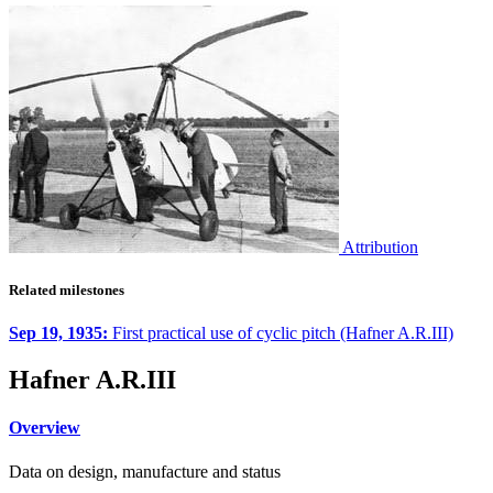
Attribution
Related milestones
Sep 19, 1935:
First practical use of cyclic pitch (Hafner A.R.III)
Hafner A.R.III
Overview
Data on design, manufacture and status