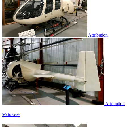
Attribution
Attribution
Main rotor