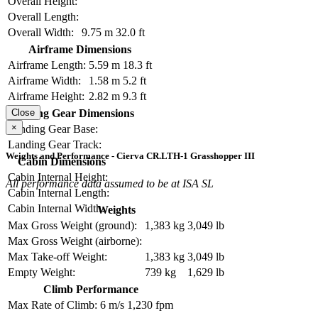
Overall Height:
Overall Length:
Overall Width:
9.75 m
32.0 ft
Airframe Dimensions
Airframe Length:
5.59 m
18.3 ft
Airframe Width:
1.58 m
5.2 ft
Airframe Height:
2.82 m
9.3 ft
Landing Gear Dimensions
Close
×
Landing Gear Base:
Landing Gear Track:
Weights and Performance - Cierva CR.LTH-1 Grasshopper III
Cabin Dimensions
Cabin Internal Height:
All performance data assumed to be at ISA SL
Cabin Internal Length:
Cabin Internal Width:
Weights
Max Gross Weight (ground):
1,383 kg
3,049 lb
Max Gross Weight (airborne):
Max Take-off Weight:
1,383 kg
3,049 lb
Empty Weight:
739 kg
1,629 lb
Climb Performance
Max Rate of Climb:
6 m/s
1,230 fpm