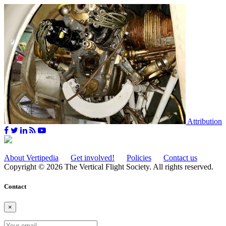
Attribution
About Vertipedia
Get involved!
Policies
Contact us
Copyright © 2026 The Vertical Flight Society. All rights reserved.
Contact
×