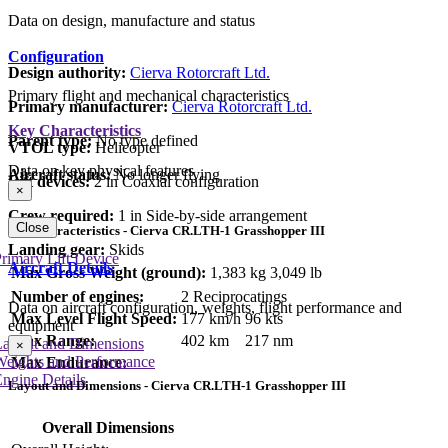
Data on design, manufacture and status
Configuration
Design authority:
Cierva Rotorcraft Ltd.
Primary flight and mechanical characteristics
Primary manufacturer:
Cierva Rotorcraft Ltd.
Key Characteristics
Parent type:
No type defined
VTOL type:
Helicopter
Data on key physical features
Aircraft status:
No longer flying
Lift devices:
2 in Coaxial configuration
×
Crew required:
1 in Side-by-side arrangement
Close
Key Characteristics - Cierva CR.LTH-1 Grasshopper III
Landing gear:
Skids
rimary Lift Device
Aircraft Details
Max Gross Weight (ground):
1,383 kg
3,049 lb
Number of engines:
2 Reciprocatings
Data on aircraft configuration, weights, flight performance and
Max Level Flight Speed:
177 km/h
96 kts
equipment
Max Range:
402 km
217 nm
Layout and Dimensions
×
Weights and Performance
Max Endurance:
ngine Details
Layout and Dimensions - Cierva CR.LTH-1 Grasshopper III
Overall Dimensions