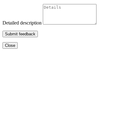
Detailed description
Submit feedback
Close