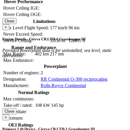
Hover Performance
Hover Ceiling IGE:
Hover Ceiling OGE:
Limitations
Close
×
Max Level Flight Speed:
177 km/h
96 kts
Never Exceed Speed:
Engine Details - Cierva CR.LTH-1 Grasshopper III
Service Ceiling:
3,658 m
12,001 ft
Range and Endurance
Provided powerplant data is for uninstalled, sea level, static
Max Range:
402 km
217 nm
operations.
Max Endurance:
Powerplant
Number of engines:
2
Designation:
RR Continental O-300 reciprocating
Manufacturer:
Rolls-Royce Continental
Normal Ratings
Max continuous:
Take-off / rated:
108 kW
145 hp
Intermediate:
Close
×
Maximum:
OEI Ratings
Primary Lift Device - Cierva CR.LTH-1 Grasshopper III