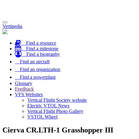
Toggle
Vertipedia
navigation
Find a resource
Find a milestone
Find a biography
Find an aircraft
Find an organization
Find a powerplant
Glossary
Feedback
VFS Websites
Vertical Flight Society website
Electric VTOL News
Vertical Flight Photo Gallery
VSTOL Wheel
Cierva CR.LTH-1 Grasshopper III