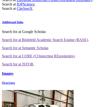
Search at
IOPScience
.
Search at
CiteSeerX
.
Additional links
Search for
at Google Scholar
.
Search for
at Bielefeld Academic Search Engine (BASE)
.
Search for
at Semantic Scholar
.
Search for
at CORE (COnnecting REpositories)
.
Search for
at JSTOR
.
Images
Overview