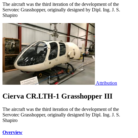
The aircraft was the third iteration of the development of the
Servotec Grasshopper, originally designed by Dipl. Ing. J. S.
Shapiro
Attribution
Cierva CR.LTH-1 Grasshopper III
The aircraft was the third iteration of the development of the
Servotec Grasshopper, originally designed by Dipl. Ing. J. S.
Shapiro
Overview