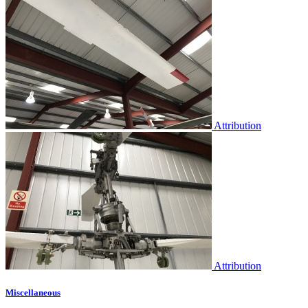
Attribution
Attribution
Miscellaneous