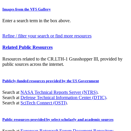
Images from the VFS Gallery
Enter a search term in the box above.
Refine / filter your search or find more resources
Related Public Resources
Resources related to the CR.LTH-1 Grasshopper III, provided by
public sources across the internet.
Publicly-funded resources provided by the US Government
Search at
NASA Technical Reports Server (NTRS)
.
Search at
Defense Technical Information Center (DTIC)
.
Search at
SciTech Connect (OSTI)
.
Public resources provided by select scholarly and academic sources
Search at
European Rotorcraft Forum Document Repository
.