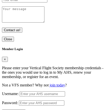
Contact us!
Close
Member Login
×
Please enter your Vertical Flight Society membership credentials -
the ones you would use to log in to My AHS, renew your
membership, or register for an event.
Not a VFS member? Why not
join today
?
Username:
Password: