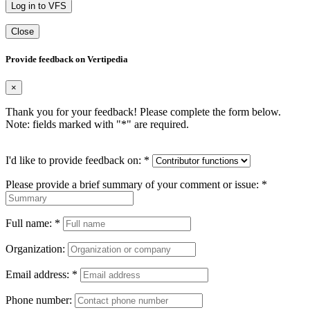
Log in to VFS
Close
Provide feedback on Vertipedia
×
Thank you for your feedback! Please complete the form below.
Note: fields marked with "
*
" are required.
I'd like to provide feedback on:
*
Please provide a brief summary of your comment or issue:
*
Full name:
*
Organization:
Email address:
*
Phone number: