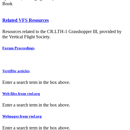
Book
Related VFS Resources
Resources related to the CR.LTH-1 Grasshopper III, provided by
the Vertical Flight Society.
Forum Proceedings
Vertiflite
articles
Enter a search term in the box above.
Web files from vtol.org
Enter a search term in the box above.
Webpages from vtol.org
Enter a search term in the box above.