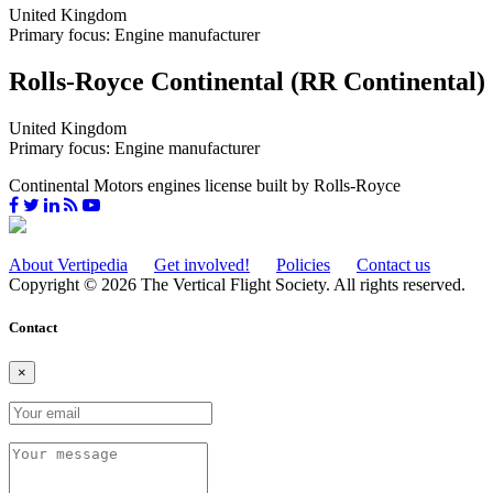
United Kingdom
Primary focus: Engine manufacturer
Rolls-Royce Continental (RR Continental)
United Kingdom
Primary focus: Engine manufacturer
Continental Motors engines license built by Rolls-Royce
About Vertipedia
Get involved!
Policies
Contact us
Copyright © 2026 The Vertical Flight Society. All rights reserved.
Contact
×