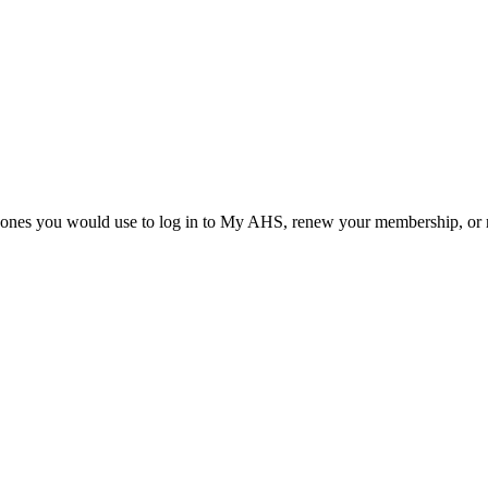
he ones you would use to log in to My AHS, renew your membership, or re