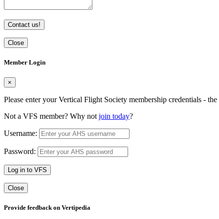
Contact us!
Close
Member Login
×
Please enter your Vertical Flight Society membership credentials - t
Not a VFS member? Why not
join today
?
Username:
Password:
Log in to VFS
Close
Provide feedback on Vertipedia