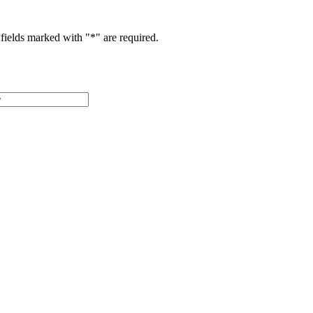
fields marked with "
*
" are required.