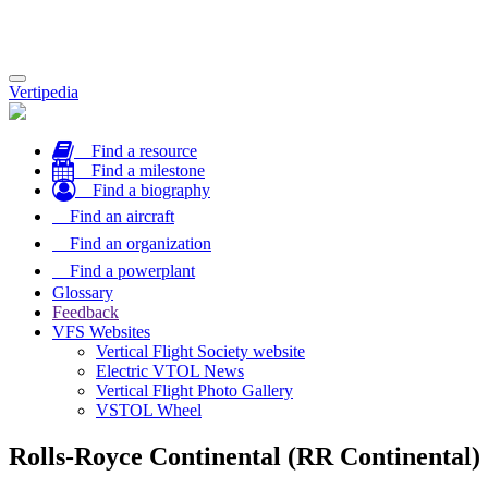
Toggle
Vertipedia
navigation
Find a resource
Find a milestone
Find a biography
Find an aircraft
Find an organization
Find a powerplant
Glossary
Feedback
VFS Websites
Vertical Flight Society website
Electric VTOL News
Vertical Flight Photo Gallery
VSTOL Wheel
Rolls-Royce Continental (RR Continental)