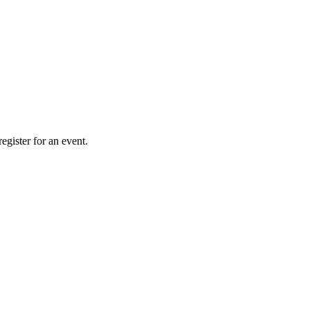
gister for an event.