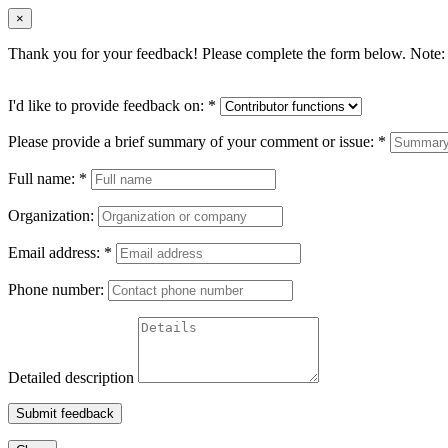
×
Thank you for your feedback! Please complete the form below. Note: 
I'd like to provide feedback on:
*
Please provide a brief summary of your comment or issue:
*
Full name:
*
Organization:
Email address:
*
Phone number:
Detailed description
Submit feedback