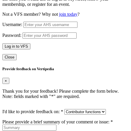
membership, or register for an event.
Not a VFS member? Why not
join today
?
Username:
Password:
Log in to VFS
Close
Provide feedback on Vertipedia
×
Thank you for your feedback! Please complete the form below.
Note: fields marked with "
*
" are required.
I'd like to provide feedback on:
*
Please provide a brief summary of your comment or issue:
*