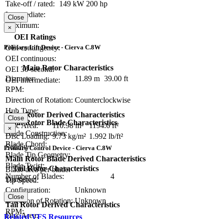
Take-off / rated:
149 kW
200 hp
Intermediate:
Close
Maximum:
×
OEI Ratings
OEI contingency:
Primary Lift Device - Cierva C.8W
OEI continuous:
Main Rotor Characteristics
OEI 30-second:
Diameter:
11.89 m
39.00 ft
OEI intermediate:
RPM:
Direction of Rotation:
Counterclockwise
Hub Type:
Main Rotor Derived Characteristics
Close
Main Rotor Blade Characteristics
Disc Area:
110.98 m²
1194.6 ft²
×
Blade Construction:
Disc Loading:
9.73 kg/m²
1.992 lb/ft²
Blade Chord:
Solidity:
Primary Control Device - Cierva C.8W
Blade Tip Geometry:
Main Rotor Blade Derived Characteristics
Blade Twist:
Tail Rotor Characteristics
Blade area per blade:
Number of Blades:
4
Diameter:
Tip Speed:
Configuration:
Unknown
Close
Direction of Rotation:
Unknown
Tail Rotor Derived Characteristics
RPM:
Disc Area:
Related VFS Resources