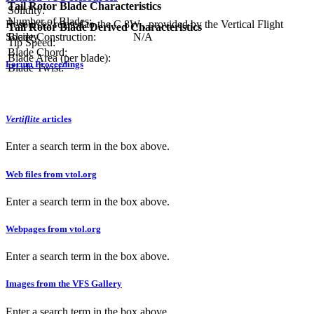
Tail Rotor Blade Characteristics
Solidity:
Number of Blades:
Resources related to the C.8W , provided by the Vertical Flight
Tail Rotor Blade Derived Characteristics
Society.
Blade Construction:
N/A
Tip Speed:
Blade Chord:
Blade Area (per blade):
Forum Proceedings
Blade Twist:
Vertiflite
articles
Enter a search term in the box above.
Web files from vtol.org
Enter a search term in the box above.
Webpages from vtol.org
Enter a search term in the box above.
Images from the VFS Gallery
Enter a search term in the box above.