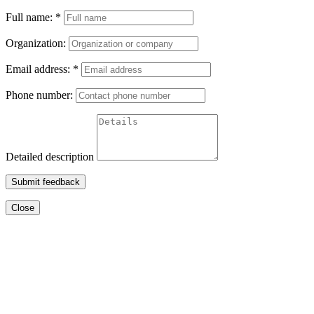
Full name:
*
Organization:
Email address:
*
Phone number:
Detailed description
Submit feedback
Close