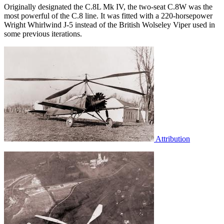
Originally designated the C.8L Mk IV, the two-seat C.8W was the
most powerful of the C.8 line. It was fitted with a 220-horsepower
Wright Whirlwind J-5 instead of the British Wolseley Viper used in
some previous iterations.
Attribution