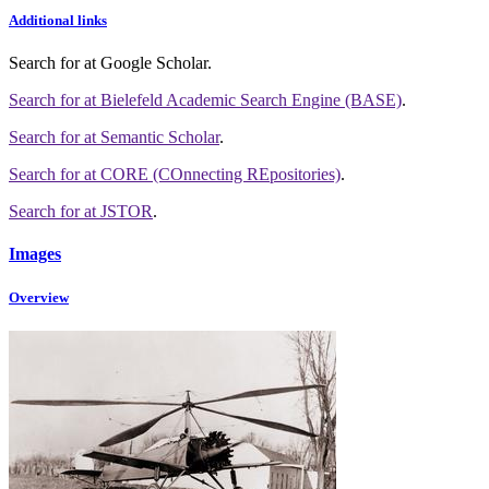
Additional links
Search for
at Google Scholar
.
Search for
at Bielefeld Academic Search Engine (BASE)
.
Search for
at Semantic Scholar
.
Search for
at CORE (COnnecting REpositories)
.
Search for
at JSTOR
.
Images
Overview