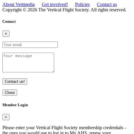
About Vertipedia
Get involved!
Policies
Contact us
Copyright © 2026 The Vertical Flight Society. All rights reserved.
Contact
×
Contact us!
Close
Member Login
×
Please enter your Vertical Flight Society membership credentials -
the ones you would use to log in to My AHS, renew your