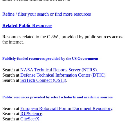
Refine / filter your search or find more resources
Related Public Resources
Resources related to the C.8W , provided by public sources across
the internet.
Publicly-funded resources provided by the US Government
Search at
NASA Technical Reports Server (NTRS)
.
Search at
Defense Technical Information Center (DTIC)
.
Search at
SciTech Connect (OSTI)
.
Public resources provided by select scholarly and academic sources
Search at
European Rotorcraft Forum Document Repository
.
Search at
IOPScience
.
Search at
CiteSeerX
.