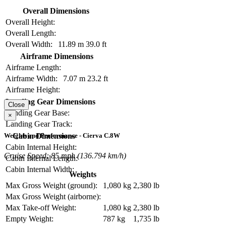
Overall Dimensions
Overall Height:
Overall Length:
Overall Width:
11.89 m
39.0 ft
Airframe Dimensions
Airframe Length:
Airframe Width:
7.07 m
23.2 ft
Airframe Height:
Landing Gear Dimensions
Close
Landing Gear Base:
×
Landing Gear Track:
Cabin Dimensions
Weights and Performance - Cierva C.8W
Cabin Internal Height:
Cruise Speed: 85 mph (136.794 km/h)
Cabin Internal Length:
Cabin Internal Width:
Weights
Max Gross Weight (ground):
1,080 kg
2,380 lb
Max Gross Weight (airborne):
Max Take-off Weight:
1,080 kg
2,380 lb
Empty Weight:
787 kg
1,735 lb