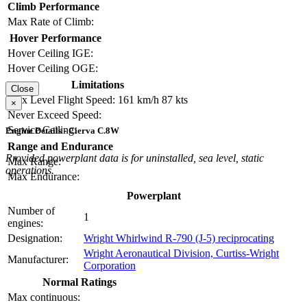
Climb Performance
Max Rate of Climb:
Hover Performance
Hover Ceiling IGE:
Hover Ceiling OGE:
Limitations
Close
Max Level Flight Speed:
161 km/h
87 kts
×
Never Exceed Speed:
Service Ceiling:
Engine Details - Cierva C.8W
Range and Endurance
Provided powerplant data is for uninstalled, sea level, static
Max Range:
operations.
Max Endurance:
Powerplant
Number of
1
engines:
Designation:
Wright Whirlwind R-790 (J-5) reciprocating
Wright Aeronautical Division, Curtiss-Wright
Manufacturer:
Corporation
Normal Ratings
Max continuous: