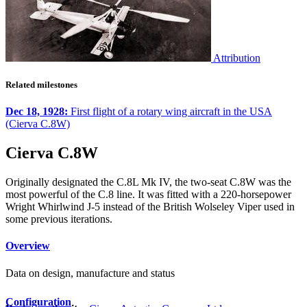
Attribution
Related milestones
Dec 18, 1928:
First flight of a rotary wing aircraft in the USA
(Cierva C.8W)
Cierva C.8W
Originally designated the C.8L Mk IV, the two-seat C.8W was the
most powerful of the C.8 line. It was fitted with a 220-horsepower
Wright Whirlwind J-5 instead of the British Wolseley Viper used in
some previous iterations.
Overview
Data on design, manufacture and status
Configuration