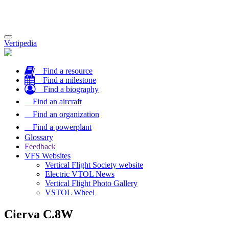
Toggle
Vertipedia
navigation
Find a resource
Find a milestone
Find a biography
Find an aircraft
Find an organization
Find a powerplant
Glossary
Feedback
VFS Websites
Vertical Flight Society website
Electric VTOL News
Vertical Flight Photo Gallery
VSTOL Wheel
Cierva C.8W