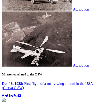
Attribution
Attribution
Milestones related to the C.8W
Dec 18, 1928:
First flight of a rotary wing aircraft in the USA
(Cierva C.8W)