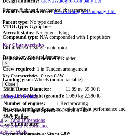
Design authority:
Cierva Autogiro Company Ltd.
Primary flight and mechanical characteristics
Primary manufacturer:
Cierva Autogiro Company Ltd.
Parent type:
No type defined
VTOL type:
Gyroplane
Aircraft status:
No longer flying
Compound type:
N/A compounded with 1 propulsors
Key Characteristics
Lift devices:
1 Single main rotor
Data on key physical features
Dedicated control device:
1 Rudder
×
Crew required:
1 in Tandem arrangement
Key Characteristics - Cierva C.8W
Landing gear:
Wheels (non-retractable)
Close
Main Rotor Diameter:
11.89 m
39.00 ft
Max Gross Weight (ground):
1,080 kg
2,380 lb
rimary Lift Device
Aircraft Details
Number of engines:
1 Reciprocating
Data on aircraft configuration, weights, flight performance and
Max Level Flight Speed:
161 km/h
87 kts
equipment
Max Range:
Layout and Dimensions
×
Max Endurance:
Weights and Performance
ngine Details
Layout and Dimensions - Cierva C.8W