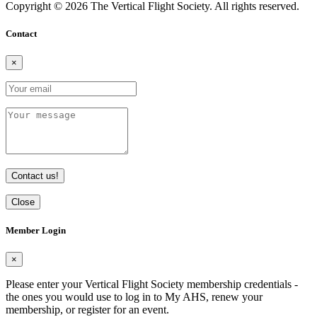
Copyright © 2026 The Vertical Flight Society. All rights reserved.
Contact
×
Contact us!
Close
Member Login
×
Please enter your Vertical Flight Society membership credentials -
the ones you would use to log in to My AHS, renew your
membership, or register for an event.