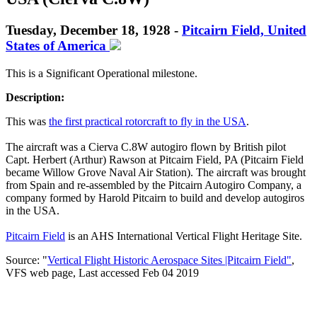
Tuesday, December 18, 1928 -
Pitcairn Field, United
States of America
This is a Significant Operational milestone.
Description:
This was
the first practical rotorcraft to fly in the USA
.
The aircraft was a Cierva C.8W autogiro flown by British pilot
Capt. Herbert (Arthur) Rawson at Pitcairn Field, PA (Pitcairn Field
became Willow Grove Naval Air Station). The aircraft was brought
from Spain and re-assembled by the Pitcairn Autogiro Company, a
company formed by Harold Pitcairn to build and develop autogiros
in the USA.
Pitcairn Field
is an AHS International Vertical Flight Heritage Site.
Source: "
Vertical Flight Historic Aerospace Sites |Pitcairn Field
"
,
VFS web page, Last accessed Feb 04 2019