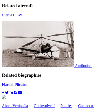
Related aircraft
Cierva C.8W
Attribution
Related biographies
Harold Pitcairn
About Vertipedia
Get involved!
Policies
Contact us