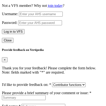
Not a VFS member? Why not
join today
?
Username:
Password:
Log in to VFS
Close
Provide feedback on Vertipedia
×
Thank you for your feedback! Please complete the form below.
Note: fields marked with "
*
" are required.
I'd like to provide feedback on:
*
Please provide a brief summary of your comment or issue:
*