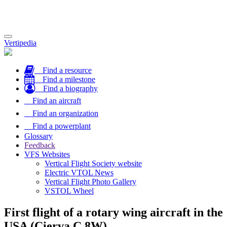
Toggle
Vertipedia
navigation
Find a resource
Find a milestone
Find a biography
Find an aircraft
Find an organization
Find a powerplant
Glossary
Feedback
VFS Websites
Vertical Flight Society website
Electric VTOL News
Vertical Flight Photo Gallery
VSTOL Wheel
First flight of a rotary wing aircraft in the
USA (Cierva C.8W)