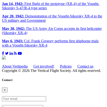
Jan 14, 1942:
First flight of the prototype (XR-4) of the Vought-
Sikorsky S-47/R-4 type series
Apr 20, 1942:
Demonstration of the Vought-Sikorsky XR-4 to the
US military and Government
May 30, 1942:
The US Army Air Corps accepts its first helicopter
(Sikorsky XR-4)
May 6, 1943:
Col. Frank Gregory performs first shipborne trials
with a Vought-Sikorsky XR-4
About Vertipedia
Get involved!
Policies
Contact us
Copyright © 2026 The Vertical Flight Society. All rights reserved.
Contact
×