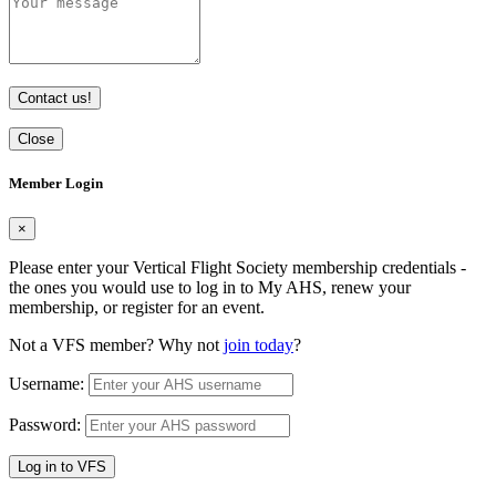
Contact us!
Close
Member Login
×
Please enter your Vertical Flight Society membership credentials -
the ones you would use to log in to My AHS, renew your
membership, or register for an event.
Not a VFS member? Why not
join today
?
Username:
Password:
Log in to VFS