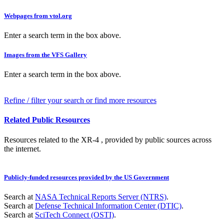
Webpages from vtol.org
Enter a search term in the box above.
Images from the VFS Gallery
Enter a search term in the box above.
Refine / filter your search or find more resources
Related Public Resources
Resources related to the XR-4 , provided by public sources across
the internet.
Publicly-funded resources provided by the US Government
Search at
NASA Technical Reports Server (NTRS)
.
Search at
Defense Technical Information Center (DTIC)
.
Search at
SciTech Connect (OSTI)
.