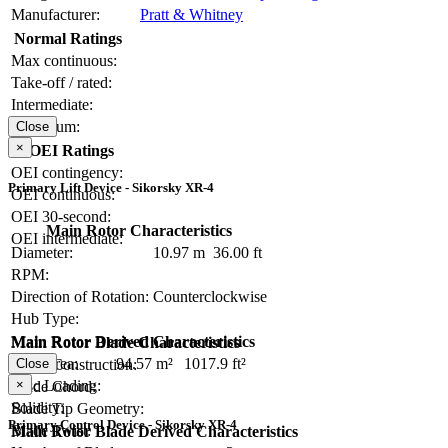
Manufacturer:
Pratt & Whitney
Normal Ratings
Max continuous:
Take-off / rated:
Intermediate:
Maximum:
Close
×
OEI Ratings
OEI contingency:
Primary Lift Device - Sikorsky XR-4
OEI continuous:
OEI 30-second:
Main Rotor Characteristics
OEI intermediate:
Diameter:
10.97 m
36.00 ft
RPM:
Direction of Rotation:
Counterclockwise
Hub Type:
Main Rotor Derived Characteristics
Main Rotor Blade Characteristics
Disc Area:
94.57 m²
1017.9 ft²
Close
Blade Construction:
×
Disc Loading:
Blade Chord:
Solidity:
Blade Tip Geometry:
Primary Control Device - Sikorsky XR-4
Blade Twist:
Main Rotor Blade Derived Characteristics