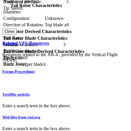
Number of Blades:
3
Blade area per blade:
Tail Rotor Characteristics
Tip Speed:
Diameter:
Configuration:
Unknown
Direction of Rotation:
Top blade aft
RPM:
Tail Rotor Derived Characteristics
Close
Disc Area:
Tail Rotor Blade Characteristics
Related VFS Resources
Solidity:
Number of Blades:
3
Blade Construction:
Tail Rotor Blade Derived Characteristics
Resources related to the XR-4 , provided by the Vertical Flight
Blade Chord:
Tip Speed:
Society.
Blade Twist:
Blade Area (per blade):
Forum Proceedings
Vertiflite
articles
Enter a search term in the box above.
Web files from vtol.org
Enter a search term in the box above.