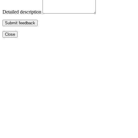
Detailed description
Submit feedback
Close