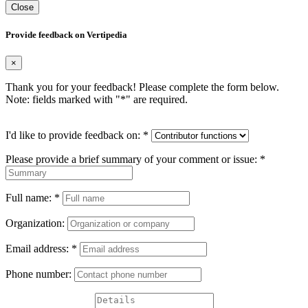
Close
Provide feedback on Vertipedia
×
Thank you for your feedback! Please complete the form below.
Note: fields marked with "
*
" are required.
I'd like to provide feedback on:
*
Please provide a brief summary of your comment or issue:
*
Full name:
*
Organization:
Email address:
*
Phone number: