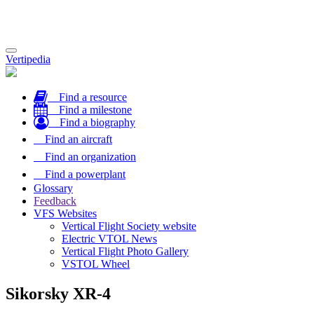
Toggle
Vertipedia
navigation
Find a resource
Find a milestone
Find a biography
Find an aircraft
Find an organization
Find a powerplant
Glossary
Feedback
VFS Websites
Vertical Flight Society website
Electric VTOL News
Vertical Flight Photo Gallery
VSTOL Wheel
Sikorsky XR-4