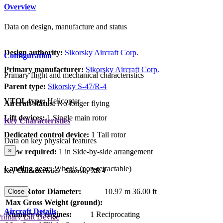
Overview
Data on design, manufacture and status
Design authority:
Sikorsky Aircraft Corp.
Configuration
Primary manufacturer:
Sikorsky Aircraft Corp.
Primary flight and mechanical characteristics
Parent type:
Sikorsky S-47/R-4
VTOL type:
Helicopter
Aircraft status:
No longer flying
Lift devices:
1 Single main rotor
Key Characteristics
Dedicated control device:
1 Tail rotor
Data on key physical features
×
Crew required:
1 in Side-by-side arrangement
Landing gear:
Wheels (non-retractable)
Key Characteristics - Sikorsky XR-4
Main Rotor Diameter:
10.97 m
36.00 ft
Close
Max Gross Weight (ground):
Aircraft Details
Number of engines:
1 Reciprocating
rimary Lift Device