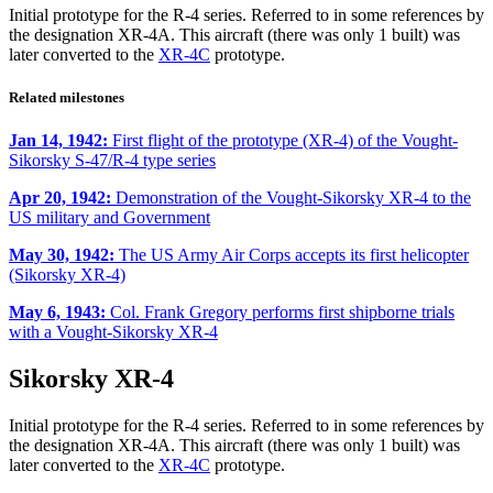
Initial prototype for the R-4 series. Referred to in some references by
the designation XR-4A. This aircraft (there was only 1 built) was
later converted to the
XR-4C
prototype.
Related milestones
Jan 14, 1942:
First flight of the prototype (XR-4) of the Vought-
Sikorsky S-47/R-4 type series
Apr 20, 1942:
Demonstration of the Vought-Sikorsky XR-4 to the
US military and Government
May 30, 1942:
The US Army Air Corps accepts its first helicopter
(Sikorsky XR-4)
May 6, 1943:
Col. Frank Gregory performs first shipborne trials
with a Vought-Sikorsky XR-4
Sikorsky XR-4
Initial prototype for the R-4 series. Referred to in some references by
the designation XR-4A. This aircraft (there was only 1 built) was
later converted to the
XR-4C
prototype.