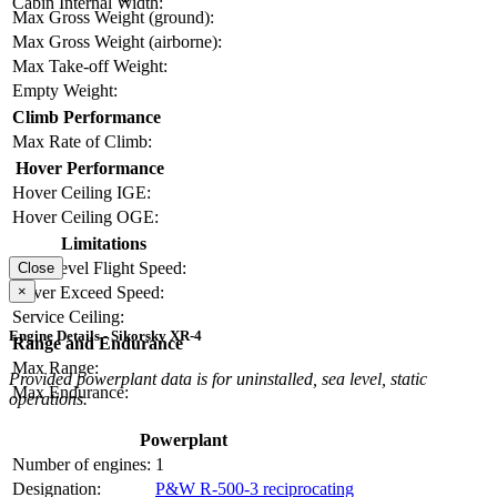
Cabin Internal Width:
Max Gross Weight (ground):
Max Gross Weight (airborne):
Max Take-off Weight:
Empty Weight:
Climb Performance
Max Rate of Climb:
Hover Performance
Hover Ceiling IGE:
Hover Ceiling OGE:
Limitations
Max Level Flight Speed:
Close
×
Never Exceed Speed:
Service Ceiling:
Engine Details - Sikorsky XR-4
Range and Endurance
Max Range:
Provided powerplant data is for uninstalled, sea level, static
Max Endurance:
operations.
Powerplant
Number of engines:
1
Designation:
P&W R-500-3 reciprocating