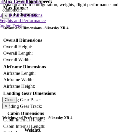
Max Level Flight Speed:
rimary Control Device
Data on aircraft configuration, weights, flight performance and
Max Range:
equipment
Max Endurance:
Layout and Dimensions
×
Weights and Performance
ngine Details
Layout and Dimensions - Sikorsky XR-4
Overall Dimensions
Overall Height:
Overall Length:
Overall Width:
Airframe Dimensions
Airframe Length:
Airframe Width:
Airframe Height:
Landing Gear Dimensions
Landing Gear Base:
Close
×
Landing Gear Track:
Cabin Dimensions
Weights and Performance - Sikorsky XR-4
Cabin Internal Height:
Cabin Internal Length:
Weights