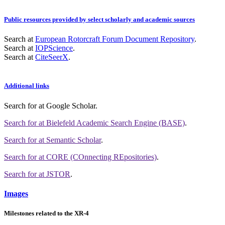
Public resources provided by select scholarly and academic sources
Search at
European Rotorcraft Forum Document Repository
.
Search at
IOPScience
.
Search at
CiteSeerX
.
Additional links
Search for
at Google Scholar
.
Search for
at Bielefeld Academic Search Engine (BASE)
.
Search for
at Semantic Scholar
.
Search for
at CORE (COnnecting REpositories)
.
Search for
at JSTOR
.
Images
Milestones related to the XR-4