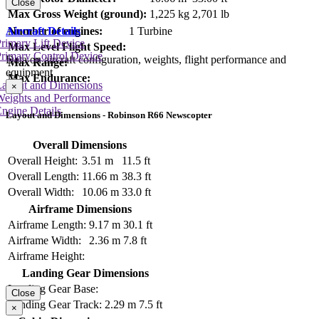
Close
Max Gross Weight (ground):
1,225 kg
2,701 lb
Number of engines:
1 Turbine
Aircraft Details
rimary Lift Device
Max Level Flight Speed:
rimary Control Device
Data on aircraft configuration, weights, flight performance and
Max Range:
equipment
Max Endurance:
Layout and Dimensions
×
Weights and Performance
ngine Details
Layout and Dimensions - Robinson R66 Newscopter
Overall Dimensions
Overall Height:
3.51 m
11.5 ft
Overall Length:
11.66 m
38.3 ft
Overall Width:
10.06 m
33.0 ft
Airframe Dimensions
Airframe Length:
9.17 m
30.1 ft
Airframe Width:
2.36 m
7.8 ft
Airframe Height:
Landing Gear Dimensions
Landing Gear Base:
Close
Landing Gear Track:
2.29 m
7.5 ft
×