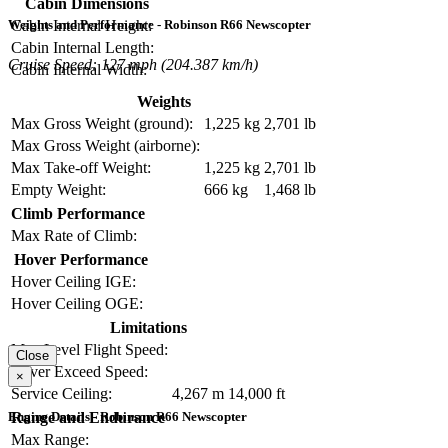
Cabin Dimensions
Cabin Internal Height:
Weights and Performance - Robinson R66 Newscopter
Cabin Internal Length:
Cruise Speed: 127 mph (204.387 km/h)
Cabin Internal Width:
Weights
Max Gross Weight (ground):
1,225 kg
2,701 lb
Max Gross Weight (airborne):
Max Take-off Weight:
1,225 kg
2,701 lb
Empty Weight:
666 kg
1,468 lb
Climb Performance
Max Rate of Climb:
Hover Performance
Hover Ceiling IGE:
Hover Ceiling OGE:
Limitations
Max Level Flight Speed:
Close
Never Exceed Speed:
×
Service Ceiling:
4,267 m
14,000 ft
Range and Endurance
Engine Details - Robinson R66 Newscopter
Max Range: