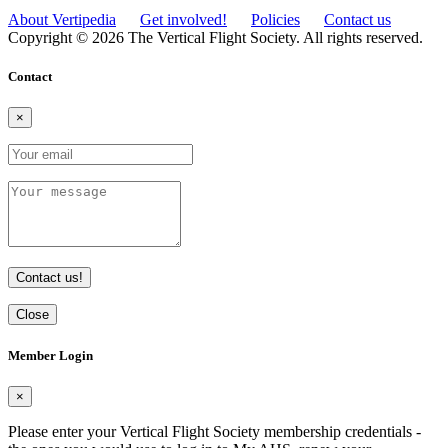
About Vertipedia
Get involved!
Policies
Contact us
Copyright © 2026 The Vertical Flight Society. All rights reserved.
Contact
×
Contact us!
Close
Member Login
×
Please enter your Vertical Flight Society membership credentials -