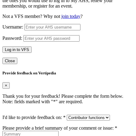
the ones you would use to log in to My AHS, renew your
membership, or register for an event.
Not a VFS member? Why not
join today
?
Username:
Password:
Log in to VFS
Close
Provide feedback on Vertipedia
×
Thank you for your feedback! Please complete the form below.
Note: fields marked with "
*
" are required.
I'd like to provide feedback on:
*
Please provide a brief summary of your comment or issue:
*