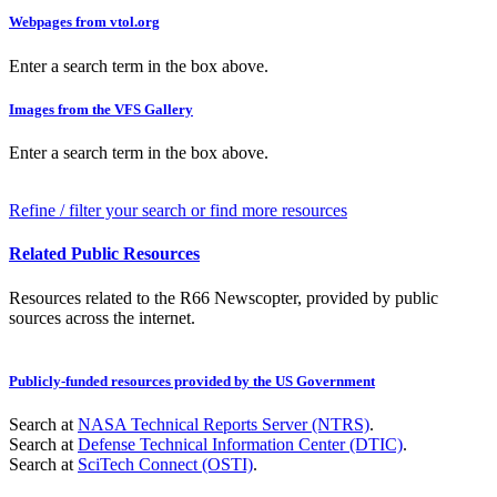
Webpages from vtol.org
Enter a search term in the box above.
Images from the VFS Gallery
Enter a search term in the box above.
Refine / filter your search or find more resources
Related Public Resources
Resources related to the R66 Newscopter, provided by public
sources across the internet.
Publicly-funded resources provided by the US Government
Search at
NASA Technical Reports Server (NTRS)
.
Search at
Defense Technical Information Center (DTIC)
.
Search at
SciTech Connect (OSTI)
.