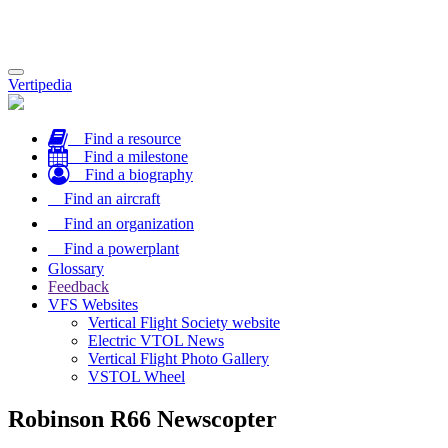
Toggle
Vertipedia
navigation
Find a resource
Find a milestone
Find a biography
Find an aircraft
Find an organization
Find a powerplant
Glossary
Feedback
VFS Websites
Vertical Flight Society website
Electric VTOL News
Vertical Flight Photo Gallery
VSTOL Wheel
Robinson R66 Newscopter