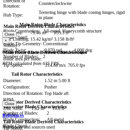
Direction of
Counterclockwise
Rotation:
Teetering hinge with blade coning hinges, rigid
Hub Type:
in plane
Main Rotor Blade Characteristics
Main Rotor Derived Characteristics
Blade Construction:
All-metal, Honeycomb structure
Disc Area:
79.46 m²
855.3 ft²
Close
Blade Chord:
Disc Loading:
15.42 kg/m²
3.158 lb/ft²
×
Blade Tip Geometry:
Conventional
Solidity:
Blade Twist:
-0.070 rad
-4.000 deg
Main Rotor Blade Derived Characteristics
Primary Control Device - Robinson R66 Newscopter
Number of Blades:
2
Blade area per blade:
RPM calculated from 635 FPS.
Tip Speed:
214.88 m/s
705.0 fps
Tail Rotor Characteristics
Diameter:
1.52 m
5.00 ft
Configuration:
Pusher
Direction of Rotation:
Top blade aft
RPM:
Tail Rotor Derived Characteristics
Close
Tail Rotor Blade Characteristics
Disc Area:
1.82 m²
19.6 ft²
Number of Blades:
2
Solidity:
References
Blade Construction:
All-metal
Tail Rotor Blade Derived Characteristics
Blade Chord:
References and sources used
Tip Speed: