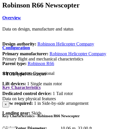
Robinson R66 Newscopter
Overview
Data on design, manufacture and status
Design authority:
Robinson Helicopter Company
Configuration
Primary manufacturer:
Robinson Helicopter Company
Primary flight and mechanical characteristics
Parent type:
Robinson R66
Aircraft status:
Operational
VTOL type:
Helicopter
Lift devices:
1 Single main rotor
Key Characteristics
Dedicated control device:
1 Tail rotor
Data on key physical features
Crew required:
1 in Side-by-side arrangement
×
Landing gear:
Skids
Key Characteristics - Robinson R66 Newscopter
Main Rotor Diameter:
10.06 m
33.00 ft