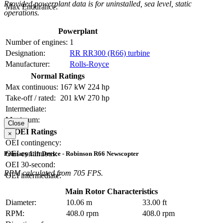
Provided powerplant data is for uninstalled, sea level, static
Max Endurance:
operations.
Powerplant
Number of engines:
1
Designation:
RR RR300 (R66) turbine
Manufacturer:
Rolls-Royce
Normal Ratings
Max continuous:
167 kW
224 hp
Take-off / rated:
201 kW
270 hp
Intermediate:
Maximum:
Close
OEI Ratings
×
OEI contingency:
OEI continuous:
Primary Lift Device - Robinson R66 Newscopter
OEI 30-second:
RPM calculated from 705 FPS.
OEI intermediate:
Main Rotor Characteristics
Diameter:
10.06 m
33.00 ft
RPM:
408.0 rpm
408.0 rpm