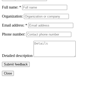
Full name:
*
Organization:
Email address:
*
Phone number:
Detailed description
Submit feedback
Close