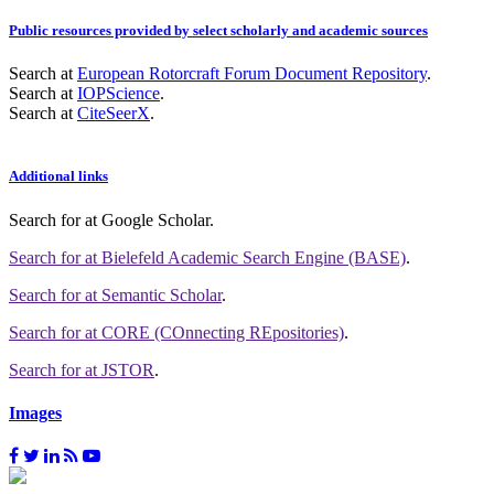
Public resources provided by select scholarly and academic sources
Search at
European Rotorcraft Forum Document Repository
.
Search at
IOPScience
.
Search at
CiteSeerX
.
Additional links
Search for
at Google Scholar
.
Search for
at Bielefeld Academic Search Engine (BASE)
.
Search for
at Semantic Scholar
.
Search for
at CORE (COnnecting REpositories)
.
Search for
at JSTOR
.
Images