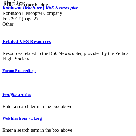
Blade Twist:
Blade Area (per blade):
Robinson Brochure | R66 Newscopter
Robinson Helicopter Company
Feb 2017 (page 2)
Other
Related VFS Resources
Resources related to the R66 Newscopter, provided by the Vertical
Flight Society.
Forum Proceedings
Vertiflite
articles
Enter a search term in the box above.
Web files from vtol.org
Enter a search term in the box above.