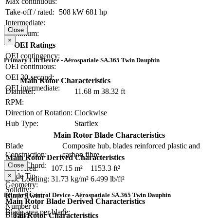
Max continuous:
Take-off / rated:
508 kW
681 hp
Intermediate:
Close
Maximum:
×
OEI Ratings
OEI contingency:
Primary Lift Device - Aérospatiale SA.365 Twin Dauphin
OEI continuous:
OEI 30-second:
Main Rotor Characteristics
OEI intermediate:
Diameter:
11.68 m
38.32 ft
RPM:
Direction of Rotation:
Clockwise
Hub Type:
Starflex
Main Rotor Blade Characteristics
Blade
Composite hub, blades reinforced plastic and
Construction:
carbon fibre
Main Rotor Derived Characteristics
Blade Chord:
Close
Disc Area:
107.15 m²
1153.3 ft²
Blade Tip
×
Disc Loading:
31.73 kg/m²
6.499 lb/ft²
Geometry:
Solidity:
Blade Twist:
Primary Control Device - Aérospatiale SA.365 Twin Dauphin
Main Rotor Blade Derived Characteristics
Number of
4
Blade area per blade:
Blades:
Tail Rotor Characteristics