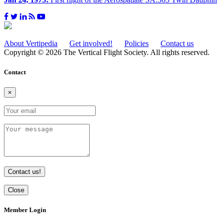
About Vertipedia
Get involved!
Policies
Contact us
Copyright © 2026 The Vertical Flight Society. All rights reserved.
Contact
×
Contact us!
Close
Member Login