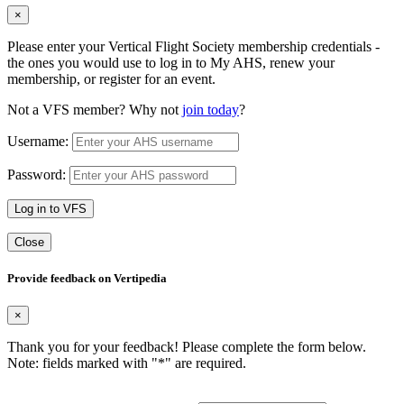
×
Please enter your Vertical Flight Society membership credentials -
the ones you would use to log in to My AHS, renew your
membership, or register for an event.
Not a VFS member? Why not
join today
?
Username:
Password:
Log in to VFS
Close
Provide feedback on Vertipedia
×
Thank you for your feedback! Please complete the form below.
Note: fields marked with "
*
" are required.