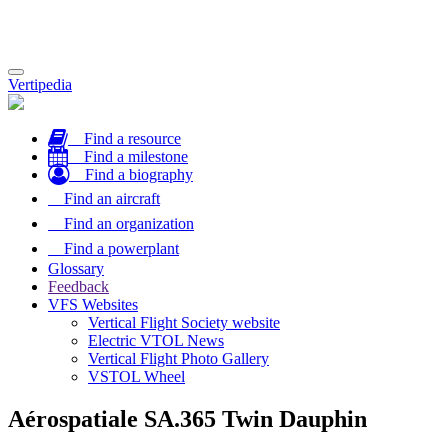
Toggle
Vertipedia
navigation
Find a resource
Find a milestone
Find a biography
Find an aircraft
Find an organization
Find a powerplant
Glossary
Feedback
VFS Websites
Vertical Flight Society website
Electric VTOL News
Vertical Flight Photo Gallery
VSTOL Wheel
Aérospatiale SA.365 Twin Dauphin