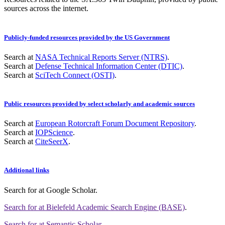
sources across the internet.
Publicly-funded resources provided by the US Government
Search at
NASA Technical Reports Server (NTRS)
.
Search at
Defense Technical Information Center (DTIC)
.
Search at
SciTech Connect (OSTI)
.
Public resources provided by select scholarly and academic sources
Search at
European Rotorcraft Forum Document Repository
.
Search at
IOPScience
.
Search at
CiteSeerX
.
Additional links
Search for
at Google Scholar
.
Search for
at Bielefeld Academic Search Engine (BASE)
.
Search for
at Semantic Scholar
.