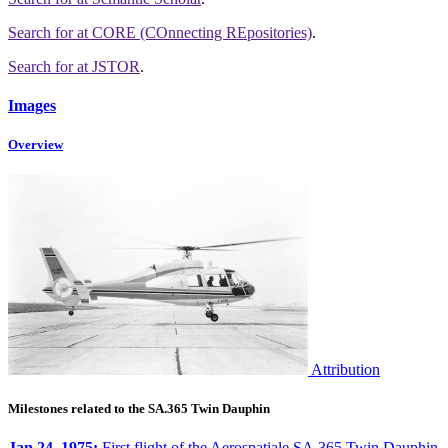
Search for
at CORE (COnnecting REpositories)
.
Search for
at JSTOR
.
Images
Overview
Attribution
Milestones related to the SA.365 Twin Dauphin
Jan 24, 1975:
First flight of the Aerospatiale SA.365 Twin Dauphin