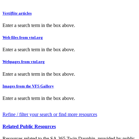
Vertiflite
articles
Enter a search term in the box above.
Web files from vtol.org
Enter a search term in the box above.
Webpages from vtol.org
Enter a search term in the box above.
Images from the VFS Gallery
Enter a search term in the box above.
Refine / filter your search or find more resources
Related Public Resources
Resources related to the SA.365 Twin Dauphin, provided by public