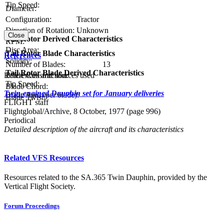
Tip Speed:
Diameter:
Configuration:
Tractor
Direction of Rotation:
Unknown
Close
Tail Rotor Derived Characteristics
RPM:
Disc Area:
Tail Rotor Blade Characteristics
References
Solidity:
Number of Blades:
13
Tail Rotor Blade Derived Characteristics
References and sources used
Blade Construction:
Tip Speed:
Blade Chord:
Twin-engined Dauphin set for January deliveries
Blade Area (per blade):
Blade Twist:
FLIGHT staff
Flightglobal/Archive, 8 October, 1977 (page 996)
Periodical
Detailed description of the aircraft and its characteristics
Related VFS Resources
Resources related to the SA.365 Twin Dauphin, provided by the
Vertical Flight Society.
Forum Proceedings