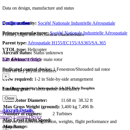
Data on design, manufacture and status
Configuration
Design authority:
Société Nationale Industrielle Aérospatiale
Primary manufacturer:
Société Nationale Industrielle Aérospatiale
Primary flight and mechanical characteristics
Parent type:
Aérospatiale H155/EC155/AS365/SA.365
VTOL type:
Helicopter
Aircraft status:
Status unknown
Key Characteristics
Lift devices:
1 Single main rotor
Dedicated control device:
1 Fenestron/Shrouded tail rotor
Data on key physical features
×
Crew required:
1-2 in Side-by-side arrangement
Key Characteristics - Aérospatiale SA.365 Twin Dauphin
Landing gear:
Wheels (some retractable)
Close
Main Rotor Diameter:
11.68 m
38.32 ft
Max Gross Weight (ground):
3,400 kg
7,496 lb
Aircraft Details
rimary Lift Device
Number of engines:
2 Turbines
rimary Control Device
Max Level Flight Speed:
Data on aircraft configuration, weights, flight performance and
Max Range:
equipment