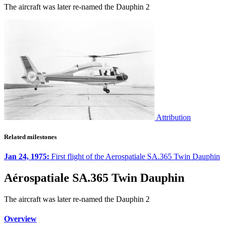
The aircraft was later re-named the Dauphin 2
Attribution
Related milestones
Jan 24, 1975:
First flight of the Aerospatiale SA.365 Twin Dauphin
Aérospatiale SA.365 Twin Dauphin
The aircraft was later re-named the Dauphin 2
Overview