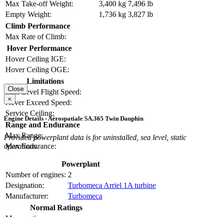
Max Take-off Weight:
3,400 kg
7,496 lb
Empty Weight:
1,736 kg
3,827 lb
Climb Performance
Max Rate of Climb:
Hover Performance
Hover Ceiling IGE:
Hover Ceiling OGE:
Limitations
Close
Max Level Flight Speed:
×
Never Exceed Speed:
Service Ceiling:
Engine Details - Aérospatiale SA.365 Twin Dauphin
Range and Endurance
Max Range:
Provided powerplant data is for uninstalled, sea level, static
operations.
Max Endurance:
Powerplant
Number of engines:
2
Designation:
Turbomeca Arriel 1A turbine
Manufacturer:
Turbomeca
Normal Ratings