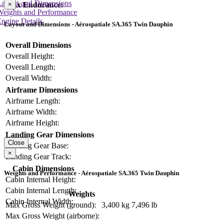
Layout and Dimensions
Max Endurance:
×
Weights and Performance
ngine Details
Layout and Dimensions - Aérospatiale SA.365 Twin Dauphin
Overall Dimensions
Overall Height:
Overall Length:
Overall Width:
Airframe Dimensions
Airframe Length:
Airframe Width:
Airframe Height:
Landing Gear Dimensions
Close
Landing Gear Base:
×
Landing Gear Track:
Cabin Dimensions
Weights and Performance - Aérospatiale SA.365 Twin Dauphin
Cabin Internal Height:
Cabin Internal Length:
Weights
Cabin Internal Width:
Max Gross Weight (ground):
3,400 kg
7,496 lb
Max Gross Weight (airborne):