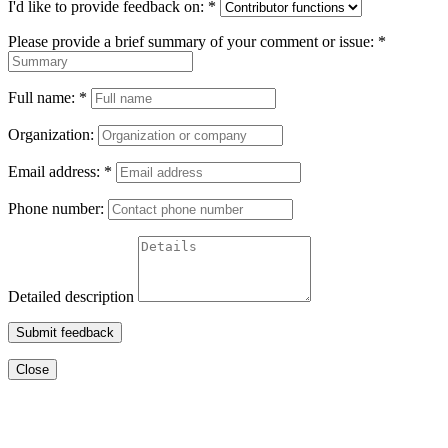
I'd like to provide feedback on:
*
Please provide a brief summary of your comment or issue:
*
Full name:
*
Organization:
Email address:
*
Phone number:
Detailed description
Submit feedback
Close