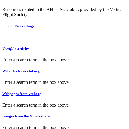
Resources related to the AH-1J SeaCobra, provided by the Vertical
Flight Society.
Forum Proceedings
Vertiflite
articles
Enter a search term in the box above.
Web files from vtol.org
Enter a search term in the box above.
Webpages from vtol.org
Enter a search term in the box above.
Images from the VFS Gallery
Enter a search term in the box above.