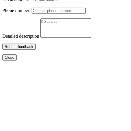
Phone number:
Detailed description
Submit feedback
Close