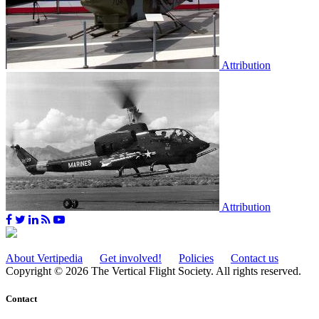
Attribution
Attribution
About Vertipedia
Get involved!
Policies
Contact us
Copyright © 2026 The Vertical Flight Society. All rights reserved.
Contact