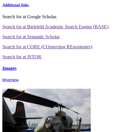
Additional links
Search for
at Google Scholar
.
Search for
at Bielefeld Academic Search Engine (BASE)
.
Search for
at Semantic Scholar
.
Search for
at CORE (COnnecting REpositories)
.
Search for
at JSTOR
.
Images
Overview