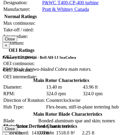
Designation:
P&WC T400-CP-400 turbine
Manufacturer:
Pratt & Whitney Canada
Normal Ratings
Max continuous:
Take-off / rated:
Intermediate:
Close
Maximum:
×
OEI Ratings
OEI contingency:
Primary Lift Device - Bell AH-1J SeaCobra
OEI continuous:
B540 blade for two-bladed Cobra main rotors.
OEI 30-second:
OEI intermediate:
Main Rotor Characteristics
Diameter:
13.40 m
43.96 ft
RPM:
324.0 rpm
324.0 rpm
Direction of Rotation:
Counterclockwise
Hub Type:
Flex-beam, stiff-in-plane teetering hub
Main Rotor Blade Characteristics
Blade
Bonded aluminum spar and skin; nomex
Main Rotor Derived Characteristics
Construction:
honeycomb core
Close
Disc Area:
141.03 m²
1518.0 ft²
Blade Chord:
0.686 m
2.25 ft