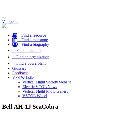
Toggle
Vertipedia
navigation
Find a resource
Find a milestone
Find a biography
Find an aircraft
Find an organization
Find a powerplant
Glossary
Feedback
VFS Websites
Vertical Flight Society website
Electric VTOL News
Vertical Flight Photo Gallery
VSTOL Wheel
Bell AH-1J SeaCobra