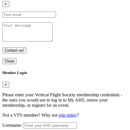
×
Contact us!
Close
Member Login
×
Please enter your Vertical Flight Society membership credentials -
the ones you would use to log in to My AHS, renew your
membership, or register for an event.
Not a VFS member? Why not
join today
?
Username: