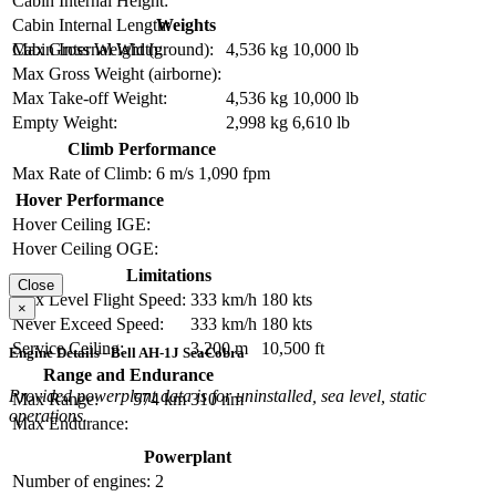
Cabin Internal Height:
Weights
Cabin Internal Length:
Max Gross Weight (ground):
4,536 kg
10,000 lb
Cabin Internal Width:
Max Gross Weight (airborne):
Max Take-off Weight:
4,536 kg
10,000 lb
Empty Weight:
2,998 kg
6,610 lb
Climb Performance
Max Rate of Climb:
6 m/s
1,090 fpm
Hover Performance
Hover Ceiling IGE:
Hover Ceiling OGE:
Limitations
Close
Max Level Flight Speed:
333 km/h
180 kts
×
Never Exceed Speed:
333 km/h
180 kts
Service Ceiling:
3,200 m
10,500 ft
Engine Details - Bell AH-1J SeaCobra
Range and Endurance
Provided powerplant data is for uninstalled, sea level, static
Max Range:
574 km
310 nm
operations.
Max Endurance:
Powerplant
Number of engines:
2