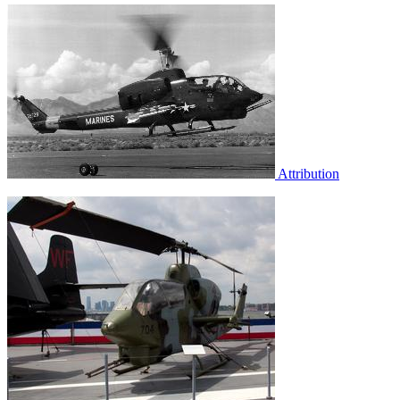
Attribution