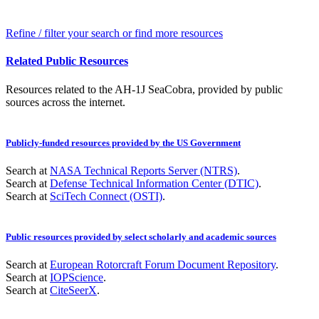
Refine / filter your search or find more resources
Related Public Resources
Resources related to the AH-1J SeaCobra, provided by public
sources across the internet.
Publicly-funded resources provided by the US Government
Search at
NASA Technical Reports Server (NTRS)
.
Search at
Defense Technical Information Center (DTIC)
.
Search at
SciTech Connect (OSTI)
.
Public resources provided by select scholarly and academic sources
Search at
European Rotorcraft Forum Document Repository
.
Search at
IOPScience
.
Search at
CiteSeerX
.