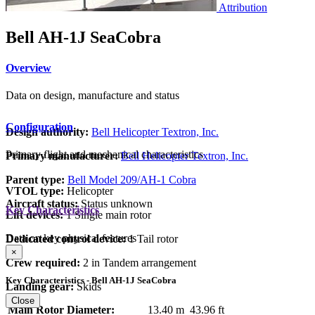
Attribution
Bell AH-1J SeaCobra
Overview
Data on design, manufacture and status
Configuration
Design authority:
Bell Helicopter Textron, Inc.
Primary flight and mechanical characteristics
Primary manufacturer:
Bell Helicopter Textron, Inc.
Parent type:
Bell Model 209/AH-1 Cobra
VTOL type:
Helicopter
Aircraft status:
Status unknown
Key Characteristics
Lift devices:
1 Single main rotor
Data on key physical features
Dedicated control device:
1 Tail rotor
×
Crew required:
2 in Tandem arrangement
Key Characteristics - Bell AH-1J SeaCobra
Landing gear:
Skids
Close
Main Rotor Diameter:
13.40 m
43.96 ft