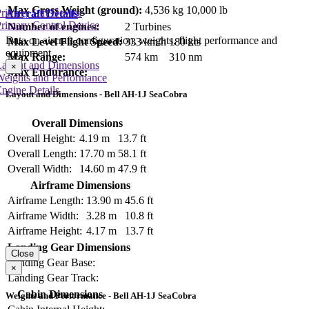
Max Gross Weight (ground):
4,536 kg
10,000 lb
rimary Lift Device
Aircraft Details
rimary Control Device
Number of engines:
2 Turbines
Data on aircraft configuration, weights, flight performance and
Max Level Flight Speed:
333 km/h
180 kts
equipment
Max Range:
574 km
310 nm
Layout and Dimensions
×
Max Endurance:
Weights and Performance
ngine Details
Layout and Dimensions - Bell AH-1J SeaCobra
Overall Dimensions
Overall Height:
4.19 m
13.7 ft
Overall Length:
17.70 m
58.1 ft
Overall Width:
14.60 m
47.9 ft
Airframe Dimensions
Airframe Length:
13.90 m
45.6 ft
Airframe Width:
3.28 m
10.8 ft
Airframe Height:
4.17 m
13.7 ft
Landing Gear Dimensions
Close
Landing Gear Base:
×
Landing Gear Track:
Cabin Dimensions
Weights and Performance - Bell AH-1J SeaCobra