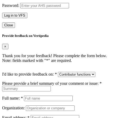
Password:
Log in to VFS
Close
Provide feedback on Vertipedia
×
Thank you for your feedback! Please complete the form below.
Note: fields marked with "
*
" are required.
I'd like to provide feedback on:
*
Please provide a brief summary of your comment or issue:
*
Full name:
*
Organization:
Email address:
*