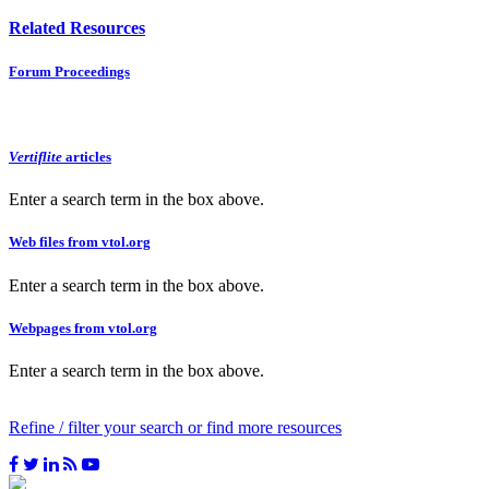
Related Resources
Forum Proceedings
Vertiflite
articles
Enter a search term in the box above.
Web files from vtol.org
Enter a search term in the box above.
Webpages from vtol.org
Enter a search term in the box above.
Refine / filter your search or find more resources