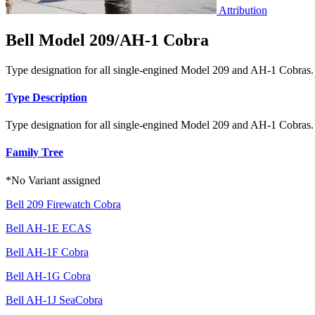
Attribution
Bell Model 209/AH-1 Cobra
Type designation for all single-engined Model 209 and AH-1 Cobras.
Type Description
Type designation for all single-engined Model 209 and AH-1 Cobras.
Family Tree
*No Variant assigned
Bell 209 Firewatch Cobra
Bell AH-1E ECAS
Bell AH-1F Cobra
Bell AH-1G Cobra
Bell AH-1J SeaCobra