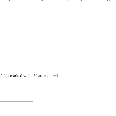
fields marked with "
*
" are required.