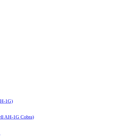
(AH-1G)
(Bell AH-1G Cobra)
a