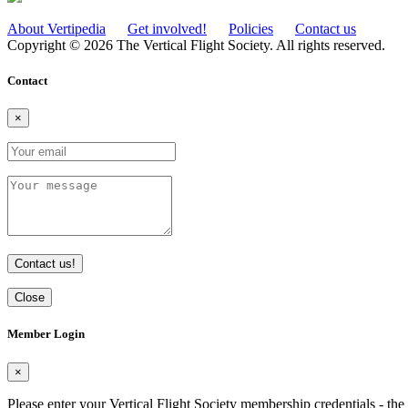
About Vertipedia
Get involved!
Policies
Contact us
Copyright © 2026 The Vertical Flight Society. All rights reserved.
Contact
×
Contact us!
Close
Member Login
×
Please enter your Vertical Flight Society membership credentials - t