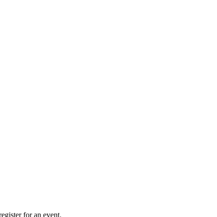
gister for an event.