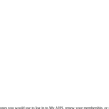
he ones you would use to log in to My AHS, renew your membership, or re