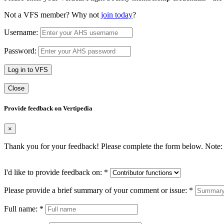
Not a VFS member? Why not
join today
?
Username:
Password:
Log in to VFS
Close
Provide feedback on Vertipedia
×
Thank you for your feedback! Please complete the form below. Note: 
I'd like to provide feedback on:
*
Please provide a brief summary of your comment or issue:
*
Full name:
*