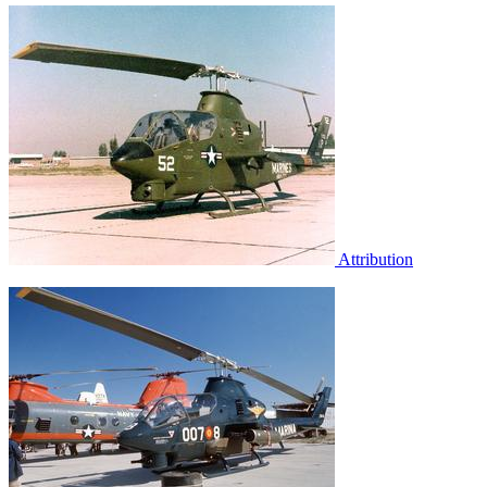
Attribution