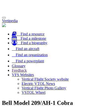
Toggle
Vertipedia
navigation
Find a resource
Find a milestone
Find a biography
Find an aircraft
Find an organization
Find a powerplant
Glossary
Feedback
VFS Websites
Vertical Flight Society website
Electric VTOL News
Vertical Flight Photo Gallery
VSTOL Wheel
Bell Model 209/AH-1 Cobra