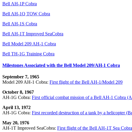
Bell AH-1P Cobra
Bell AH-1Q TOW Cobra
Bell AH-1S Cobra
Bell AH-1T Improved SeaCobra
Bell Model 209 AH-1 Cobra
Bell TH-1G Training Cobra
Milestones Associated with the Bell Model 209/AH-1 Cobra
September 7, 1965
Model 209 AH-1 Cobra:
First flight of the Bell AH-1/Model 209
October 8, 1967
AH-1G Cobra:
First official combat mission of a Bell AH-1 Cobra 
April 13, 1972
AH-1G Cobra:
First recorded destruction of a tank by a helicopter 
May 20, 1976
AH-1T Improved SeaCobra:
First flight of the Bell AH-1T Sea Cobr