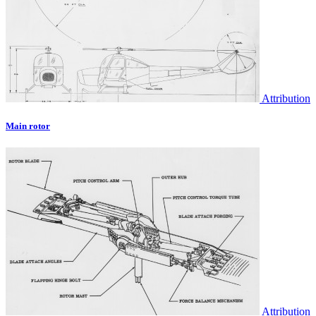
Attribution
Main rotor
Attribution