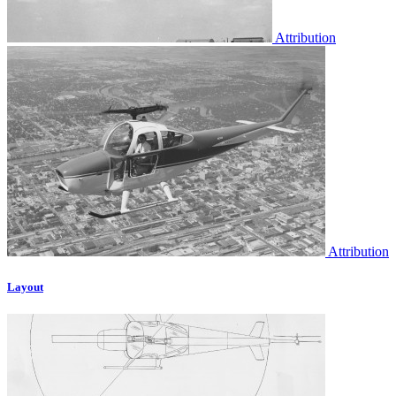
Attribution
Attribution
Layout