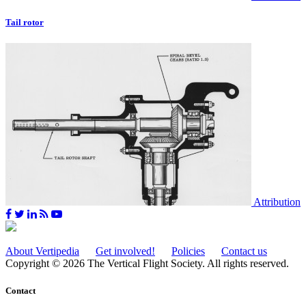
Tail rotor
Attribution
About Vertipedia
Get involved!
Policies
Contact us
Copyright © 2026 The Vertical Flight Society. All rights reserved.
Contact