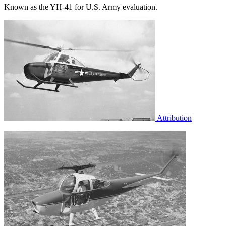
Known as the YH-41 for U.S. Army evaluation.
Attribution