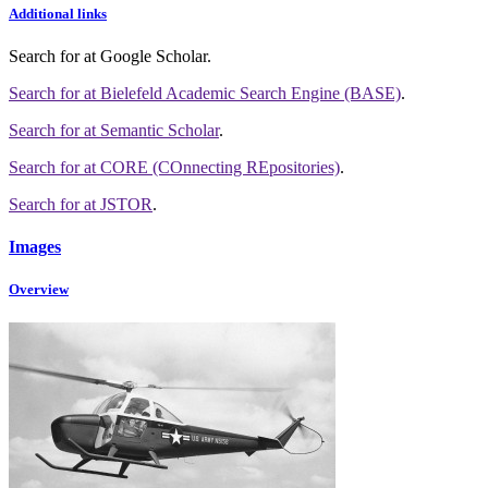
Additional links
Search for
at Google Scholar
.
Search for
at Bielefeld Academic Search Engine (BASE)
.
Search for
at Semantic Scholar
.
Search for
at CORE (COnnecting REpositories)
.
Search for
at JSTOR
.
Images
Overview