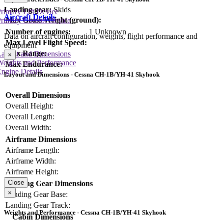
Landing gear:
Skids
rimary Lift Device
Aircraft Details
Max Gross Weight (ground):
rimary Control Device
Number of engines:
1 Unknown
Data on aircraft configuration, weights, flight performance and
Max Level Flight Speed:
equipment
Max Range:
Layout and Dimensions
×
Weights and Performance
Max Endurance:
ngine Details
Layout and Dimensions - Cessna CH-1B/YH-41 Skyhook
Overall Dimensions
Overall Height:
Overall Length:
Overall Width:
Airframe Dimensions
Airframe Length:
Airframe Width:
Airframe Height:
Close
Landing Gear Dimensions
×
Landing Gear Base:
Landing Gear Track:
Weights and Performance - Cessna CH-1B/YH-41 Skyhook
Cabin Dimensions