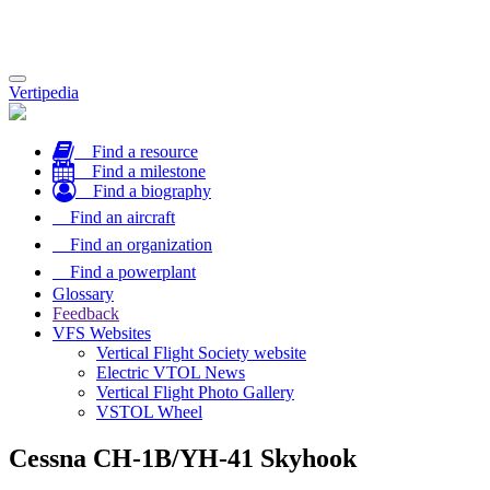
Toggle
Vertipedia
navigation
Find a resource
Find a milestone
Find a biography
Find an aircraft
Find an organization
Find a powerplant
Glossary
Feedback
VFS Websites
Vertical Flight Society website
Electric VTOL News
Vertical Flight Photo Gallery
VSTOL Wheel
Cessna CH-1B/YH-41 Skyhook