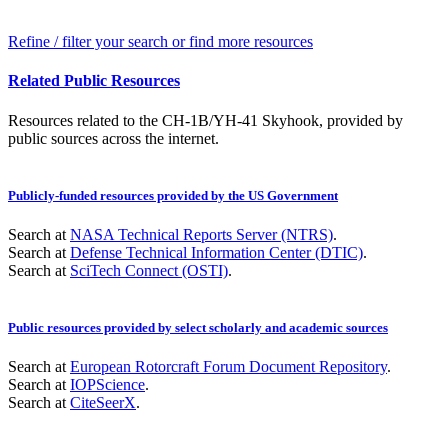
Refine / filter your search or find more resources
Related Public Resources
Resources related to the CH-1B/YH-41 Skyhook, provided by
public sources across the internet.
Publicly-funded resources provided by the US Government
Search at
NASA Technical Reports Server (NTRS)
.
Search at
Defense Technical Information Center (DTIC)
.
Search at
SciTech Connect (OSTI)
.
Public resources provided by select scholarly and academic sources
Search at
European Rotorcraft Forum Document Repository
.
Search at
IOPScience
.
Search at
CiteSeerX
.