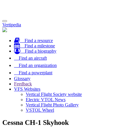
Toggle
Vertipedia
navigation
Find a resource
Find a milestone
Find a biography
Find an aircraft
Find an organization
Find a powerplant
Glossary
Feedback
VFS Websites
Vertical Flight Society website
Electric VTOL News
Vertical Flight Photo Gallery
VSTOL Wheel
Cessna CH-1 Skyhook