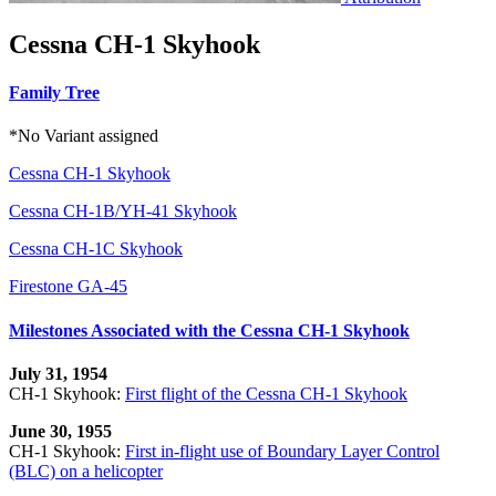
Cessna CH-1 Skyhook
Family Tree
*No Variant assigned
Cessna CH-1 Skyhook
Cessna CH-1B/YH-41 Skyhook
Cessna CH-1C Skyhook
Firestone GA-45
Milestones Associated with the Cessna CH-1 Skyhook
July 31, 1954
CH-1 Skyhook:
First flight of the Cessna CH-1 Skyhook
June 30, 1955
CH-1 Skyhook:
First in-flight use of Boundary Layer Control
(BLC) on a helicopter