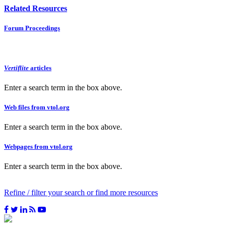
Related Resources
Forum Proceedings
Vertiflite
articles
Enter a search term in the box above.
Web files from vtol.org
Enter a search term in the box above.
Webpages from vtol.org
Enter a search term in the box above.
Refine / filter your search or find more resources