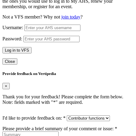
the ones you would use to log in to My AHS, renew your
membership, or register for an event.
Not a VFS member? Why not
join today
?
Username:
Password:
Log in to VFS
Close
Provide feedback on Vertipedia
×
Thank you for your feedback! Please complete the form below.
Note: fields marked with "
*
" are required.
I'd like to provide feedback on:
*
Please provide a brief summary of your comment or issue:
*