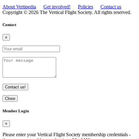
About Vertipedia
Get involved!
Policies
Contact us
Copyright © 2026 The Vertical Flight Society. All rights reserved.
Contact
×
Contact us!
Close
Member Login
×
Please enter your Vertical Flight Society membership credentials -