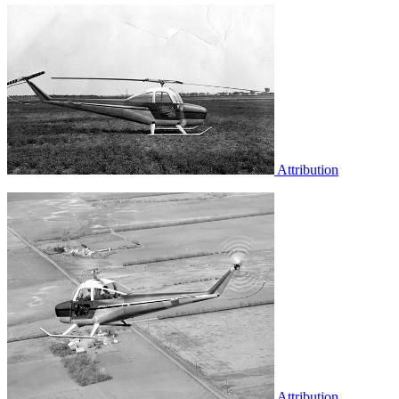
Attribution
Attribution