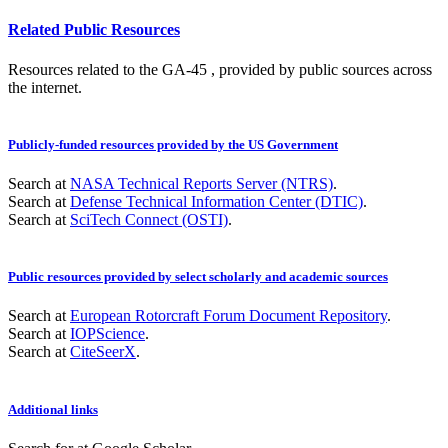
Related Public Resources
Resources related to the GA-45 , provided by public sources across
the internet.
Publicly-funded resources provided by the US Government
Search at
NASA Technical Reports Server (NTRS)
.
Search at
Defense Technical Information Center (DTIC)
.
Search at
SciTech Connect (OSTI)
.
Public resources provided by select scholarly and academic sources
Search at
European Rotorcraft Forum Document Repository
.
Search at
IOPScience
.
Search at
CiteSeerX
.
Additional links