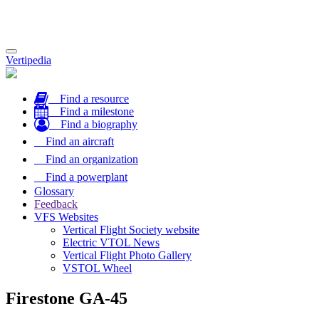
Toggle
Vertipedia
navigation
Find a resource
Find a milestone
Find a biography
Find an aircraft
Find an organization
Find a powerplant
Glossary
Feedback
VFS Websites
Vertical Flight Society website
Electric VTOL News
Vertical Flight Photo Gallery
VSTOL Wheel
Firestone GA-45