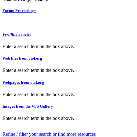
Forum Proceedings
Vertiflite
articles
Enter a search term in the box above.
Web files from vtol.org
Enter a search term in the box above.
Webpages from vtol.org
Enter a search term in the box above.
Images from the VFS Gallery
Enter a search term in the box above.
Refine / filter your search or find more resources