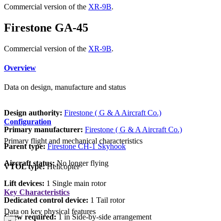
Commercial version of the
XR-9B
.
Firestone GA-45
Commercial version of the
XR-9B
.
Overview
Data on design, manufacture and status
Design authority:
Firestone ( G & A Aircraft Co.)
Configuration
Primary manufacturer:
Firestone ( G & A Aircraft Co.)
Primary flight and mechanical characteristics
Parent type:
Firestone CH-1 Skyhook
Aircraft status:
No longer flying
VTOL type:
Helicopter
Lift devices:
1 Single main rotor
Key Characteristics
Dedicated control device:
1 Tail rotor
Data on key physical features
Crew required:
1 in Side-by-side arrangement