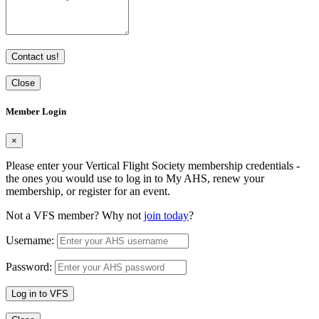
Contact us!
Close
Member Login
×
Please enter your Vertical Flight Society membership credentials -
the ones you would use to log in to My AHS, renew your
membership, or register for an event.
Not a VFS member? Why not
join today
?
Username:
Password:
Log in to VFS