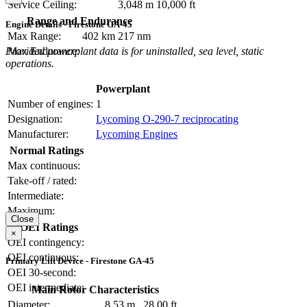
Service Ceiling:
3,048 m
10,000 ft
Range and Endurance
Engine Details - Firestone GA-45
Max Range:
402 km
217 nm
Provided powerplant data is for uninstalled, sea level, static
Max Endurance:
operations.
Powerplant
Number of engines:
1
Designation:
Lycoming O-290-7 reciprocating
Manufacturer:
Lycoming Engines
Normal Ratings
Max continuous:
Take-off / rated:
Intermediate:
Maximum:
Close
OEI Ratings
×
OEI contingency:
OEI continuous:
Primary Lift Device - Firestone GA-45
OEI 30-second:
OEI intermediate:
Main Rotor Characteristics
Diameter:
8.53 m
28.00 ft