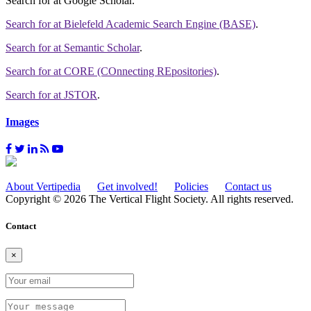
Search for
at Google Scholar
.
Search for
at Bielefeld Academic Search Engine (BASE)
.
Search for
at Semantic Scholar
.
Search for
at CORE (COnnecting REpositories)
.
Search for
at JSTOR
.
Images
About Vertipedia
Get involved!
Policies
Contact us
Copyright © 2026 The Vertical Flight Society. All rights reserved.
Contact
×