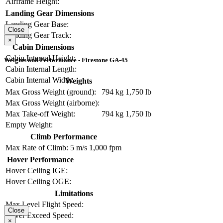
Airframe Height:
Landing Gear Dimensions
Landing Gear Base:
Close
Landing Gear Track:
×
Cabin Dimensions
Cabin Internal Height:
Weights and Performance - Firestone GA-45
Cabin Internal Length:
Cabin Internal Width:
Weights
Max Gross Weight (ground):
794 kg
1,750 lb
Max Gross Weight (airborne):
Max Take-off Weight:
794 kg
1,750 lb
Empty Weight:
Climb Performance
Max Rate of Climb:
5 m/s
1,000 fpm
Hover Performance
Hover Ceiling IGE:
Hover Ceiling OGE:
Limitations
Max Level Flight Speed:
Close
Never Exceed Speed:
×