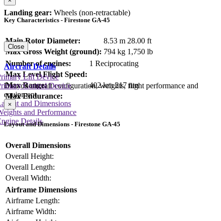
×
Landing gear:
Wheels (non-retractable)
Key Characteristics - Firestone GA-45
Main Rotor Diameter:
8.53 m
28.00 ft
Close
Max Gross Weight (ground):
794 kg
1,750 lb
Number of engines:
1 Reciprocating
Aircraft Details
Max Level Flight Speed:
rimary Lift Device
Max Range:
402 km
217 nm
rimary Control Device
Data on aircraft configuration, weights, flight performance and
equipment
Max Endurance:
Layout and Dimensions
×
Weights and Performance
ngine Details
Layout and Dimensions - Firestone GA-45
Overall Dimensions
Overall Height:
Overall Length:
Overall Width:
Airframe Dimensions
Airframe Length:
Airframe Width: