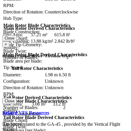
RPM:
Direction of Rotation:
Counterclockwise
Hub Type:
Main Rotor Blade Characteristics
Main Rotor Derived Characteristics
Blade Construction:
Disc Area:
57.21 m²
615.8 ft²
Blade Chord:
Close
Disc Loading:
13.88 kg/m²
2.842 lb/ft²
×
Blade Tip Geometry:
Solidity:
Blade Twist:
Main Rotor Blade Derived Characteristics
Primary Control Device - Firestone GA-45
Number of Blades:
3
Blade area per blade:
Tip Speed:
Tail Rotor Characteristics
Diameter:
1.98 m
6.50 ft
Configuration:
Unknown
Direction of Rotation:
Unknown
RPM:
Tail Rotor Derived Characteristics
Tail Rotor Blade Characteristics
Close
Disc Area:
3.08 m²
33.2 ft²
Number of Blades:
2
Solidity:
Related VFS Resources
Blade Construction:
Tail Rotor Blade Derived Characteristics
Blade Chord:
Tip Speed:
Resources related to the GA-45 , provided by the Vertical Flight
Blade Twist:
Society.
Blade Area (per blade):