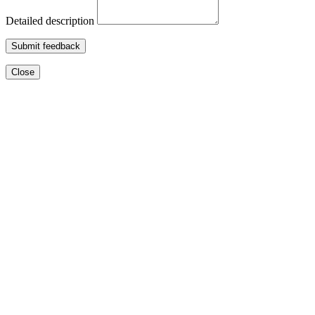
Detailed description
Submit feedback
Close