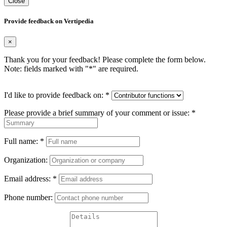
Close
Provide feedback on Vertipedia
×
Thank you for your feedback! Please complete the form below.
Note: fields marked with "
*
" are required.
I'd like to provide feedback on:
*
Please provide a brief summary of your comment or issue:
*
Full name:
*
Organization:
Email address:
*
Phone number: