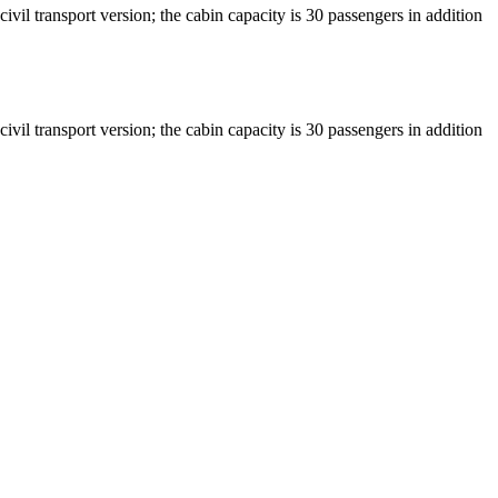
vil transport version; the cabin capacity is 30 passengers in addition
vil transport version; the cabin capacity is 30 passengers in addition