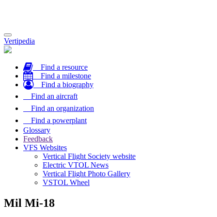
Toggle
Vertipedia
navigation
Find a resource
Find a milestone
Find a biography
Find an aircraft
Find an organization
Find a powerplant
Glossary
Feedback
VFS Websites
Vertical Flight Society website
Electric VTOL News
Vertical Flight Photo Gallery
VSTOL Wheel
Mil Mi-18