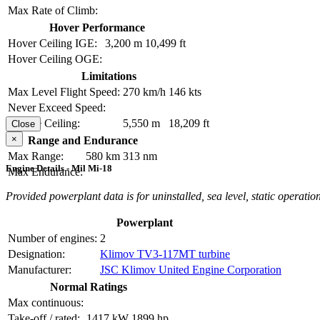
Max Rate of Climb:
Hover Performance
Hover Ceiling IGE:
3,200 m
10,499 ft
Hover Ceiling OGE:
Limitations
Max Level Flight Speed:
270 km/h
146 kts
Never Exceed Speed:
Service Ceiling:
5,550 m
18,209 ft
Close
×
Range and Endurance
Max Range:
580 km
313 nm
Engine Details - Mil Mi-18
Max Endurance:
Provided powerplant data is for uninstalled, sea level, static operation
Powerplant
Number of engines:
2
Designation:
Klimov TV3-117MT turbine
Manufacturer:
JSC Klimov United Engine Corporation
Normal Ratings
Max continuous:
Take-off / rated:
1417 kW
1899 hp