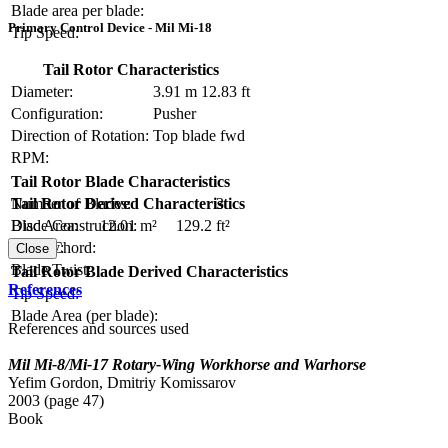
Blade area per blade:
Primary Control Device - Mil Mi-18
Tip Speed:
Tail Rotor Characteristics
Diameter:
3.91 m
12.83 ft
Configuration:
Pusher
Direction of Rotation:
Top blade fwd
RPM:
Tail Rotor Blade Characteristics
Number of Blades:
3
Tail Rotor Derived Characteristics
Blade Construction:
Disc Area:
12.01 m²
129.2 ft²
Blade Chord:
Solidity:
Close
Blade Twist:
Tail Rotor Blade Derived Characteristics
References
Tip Speed:
Blade Area (per blade):
References and sources used
Mil Mi-8/Mi-17 Rotary-Wing Workhorse and Warhorse
Yefim Gordon, Dmitriy Komissarov
2003 (page 47)
Book