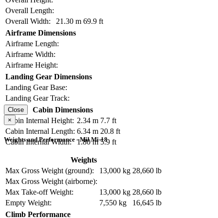
Overall Length:
Overall Width:
21.30 m
69.9 ft
Airframe Dimensions
Airframe Length:
Airframe Width:
Airframe Height:
Landing Gear Dimensions
Landing Gear Base:
Landing Gear Track:
Cabin Dimensions
Close
×
Cabin Internal Height:
2.34 m
7.7 ft
Cabin Internal Length:
6.34 m
20.8 ft
Weights and Performance - Mil Mi-18
Cabin Internal Width:
1.80 m
5.9 ft
Weights
Max Gross Weight (ground):
13,000 kg
28,660 lb
Max Gross Weight (airborne):
Max Take-off Weight:
13,000 kg
28,660 lb
Empty Weight:
7,550 kg
16,645 lb
Climb Performance