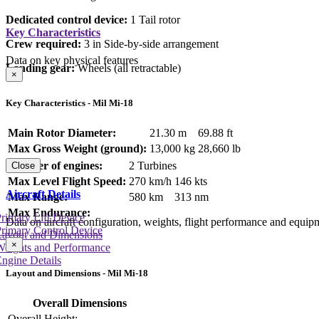
Dedicated control device:
1 Tail rotor
Key Characteristics
Crew required:
3 in Side-by-side arrangement
Data on key physical features
Landing gear:
Wheels (all retractable)
×
Key Characteristics - Mil Mi-18
Main Rotor Diameter:
21.30 m
69.88 ft
Max Gross Weight (ground):
13,000 kg
28,660 lb
Number of engines:
2 Turbines
Close
Max Level Flight Speed:
270 km/h
146 kts
Aircraft Details
Max Range:
580 km
313 nm
Max Endurance:
rimary Lift Device
Data on aircraft configuration, weights, flight performance and equip
rimary Control Device
Layout and Dimensions
×
Weights and Performance
ngine Details
Layout and Dimensions - Mil Mi-18
Overall Dimensions
Overall Height: