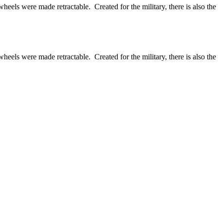
els were made retractable. Created for the military, there is also the ci
els were made retractable. Created for the military, there is also the ci