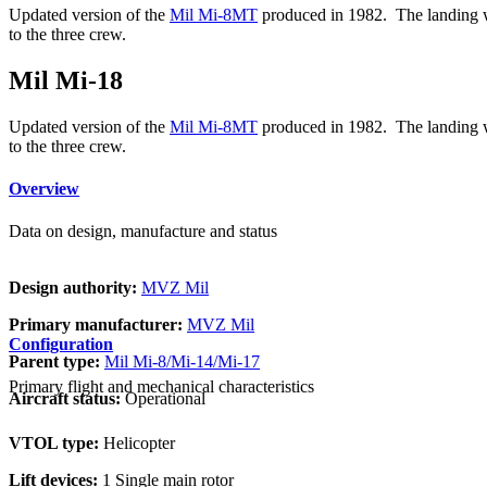
Updated version of the
Mil Mi-8MT
produced in 1982. The landing whe
to the three crew.
Mil Mi-18
Updated version of the
Mil Mi-8MT
produced in 1982. The landing whe
to the three crew.
Overview
Data on design, manufacture and status
Design authority:
MVZ Mil
Primary manufacturer:
MVZ Mil
Configuration
Parent type:
Mil Mi-8/Mi-14/Mi-17
Primary flight and mechanical characteristics
Aircraft status:
Operational
VTOL type:
Helicopter
Lift devices:
1 Single main rotor