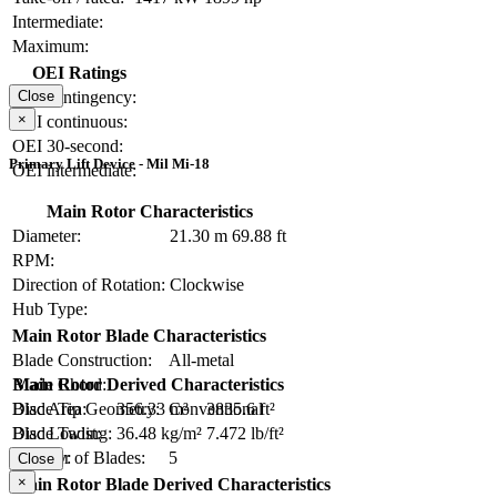
Intermediate:
Maximum:
OEI Ratings
OEI contingency:
Close
×
OEI continuous:
OEI 30-second:
Primary Lift Device - Mil Mi-18
OEI intermediate:
Main Rotor Characteristics
Diameter:
21.30 m
69.88 ft
RPM:
Direction of Rotation:
Clockwise
Hub Type:
Main Rotor Blade Characteristics
Blade Construction:
All-metal
Blade Chord:
Main Rotor Derived Characteristics
Blade Tip Geometry:
Conventional
Disc Area:
356.33 m²
3835.6 ft²
Blade Twist:
Disc Loading:
36.48 kg/m²
7.472 lb/ft²
Number of Blades:
5
Solidity:
Close
×
Main Rotor Blade Derived Characteristics