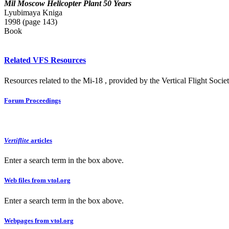
Mil Moscow Helicopter Plant 50 Years
Lyubimaya Kniga
1998 (page 143)
Book
Related VFS Resources
Resources related to the Mi-18 , provided by the Vertical Flight Societ
Forum Proceedings
Vertiflite
articles
Enter a search term in the box above.
Web files from vtol.org
Enter a search term in the box above.
Webpages from vtol.org