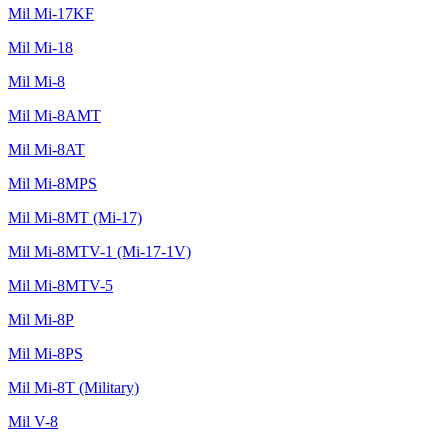
Mil Mi-17KF
Mil Mi-18
Mil Mi-8
Mil Mi-8AMT
Mil Mi-8AT
Mil Mi-8MPS
Mil Mi-8MT (Mi-17)
Mil Mi-8MTV-1 (Mi-17-1V)
Mil Mi-8MTV-5
Mil Mi-8P
Mil Mi-8PS
Mil Mi-8T (Military)
Mil V-8