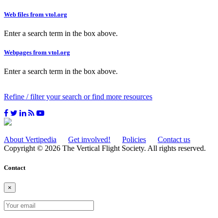
Web files from vtol.org
Enter a search term in the box above.
Webpages from vtol.org
Enter a search term in the box above.
Refine / filter your search or find more resources
About Vertipedia
Get involved!
Policies
Contact us
Copyright © 2026 The Vertical Flight Society. All rights reserved.
Contact
×