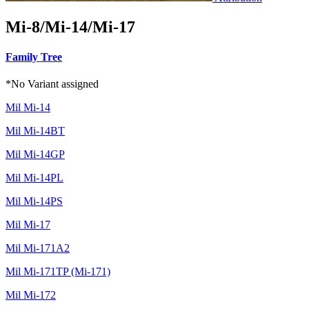
Mi-8/Mi-14/Mi-17
Family Tree
*No Variant assigned
Mil Mi-14
Mil Mi-14BT
Mil Mi-14GP
Mil Mi-14PL
Mil Mi-14PS
Mil Mi-17
Mil Mi-171A2
Mil Mi-171TP (Mi-171)
Mil Mi-172