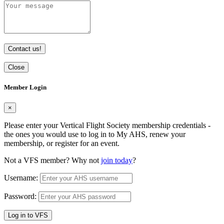
Contact us!
Close
Member Login
×
Please enter your Vertical Flight Society membership credentials -
the ones you would use to log in to My AHS, renew your
membership, or register for an event.
Not a VFS member? Why not
join today
?
Username:
Password:
Log in to VFS