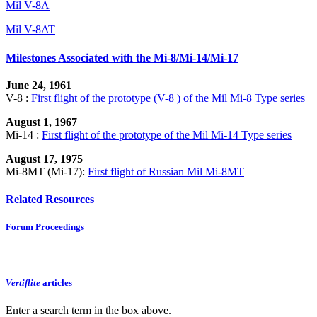
Mil V-8A
Mil V-8AT
Milestones Associated with the Mi-8/Mi-14/Mi-17
June 24, 1961
V-8 :
First flight of the prototype (V-8 ) of the Mil Mi-8 Type series
August 1, 1967
Mi-14 :
First flight of the prototype of the Mil Mi-14 Type series
August 17, 1975
Mi-8MT (Mi-17):
First flight of Russian Mil Mi-8MT
Related Resources
Forum Proceedings
Vertiflite
articles
Enter a search term in the box above.