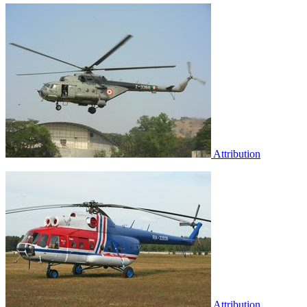
Attribution
Attribution