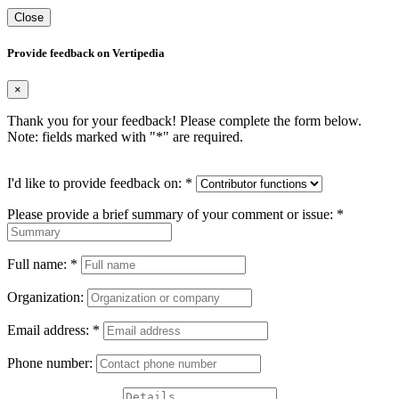
Close
Provide feedback on Vertipedia
×
Thank you for your feedback! Please complete the form below.
Note: fields marked with "
*
" are required.
I'd like to provide feedback on:
*
Please provide a brief summary of your comment or issue:
*
Full name:
*
Organization:
Email address:
*
Phone number: