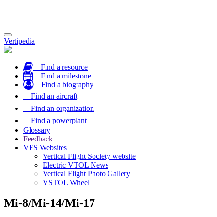
Toggle
Vertipedia
navigation
Find a resource
Find a milestone
Find a biography
Find an aircraft
Find an organization
Find a powerplant
Glossary
Feedback
VFS Websites
Vertical Flight Society website
Electric VTOL News
Vertical Flight Photo Gallery
VSTOL Wheel
Mi-8/Mi-14/Mi-17