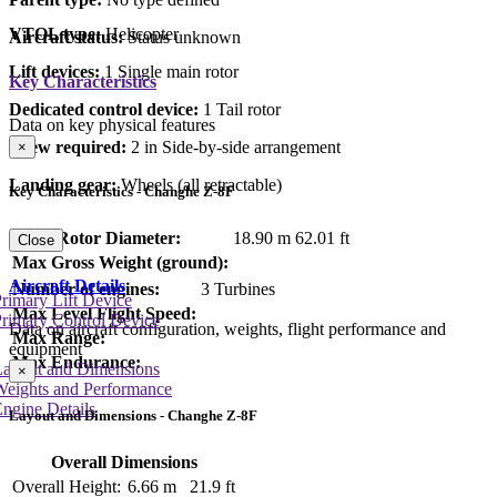
VTOL type:
Helicopter
Aircraft status:
Status unknown
Lift devices:
1 Single main rotor
Key Characteristics
Dedicated control device:
1 Tail rotor
Data on key physical features
Crew required:
2 in Side-by-side arrangement
×
Landing gear:
Wheels (all retractable)
Key Characteristics - Changhe Z-8F
Main Rotor Diameter:
18.90 m
62.01 ft
Close
Max Gross Weight (ground):
Aircraft Details
Number of engines:
3 Turbines
rimary Lift Device
Max Level Flight Speed:
rimary Control Device
Data on aircraft configuration, weights, flight performance and
Max Range:
equipment
Max Endurance:
Layout and Dimensions
×
Weights and Performance
ngine Details
Layout and Dimensions - Changhe Z-8F
Overall Dimensions
Overall Height:
6.66 m
21.9 ft