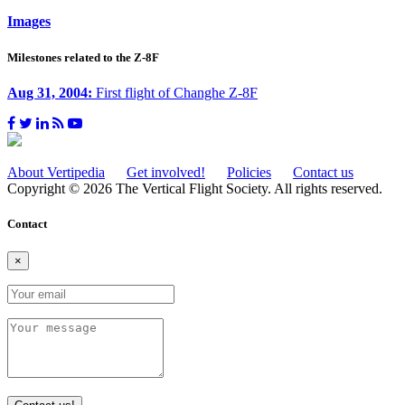
Images
Milestones related to the Z-8F
Aug 31, 2004:
First flight of Changhe Z-8F
About Vertipedia
Get involved!
Policies
Contact us
Copyright © 2026 The Vertical Flight Society. All rights reserved.
Contact
×