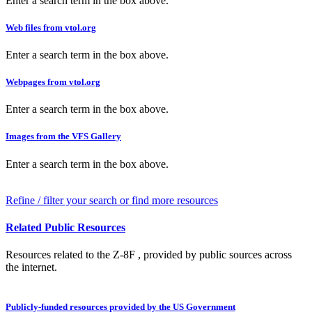
Enter a search term in the box above.
Web files from vtol.org
Enter a search term in the box above.
Webpages from vtol.org
Enter a search term in the box above.
Images from the VFS Gallery
Enter a search term in the box above.
Refine / filter your search or find more resources
Related Public Resources
Resources related to the Z-8F , provided by public sources across
the internet.
Publicly-funded resources provided by the US Government