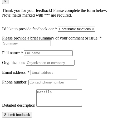
×
Thank you for your feedback! Please complete the form below.
Note: fields marked with "
*
" are required.
I'd like to provide feedback on:
*
Please provide a brief summary of your comment or issue:
*
Full name:
*
Organization:
Email address:
*
Phone number:
Detailed description
Submit feedback