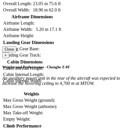
Overall Length:
23.05 m
75.6 ft
Overall Width:
18.90 m
62.0 ft
Airframe Dimensions
Airframe Length:
Airframe Width:
5.20 m
17.1 ft
Airframe Height:
Landing Gear Dimensions
Landing Gear Base:
Close
Landing Gear Track:
×
Cabin Dimensions
Weights and Performance - Changhe Z-8F
Cabin Internal Height:
Cabin Internal Length:
An auxiliary power unit in the rear of the aircraft was expected to
Cabin Internal Width:
increase the hovering ceiling to 4,700 m at MTOW.
Weights
Max Gross Weight (ground):
Max Gross Weight (airborne):
Max Take-off Weight:
Empty Weight:
Climb Performance