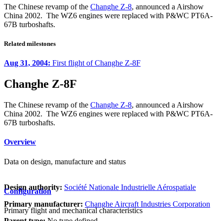
The Chinese revamp of the
Changhe Z-8
, announced a Airshow
China 2002. The WZ6 engines were replaced with P&WC PT6A-
67B turboshafts.
Related milestones
Aug 31, 2004:
First flight of Changhe Z-8F
Changhe Z-8F
The Chinese revamp of the
Changhe Z-8
, announced a Airshow
China 2002. The WZ6 engines were replaced with P&WC PT6A-
67B turboshafts.
Overview
Data on design, manufacture and status
Design authority:
Société Nationale Industrielle Aérospatiale
Configuration
Primary manufacturer:
Changhe Aircraft Industries Corporation
Primary flight and mechanical characteristics
Parent type:
No type defined