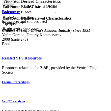
RPM:
Tail Rotor Derived Characteristics
Close
Tail Rotor Blade Characteristics
Disc Area:
12.57 m²
135.3 ft²
References
Number of Blades:
5
Solidity:
Blade Construction:
Tail Rotor Blade Derived Characteristics
References and sources used
Blade Chord:
Tip Speed:
Blade Twist:
Blade Area (per blade):
Chinese Aircraft: China's Aviation Industry since 1951
Yefim Gordon, Dmitriy Kommissarov
2008 (page 273)
Book
Related VFS Resources
Resources related to the Z-8F , provided by the Vertical Flight
Society.
Forum Proceedings
Vertiflite
articles