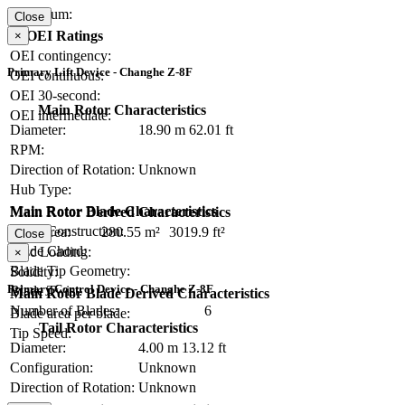
Maximum:
Close
OEI Ratings
×
OEI contingency:
Primary Lift Device - Changhe Z-8F
OEI continuous:
OEI 30-second:
Main Rotor Characteristics
OEI intermediate:
Diameter:
18.90 m
62.01 ft
RPM:
Direction of Rotation:
Unknown
Hub Type:
Main Rotor Blade Characteristics
Main Rotor Derived Characteristics
Blade Construction:
Disc Area:
280.55 m²
3019.9 ft²
Close
Blade Chord:
Disc Loading:
×
Blade Tip Geometry:
Solidity:
Primary Control Device - Changhe Z-8F
Blade Twist:
Main Rotor Blade Derived Characteristics
Number of Blades:
6
Blade area per blade:
Tail Rotor Characteristics
Tip Speed:
Diameter:
4.00 m
13.12 ft
Configuration:
Unknown
Direction of Rotation:
Unknown