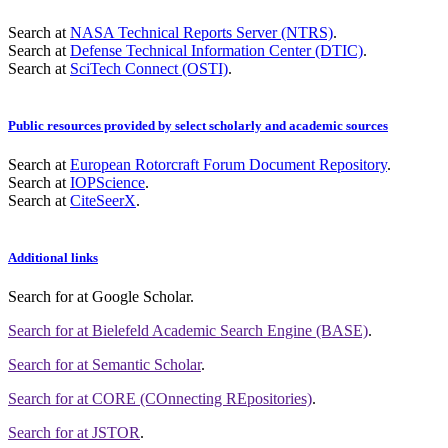
Search at
NASA Technical Reports Server (NTRS)
.
Search at
Defense Technical Information Center (DTIC)
.
Search at
SciTech Connect (OSTI)
.
Public resources provided by select scholarly and academic sources
Search at
European Rotorcraft Forum Document Repository
.
Search at
IOPScience
.
Search at
CiteSeerX
.
Additional links
Search for
at Google Scholar
.
Search for
at Bielefeld Academic Search Engine (BASE)
.
Search for
at Semantic Scholar
.
Search for
at CORE (COnnecting REpositories)
.
Search for
at JSTOR
.