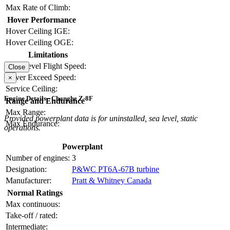
Max Rate of Climb:
Hover Performance
Hover Ceiling IGE:
Hover Ceiling OGE:
Limitations
Max Level Flight Speed:
Close
Never Exceed Speed:
×
Service Ceiling:
Engine Details - Changhe Z-8F
Range and Endurance
Max Range:
Provided powerplant data is for uninstalled, sea level, static
Max Endurance:
operations.
Powerplant
Number of engines:
3
Designation:
P&WC PT6A-67B turbine
Manufacturer:
Pratt & Whitney Canada
Normal Ratings
Max continuous:
Take-off / rated:
Intermediate: