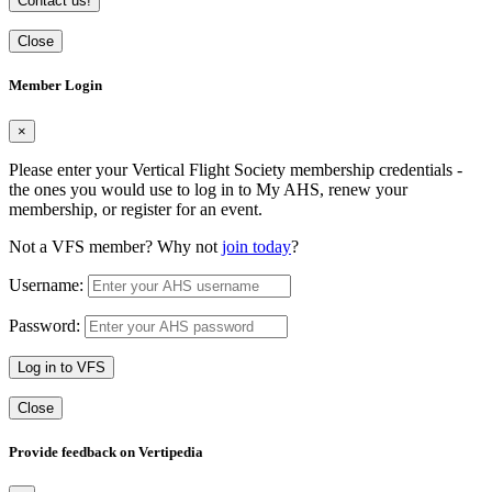
Contact us!
Close
Member Login
×
Please enter your Vertical Flight Society membership credentials -
the ones you would use to log in to My AHS, renew your
membership, or register for an event.
Not a VFS member? Why not
join today
?
Username:
Password:
Log in to VFS
Close
Provide feedback on Vertipedia