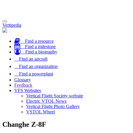
Toggle
Vertipedia
navigation
Find a resource
Find a milestone
Find a biography
Find an aircraft
Find an organization
Find a powerplant
Glossary
Feedback
VFS Websites
Vertical Flight Society website
Electric VTOL News
Vertical Flight Photo Gallery
VSTOL Wheel
Changhe Z-8F