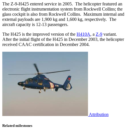
The Z-9-H425 entered service in 2005. The helicopter featured an
electronic flight instrumentation system from Rockwell Collins; the
glass cockpit is also from Rockwell Collins. Maximum internal and
external payloads are 1,900 kg and 1,600 kg, respectively. The
aircraft capacity is 12-13 passengers.
The H425 is the improved version of the
H410A
, a
Z-9
variant.
After the initial flight of the H425 in December 2003, the helicopter
received CAAC certification in December 2004.
Attribution
Related milestones