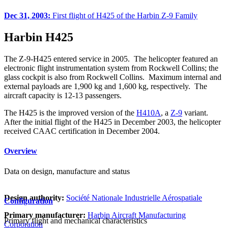
Dec 31, 2003:
First flight of H425 of the Harbin Z-9 Family
Harbin H425
The Z-9-H425 entered service in 2005. The helicopter featured an
electronic flight instrumentation system from Rockwell Collins; the
glass cockpit is also from Rockwell Collins. Maximum internal and
external payloads are 1,900 kg and 1,600 kg, respectively. The
aircraft capacity is 12-13 passengers.
The H425 is the improved version of the
H410A
, a
Z-9
variant.
After the initial flight of the H425 in December 2003, the helicopter
received CAAC certification in December 2004.
Overview
Data on design, manufacture and status
Design authority:
Société Nationale Industrielle Aérospatiale
Configuration
Primary manufacturer:
Harbin Aircraft Manufacturing
Primary flight and mechanical characteristics
Corporation