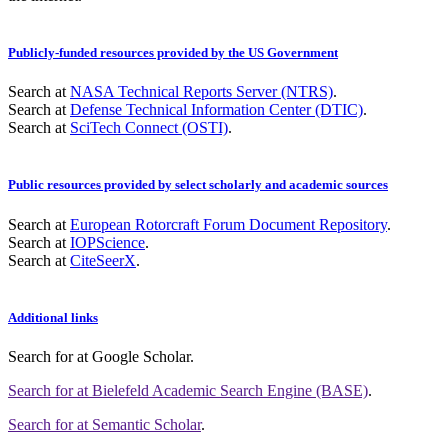
Publicly-funded resources provided by the US Government
Search at
NASA Technical Reports Server (NTRS)
.
Search at
Defense Technical Information Center (DTIC)
.
Search at
SciTech Connect (OSTI)
.
Public resources provided by select scholarly and academic sources
Search at
European Rotorcraft Forum Document Repository
.
Search at
IOPScience
.
Search at
CiteSeerX
.
Additional links
Search for
at Google Scholar
.
Search for
at Bielefeld Academic Search Engine (BASE)
.
Search for
at Semantic Scholar
.