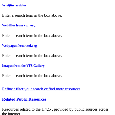
Vertiflite
articles
Enter a search term in the box above.
Web files from vtol.org
Enter a search term in the box above.
Webpages from vtol.org
Enter a search term in the box above.
Images from the VFS Gallery
Enter a search term in the box above.
Refine / filter your search or find more resources
Related Public Resources
Resources related to the H425 , provided by public sources across
the internet.