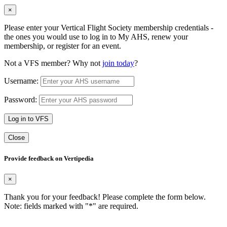
×
Please enter your Vertical Flight Society membership credentials -
the ones you would use to log in to My AHS, renew your
membership, or register for an event.
Not a VFS member? Why not
join today
?
Username:
Password:
Log in to VFS
Close
Provide feedback on Vertipedia
×
Thank you for your feedback! Please complete the form below.
Note: fields marked with "
*
" are required.