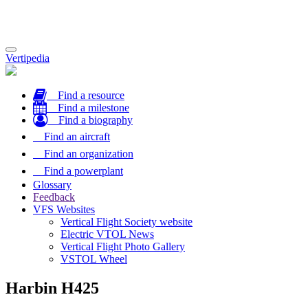
Toggle
Vertipedia
navigation
Find a resource
Find a milestone
Find a biography
Find an aircraft
Find an organization
Find a powerplant
Glossary
Feedback
VFS Websites
Vertical Flight Society website
Electric VTOL News
Vertical Flight Photo Gallery
VSTOL Wheel
Harbin H425