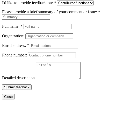
I'd like to provide feedback on:
*
Please provide a brief summary of your comment or issue:
*
Full name:
*
Organization:
Email address:
*
Phone number:
Detailed description
Submit feedback
Close