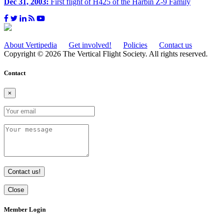
Dec 31, 2003:
First flight of H425 of the Harbin Z-9 Family
About Vertipedia
Get involved!
Policies
Contact us
Copyright © 2026 The Vertical Flight Society. All rights reserved.
Contact
×
Contact us!
Close
Member Login