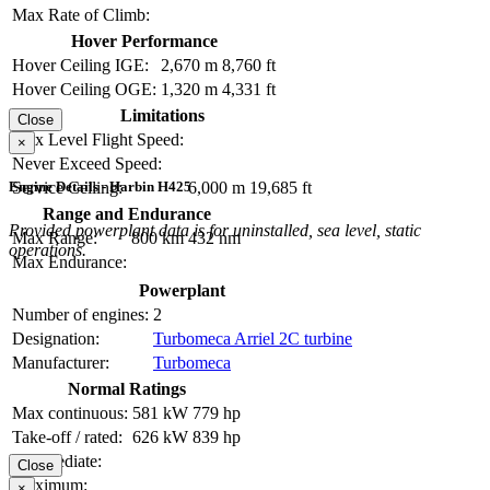
Max Rate of Climb:
Hover Performance
Hover Ceiling IGE:
2,670 m
8,760 ft
Hover Ceiling OGE:
1,320 m
4,331 ft
Limitations
Close
Max Level Flight Speed:
×
Never Exceed Speed:
Service Ceiling:
6,000 m
19,685 ft
Engine Details - Harbin H425
Range and Endurance
Provided powerplant data is for uninstalled, sea level, static
Max Range:
800 km
432 nm
operations.
Max Endurance:
Powerplant
Number of engines:
2
Designation:
Turbomeca Arriel 2C turbine
Manufacturer:
Turbomeca
Normal Ratings
Max continuous:
581 kW
779 hp
Take-off / rated:
626 kW
839 hp
Intermediate:
Close
Maximum:
×