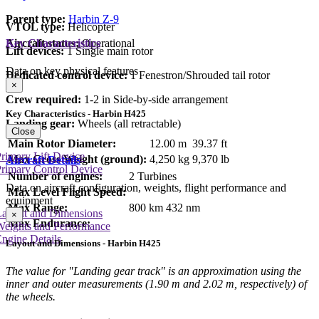
Parent type:
Harbin Z-9
VTOL type:
Helicopter
Aircraft status:
Operational
Key Characteristics
Lift devices:
1 Single main rotor
Data on key physical features
Dedicated control device:
1 Fenestron/Shrouded tail rotor
×
Crew required:
1-2 in Side-by-side arrangement
Key Characteristics - Harbin H425
Landing gear:
Wheels (all retractable)
Close
Main Rotor Diameter:
12.00 m
39.37 ft
rimary Lift Device
Max Gross Weight (ground):
4,250 kg
9,370 lb
Aircraft Details
rimary Control Device
Number of engines:
2 Turbines
Data on aircraft configuration, weights, flight performance and
Max Level Flight Speed:
equipment
Max Range:
800 km
432 nm
Layout and Dimensions
×
Max Endurance:
Weights and Performance
ngine Details
Layout and Dimensions - Harbin H425
The value for "Landing gear track" is an approximation using the
inner and outer measurements (1.90 m and 2.02 m, respectively) of
the wheels.