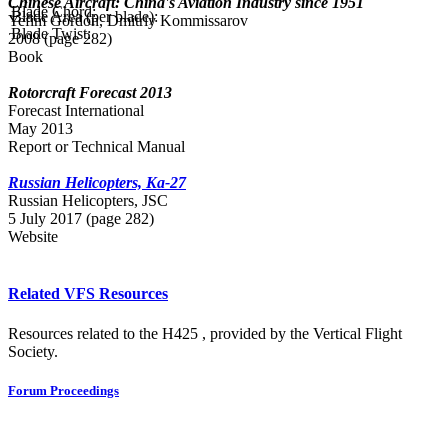
Chinese Aircraft: China's Aviation Industry since 1951
Blade Chord:
Blade Area (per blade):
Yefim Gordon, Dmitriy Kommissarov
Blade Twist:
2008 (page 282)
Book
Rotorcraft Forecast 2013
Forecast International
May 2013
Report or Technical Manual
Russian Helicopters, Ka-27
Russian Нelicopters, JSC
5 July 2017 (page 282)
Website
Related VFS Resources
Resources related to the H425 , provided by the Vertical Flight
Society.
Forum Proceedings