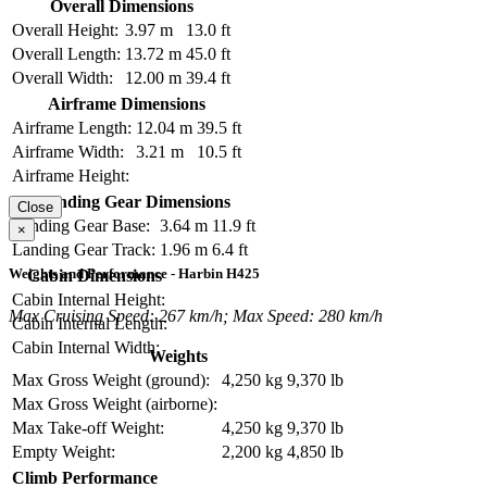
Overall Dimensions
Overall Height:
3.97 m
13.0 ft
Overall Length:
13.72 m
45.0 ft
Overall Width:
12.00 m
39.4 ft
Airframe Dimensions
Airframe Length:
12.04 m
39.5 ft
Airframe Width:
3.21 m
10.5 ft
Airframe Height:
Landing Gear Dimensions
Close
Landing Gear Base:
3.64 m
11.9 ft
×
Landing Gear Track:
1.96 m
6.4 ft
Weights and Performance - Harbin H425
Cabin Dimensions
Cabin Internal Height:
Max Cruising Speed: 267 km/h; Max Speed: 280 km/h
Cabin Internal Length:
Cabin Internal Width:
Weights
Max Gross Weight (ground):
4,250 kg
9,370 lb
Max Gross Weight (airborne):
Max Take-off Weight:
4,250 kg
9,370 lb
Empty Weight:
2,200 kg
4,850 lb
Climb Performance