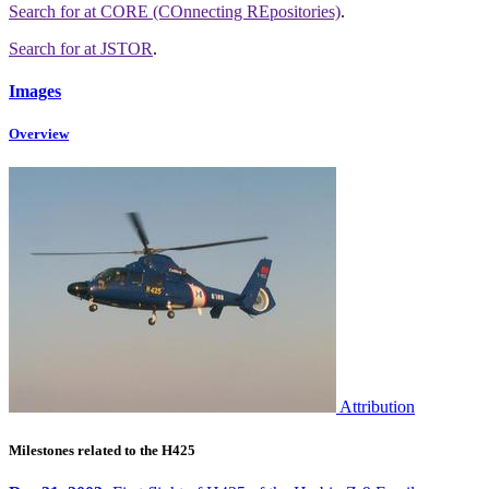
Search for
at CORE (COnnecting REpositories)
.
Search for
at JSTOR
.
Images
Overview
Attribution
Milestones related to the H425