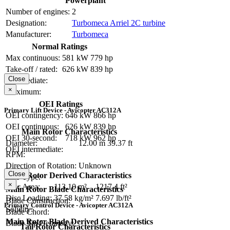
Powerplant
Number of engines:
2
Designation:
Turbomeca Arriel 2C turbine
Manufacturer:
Turbomeca
Normal Ratings
Max continuous:
581 kW
779 hp
Take-off / rated:
626 kW
839 hp
Close
Intermediate:
×
Maximum:
OEI Ratings
Primary Lift Device - Avicopter AC312A
OEI contingency:
646 kW
866 hp
OEI continuous:
626 kW
839 hp
Main Rotor Characteristics
OEI 30-second:
718 kW
962 hp
Diameter:
12.00 m
39.37 ft
OEI intermediate:
RPM:
Direction of Rotation:
Unknown
Close
Main Rotor Derived Characteristics
Hub Type:
×
Disc Area:
113.10 m²
1217.4 ft²
Main Rotor Blade Characteristics
Disc Loading:
37.58 kg/m²
7.697 lb/ft²
Blade Construction:
Primary Control Device - Avicopter AC312A
Solidity:
Blade Chord:
Main Rotor Blade Derived Characteristics
Blade Tip Geometry:
Tail Rotor Characteristics