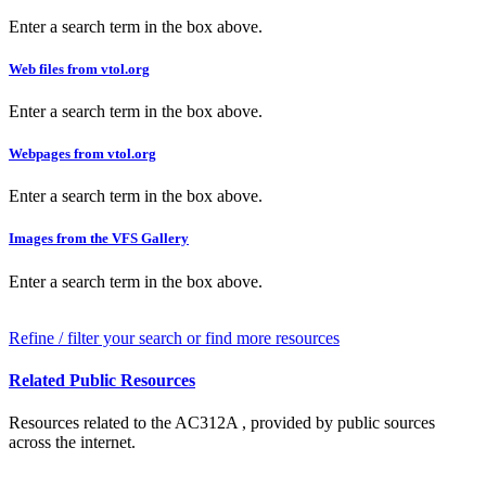
Enter a search term in the box above.
Web files from vtol.org
Enter a search term in the box above.
Webpages from vtol.org
Enter a search term in the box above.
Images from the VFS Gallery
Enter a search term in the box above.
Refine / filter your search or find more resources
Related Public Resources
Resources related to the AC312A , provided by public sources
across the internet.