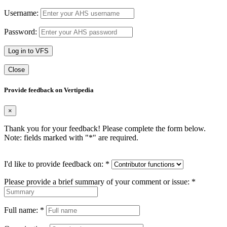
Username:
Password:
Log in to VFS
Close
Provide feedback on Vertipedia
×
Thank you for your feedback! Please complete the form below.
Note: fields marked with "
*
" are required.
I'd like to provide feedback on:
*
Please provide a brief summary of your comment or issue:
*
Full name:
*