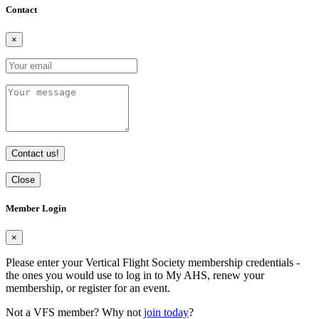
Contact
×
Contact us!
Close
Member Login
×
Please enter your Vertical Flight Society membership credentials -
the ones you would use to log in to My AHS, renew your
membership, or register for an event.
Not a VFS member? Why not
join today
?