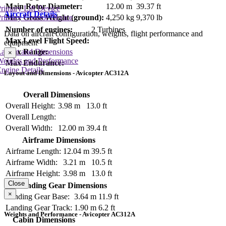
Main Rotor Diameter:
12.00 m
39.37 ft
rimary Lift Device
Aircraft Details
rimary Control Device
Max Gross Weight (ground):
4,250 kg
9,370 lb
Number of engines:
2 Turbines
Data on aircraft configuration, weights, flight performance and
Max Level Flight Speed:
equipment
Layout and Dimensions
Max Range:
×
Weights and Performance
Max Endurance:
ngine Details
Layout and Dimensions - Avicopter AC312A
Overall Dimensions
Overall Height:
3.98 m
13.0 ft
Overall Length:
Overall Width:
12.00 m
39.4 ft
Airframe Dimensions
Airframe Length:
12.04 m
39.5 ft
Airframe Width:
3.21 m
10.5 ft
Airframe Height:
3.98 m
13.0 ft
Close
Landing Gear Dimensions
×
Landing Gear Base:
3.64 m
11.9 ft
Landing Gear Track:
1.90 m
6.2 ft
Weights and Performance - Avicopter AC312A
Cabin Dimensions