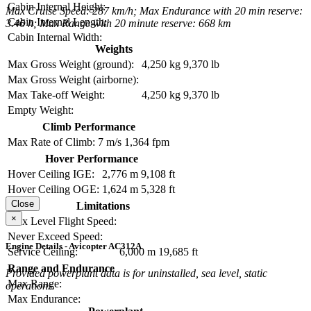
Cabin Internal Height:
Max Cruise Speed: 287 km/h; Max Endurance with 20 min reserve:
Cabin Internal Length:
3.46 h; Max Range with 20 minute reserve: 668 km
Cabin Internal Width:
Weights
Max Gross Weight (ground):
4,250 kg
9,370 lb
Max Gross Weight (airborne):
Max Take-off Weight:
4,250 kg
9,370 lb
Empty Weight:
Climb Performance
Max Rate of Climb:
7 m/s
1,364 fpm
Hover Performance
Hover Ceiling IGE:
2,776 m
9,108 ft
Hover Ceiling OGE:
1,624 m
5,328 ft
Close
Limitations
×
Max Level Flight Speed:
Never Exceed Speed:
Engine Details - Avicopter AC312A
Service Ceiling:
6,000 m
19,685 ft
Range and Endurance
Provided powerplant data is for uninstalled, sea level, static
Max Range:
operations.
Max Endurance: