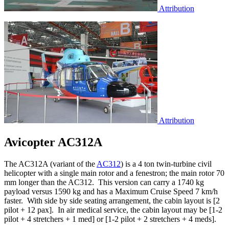
Attribution
Attribution
Avicopter AC312A
The AC312A (variant of the
AC312
) is a 4 ton twin-turbine civil
helicopter with a single main rotor and a fenestron; the main rotor 70
mm longer than the AC312. This version can carry a 1740 kg
payload versus 1590 kg and has a Maximum Cruise Speed 7 km/h
faster. With side by side seating arrangement, the cabin layout is [2
pilot + 12 pax]. In air medical service, the cabin layout may be [1-2
pilot + 4 stretchers + 1 med] or [1-2 pilot + 2 stretchers + 4 meds].