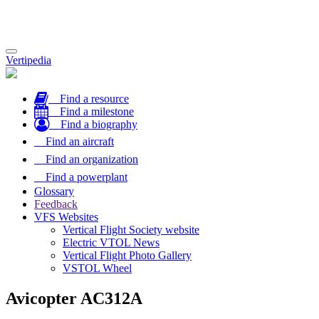
Toggle
Vertipedia
navigation
Find a resource
Find a milestone
Find a biography
Find an aircraft
Find an organization
Find a powerplant
Glossary
Feedback
VFS Websites
Vertical Flight Society website
Electric VTOL News
Vertical Flight Photo Gallery
VSTOL Wheel
Avicopter AC312A