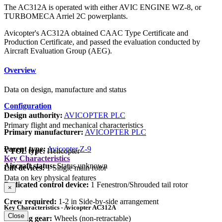
The AC312A is operated with either AVIC ENGINE WZ-8, or
TURBOMECA Arriel 2C powerplants.
Avicopter's AC312A obtained CAAC Type Certificate and
Production Certificate, and passed the evaluation conducted by
Aircraft Evaluation Group (AEG).
Overview
Data on design, manufacture and status
Configuration
Design authority:
AVICOPTER PLC
Primary flight and mechanical characteristics
Primary manufacturer:
AVICOPTER PLC
Parent type:
Avicopter Z-9
VTOL type:
Helicopter
Key Characteristics
Aircraft status:
Status unknown
Lift devices:
1 Single main rotor
Data on key physical features
Dedicated control device:
1 Fenestron/Shrouded tail rotor
×
Crew required:
1-2 in Side-by-side arrangement
Key Characteristics - Avicopter AC312A
Close
Landing gear:
Wheels (non-retractable)