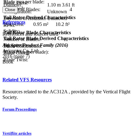
Blade area per blade:
Blade Twist:
Diameter:
1.10 m
3.61 ft
Tip Speed:
Number of Blades:
4
Close
Configuration:
Unknown
Tail Rotor Derived Characteristics
Direction of Rotation:
Unknown
References
Disc Area:
0.95 m²
10.2 ft²
RPM:
Solidity:
Tail Rotor Blade Characteristics
References and sources used
Tail Rotor Blade Derived Characteristics
Number of Blades:
11
Avicopter Product Family (2016)
Tip Speed:
Blade Construction:
Avicopter Co.,Ltd
Blade Area (per blade):
Blade Chord:
2016 (page 7)
Blade Twist:
Book
Related VFS Resources
Resources related to the AC312A , provided by the Vertical Flight
Society.
Forum Proceedings
Vertiflite
articles