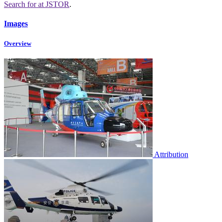
Search for
at JSTOR
.
Images
Overview
Attribution