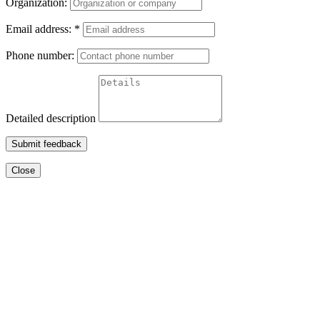
Organization:
Email address:
*
Phone number:
Detailed description
Submit feedback
Close