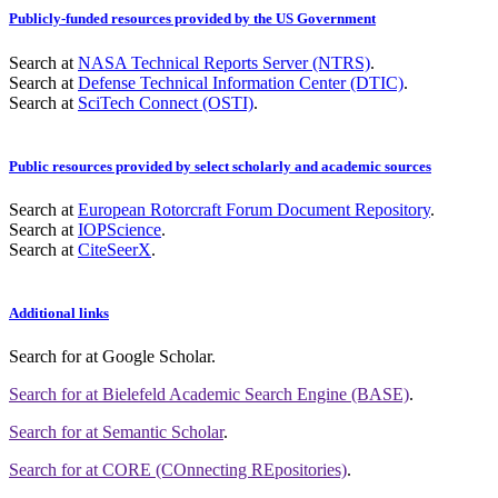
Publicly-funded resources provided by the US Government
Search at
NASA Technical Reports Server (NTRS)
.
Search at
Defense Technical Information Center (DTIC)
.
Search at
SciTech Connect (OSTI)
.
Public resources provided by select scholarly and academic sources
Search at
European Rotorcraft Forum Document Repository
.
Search at
IOPScience
.
Search at
CiteSeerX
.
Additional links
Search for
at Google Scholar
.
Search for
at Bielefeld Academic Search Engine (BASE)
.
Search for
at Semantic Scholar
.
Search for
at CORE (COnnecting REpositories)
.