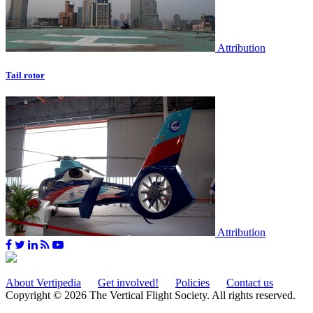
Attribution
Tail rotor
Attribution
About Vertipedia
Get involved!
Policies
Contact us
Copyright © 2026 The Vertical Flight Society. All rights reserved.