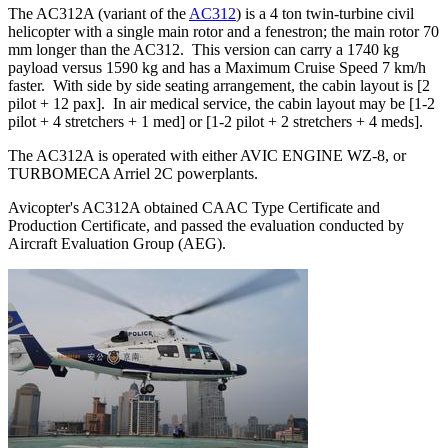
The AC312A (variant of the
AC312
) is a 4 ton twin-turbine civil
helicopter with a single main rotor and a fenestron; the main rotor 70
mm longer than the AC312. This version can carry a 1740 kg
payload versus 1590 kg and has a Maximum Cruise Speed 7 km/h
faster. With side by side seating arrangement, the cabin layout is [2
pilot + 12 pax]. In air medical service, the cabin layout may be [1-2
pilot + 4 stretchers + 1 med] or [1-2 pilot + 2 stretchers + 4 meds].
The AC312A is operated with either AVIC ENGINE WZ-8, or
TURBOMECA Arriel 2C powerplants.
Avicopter's AC312A obtained CAAC Type Certificate and
Production Certificate, and passed the evaluation conducted by
Aircraft Evaluation Group (AEG).