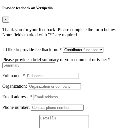
Provide feedback on Vertipedia
×
Thank you for your feedback! Please complete the form below.
Note: fields marked with "
*
" are required.
I'd like to provide feedback on:
*
Please provide a brief summary of your comment or issue:
*
Full name:
*
Organization:
Email address:
*
Phone number: