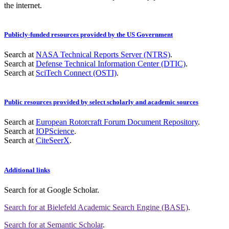
the internet.
Publicly-funded resources provided by the US Government
Search at
NASA Technical Reports Server (NTRS)
.
Search at
Defense Technical Information Center (DTIC)
.
Search at
SciTech Connect (OSTI)
.
Public resources provided by select scholarly and academic sources
Search at
European Rotorcraft Forum Document Repository
.
Search at
IOPScience
.
Search at
CiteSeerX
.
Additional links
Search for
at Google Scholar
.
Search for
at Bielefeld Academic Search Engine (BASE)
.
Search for
at Semantic Scholar
.