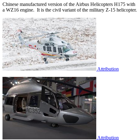
Chinese manufactured version of the Airbus Helicopters H175 with
a WZ16 engine. It is the civil variant of the military Z-15 helicopter.
Attribution
Attribution