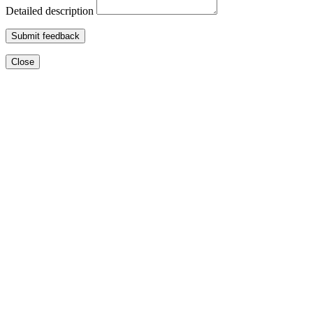
Detailed description
Submit feedback
Close