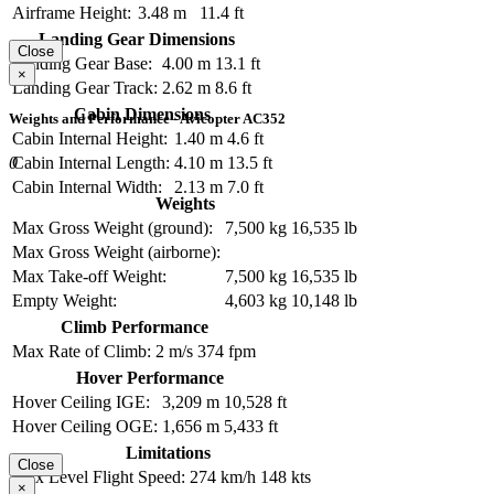
Airframe Height:
3.48 m
11.4 ft
Landing Gear Dimensions
Close
Landing Gear Base:
4.00 m
13.1 ft
×
Landing Gear Track:
2.62 m
8.6 ft
Cabin Dimensions
Weights and Performance - Avicopter AC352
Cabin Internal Height:
1.40 m
4.6 ft
0
Cabin Internal Length:
4.10 m
13.5 ft
Cabin Internal Width:
2.13 m
7.0 ft
Weights
Max Gross Weight (ground):
7,500 kg
16,535 lb
Max Gross Weight (airborne):
Max Take-off Weight:
7,500 kg
16,535 lb
Empty Weight:
4,603 kg
10,148 lb
Climb Performance
Max Rate of Climb:
2 m/s
374 fpm
Hover Performance
Hover Ceiling IGE:
3,209 m
10,528 ft
Hover Ceiling OGE:
1,656 m
5,433 ft
Limitations
Close
Max Level Flight Speed:
274 km/h
148 kts
×