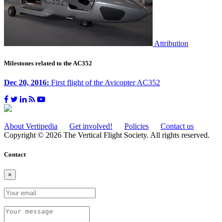
Attribution
Milestones related to the AC352
Dec 20, 2016:
First flight of the Avicopter AC352
About Vertipedia
Get involved!
Policies
Contact us
Copyright © 2026 The Vertical Flight Society. All rights reserved.
Contact
×