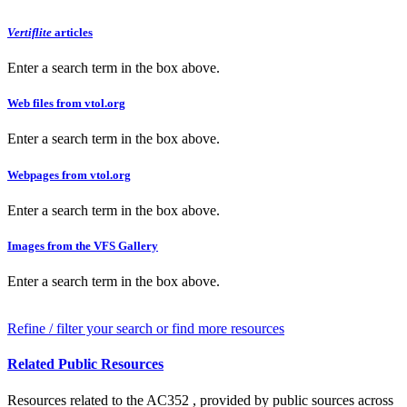
Vertiflite
articles
Enter a search term in the box above.
Web files from vtol.org
Enter a search term in the box above.
Webpages from vtol.org
Enter a search term in the box above.
Images from the VFS Gallery
Enter a search term in the box above.
Refine / filter your search or find more resources
Related Public Resources
Resources related to the AC352 , provided by public sources across