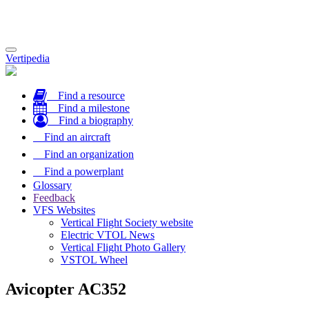
Toggle
Vertipedia
navigation
Find a resource
Find a milestone
Find a biography
Find an aircraft
Find an organization
Find a powerplant
Glossary
Feedback
VFS Websites
Vertical Flight Society website
Electric VTOL News
Vertical Flight Photo Gallery
VSTOL Wheel
Avicopter AC352