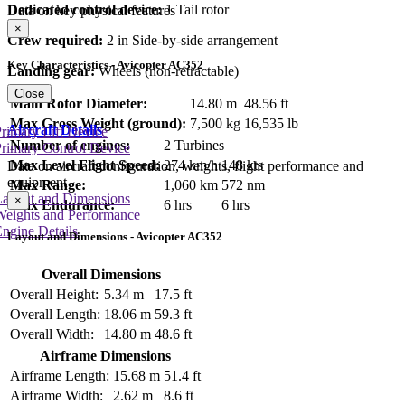
Dedicated control device:
1 Tail rotor
Data on key physical features
×
Crew required:
2 in Side-by-side arrangement
Key Characteristics - Avicopter AC352
Landing gear:
Wheels (non-retractable)
Close
Main Rotor Diameter:
14.80 m
48.56 ft
Max Gross Weight (ground):
7,500 kg
16,535 lb
Aircraft Details
rimary Lift Device
Number of engines:
2 Turbines
rimary Control Device
Max Level Flight Speed:
274 km/h
148 kts
Data on aircraft configuration, weights, flight performance and
equipment
Max Range:
1,060 km
572 nm
Layout and Dimensions
×
Max Endurance:
6 hrs
6 hrs
Weights and Performance
ngine Details
Layout and Dimensions - Avicopter AC352
Overall Dimensions
Overall Height:
5.34 m
17.5 ft
Overall Length:
18.06 m
59.3 ft
Overall Width:
14.80 m
48.6 ft
Airframe Dimensions
Airframe Length:
15.68 m
51.4 ft
Airframe Width:
2.62 m
8.6 ft