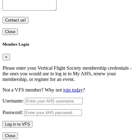
Contact us!
Close
Member Login
×
Please enter your Vertical Flight Society membership credentials -
the ones you would use to log in to My AHS, renew your
membership, or register for an event.
Not a VFS member? Why not
join today
?
Username:
Password:
Log in to VFS
Close