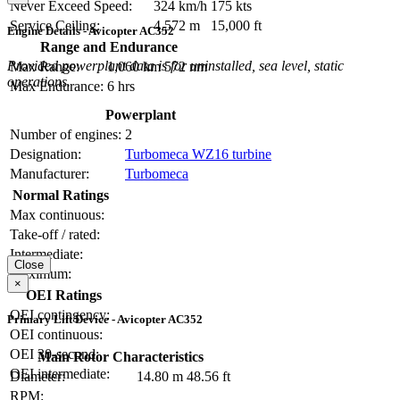
Never Exceed Speed:
324 km/h
175 kts
Service Ceiling:
4,572 m
15,000 ft
Engine Details - Avicopter AC352
Range and Endurance
Provided powerplant data is for uninstalled, sea level, static
Max Range:
1,060 km
572 nm
operations.
Max Endurance:
6 hrs
Powerplant
Number of engines:
2
Designation:
Turbomeca WZ16 turbine
Manufacturer:
Turbomeca
Normal Ratings
Max continuous:
Take-off / rated:
Intermediate:
Close
Maximum:
×
OEI Ratings
OEI contingency:
Primary Lift Device - Avicopter AC352
OEI continuous:
OEI 30-second:
Main Rotor Characteristics
OEI intermediate:
Diameter:
14.80 m
48.56 ft
RPM: