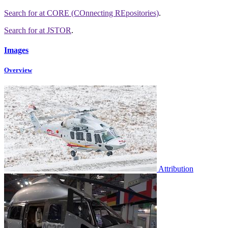
Search for
at CORE (COnnecting REpositories)
.
Search for
at JSTOR
.
Images
Overview
Attribution