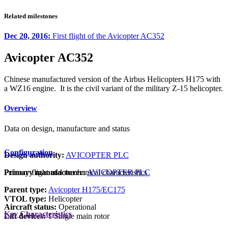
Related milestones
Dec 20, 2016:
First flight of the Avicopter AC352
Avicopter AC352
Chinese manufactured version of the Airbus Helicopters H175 with
a WZ16 engine. It is the civil variant of the military Z-15 helicopter.
Overview
Data on design, manufacture and status
Configuration
Design authority:
AVICOPTER PLC
Primary manufacturer:
AVICOPTER PLC
Primary flight and mechanical characteristics
Parent type:
Avicopter H175/EC175
VTOL type:
Helicopter
Aircraft status:
Operational
Key Characteristics
Lift devices:
1 Single main rotor