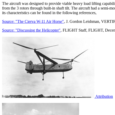
The aircraft was designed to provide viable heavy load lifting capabil
from the 3 rotors through built-in shaft tilt. The aircraft had a semi-m
its characteristics can be found in the following references,
Source: "The Cierva W-11 Air Horse"
, J. Gordon Leishman, VERTI
Source: "Discussing the Helicopter"
, FLIGHT Staff, FLIGHT, Decem
Attribution