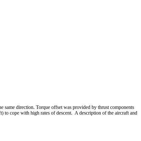
n the same direction. Torque offset was provided by thrust components
t) to cope with high rates of descent. A description of the aircraft and