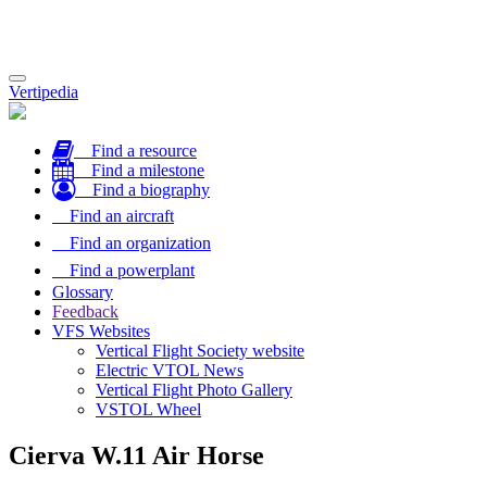
Toggle
Vertipedia
navigation
Find a resource
Find a milestone
Find a biography
Find an aircraft
Find an organization
Find a powerplant
Glossary
Feedback
VFS Websites
Vertical Flight Society website
Electric VTOL News
Vertical Flight Photo Gallery
VSTOL Wheel
Cierva W.11 Air Horse