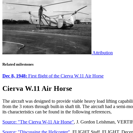
Attribution
Related milestones
Dec 8, 1948:
First flight of the Cierva W.11 Air Horse
Cierva W.11 Air Horse
The aircraft was designed to provide viable heavy load lifting capabil
from the 3 rotors through built-in shaft tilt. The aircraft had a semi-m
its characteristics can be found in the following references,
Source: "The Cierva W-11 Air Horse"
, J. Gordon Leishman, VERTI
Source: "Discussing the Helicopter"
, FLIGHT Staff, FLIGHT, Decem