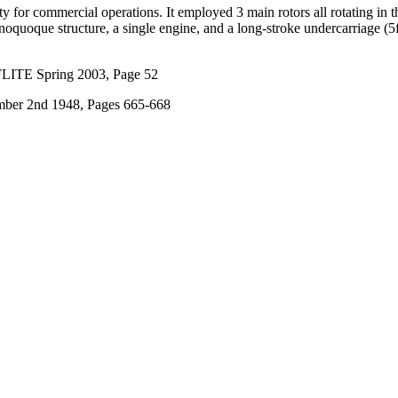
ity for commercial operations. It employed 3 main rotors all rotating i
onoquoque structure, a single engine, and a long-stroke undercarriage (5f
FLITE Spring 2003, Page 52
ber 2nd 1948, Pages 665-668