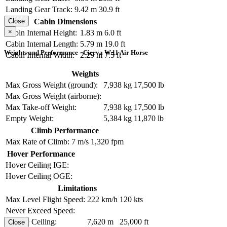
Landing Gear Track:
9.42 m
30.9 ft
Cabin Dimensions
Close
×
Cabin Internal Height:
1.83 m
6.0 ft
Cabin Internal Length:
5.79 m
19.0 ft
Weights and Performance - Cierva W.11 Air Horse
Cabin Internal Width:
2.29 m
7.5 ft
Weights
Max Gross Weight (ground):
7,938 kg
17,500 lb
Max Gross Weight (airborne):
Max Take-off Weight:
7,938 kg
17,500 lb
Empty Weight:
5,384 kg
11,870 lb
Climb Performance
Max Rate of Climb:
7 m/s
1,320 fpm
Hover Performance
Hover Ceiling IGE:
Hover Ceiling OGE:
Limitations
Max Level Flight Speed:
222 km/h
120 kts
Never Exceed Speed:
Service Ceiling:
7,620 m
25,000 ft
Close