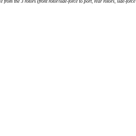
rom the 3 rotors (front rotor/side-force to port, rear rotors, side-force