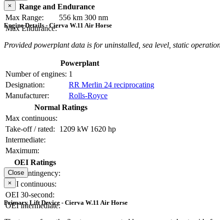
×
Range and Endurance
Max Range:
556 km
300 nm
Engine Details - Cierva W.11 Air Horse
Max Endurance:
Provided powerplant data is for uninstalled, sea level, static operation
Powerplant
Number of engines:
1
Designation:
RR Merlin 24 reciprocating
Manufacturer:
Rolls-Royce
Normal Ratings
Max continuous:
Take-off / rated:
1209 kW
1620 hp
Intermediate:
Maximum:
OEI Ratings
OEI contingency:
Close
×
OEI continuous:
OEI 30-second:
Primary Lift Device - Cierva W.11 Air Horse
OEI intermediate: