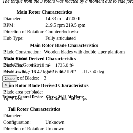
The torque from the 3 rotors was reacted by a moment due to side force f
Main Rotor Characteristics
Diameter:
14.33 m
47.00 ft
RPM:
219.5 rpm
219.5 rpm
Direction of Rotation:
Counterclockwise
Hub Type:
Fully articulated
Main Rotor Blade Characteristics
Blade Construction:
Wooden blades with double taper planform
Blade Chord:
Main Rotor Derived Characteristics
Blade Tip Geometry:
Disc Area:
161.18 m²
1735.0 ft²
Blade Twist:
-0.205 rad
-11.750 deg
Disc Loading:
16.42 kg/m²
3.362 lb/ft²
Number of Blades:
3
Solidity:
Close
×
Main Rotor Blade Derived Characteristics
Blade area per blade:
Primary Control Device - Cierva W.11 Air Horse
Tip Speed:
164.64 m/s
540.2 fps
Tail Rotor Characteristics
Diameter:
Configuration:
Unknown
Direction of Rotation:
Unknown