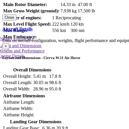
Main Rotor Diameter:
14.33 m
47.00 ft
Max Gross Weight (ground):
7,938 kg
17,500 lb
Number of engines:
1 Reciprocating
Close
Max Level Flight Speed:
222 km/h
120 kts
Aircraft Details
Max Range:
556 km
300 nm
Max Endurance:
rimary Lift Device
Data on aircraft configuration, weights, flight performance and equip
Layout and Dimensions
×
Weights and Performance
ngine Details
Layout and Dimensions - Cierva W.11 Air Horse
Overall Dimensions
Overall Height:
5.41 m
17.8 ft
Overall Length:
30.05 m
98.6 ft
Overall Width:
28.96 m
95.0 ft
Airframe Dimensions
Airframe Length:
Airframe Width:
Airframe Height:
Landing Gear Dimensions
Landing Gear Base:
6.36 m
20.9 ft