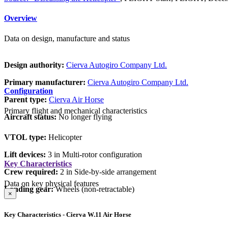
Overview
Data on design, manufacture and status
Design authority:
Cierva Autogiro Company Ltd.
Primary manufacturer:
Cierva Autogiro Company Ltd.
Configuration
Parent type:
Cierva Air Horse
Primary flight and mechanical characteristics
Aircraft status:
No longer flying
VTOL type:
Helicopter
Lift devices:
3 in Multi-rotor configuration
Key Characteristics
Crew required:
2 in Side-by-side arrangement
Data on key physical features
Landing gear:
Wheels (non-retractable)
×
Key Characteristics - Cierva W.11 Air Horse