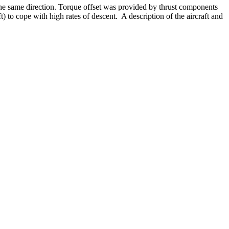
n the same direction. Torque offset was provided by thrust components
t) to cope with high rates of descent. A description of the aircraft and