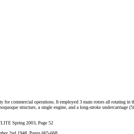
ity for commercial operations. It employed 3 main rotors all rotating i
onoquoque structure, a single engine, and a long-stroke undercarriage (5f
FLITE Spring 2003, Page 52
ber 2nd 1948, Pages 665-668