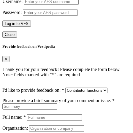
Username:
Password:
Log in to VFS
Close
Provide feedback on Vertipedia
×
Thank you for your feedback! Please complete the form below.
Note: fields marked with "
*
" are required.
I'd like to provide feedback on:
*
Please provide a brief summary of your comment or issue:
*
Full name:
*
Organization: