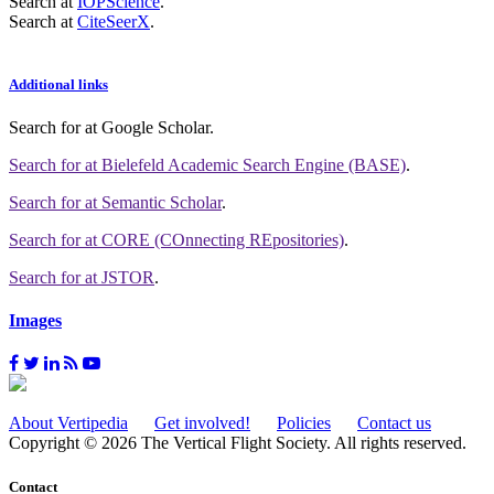
Search at
IOPScience
.
Search at
CiteSeerX
.
Additional links
Search for
at Google Scholar
.
Search for
at Bielefeld Academic Search Engine (BASE)
.
Search for
at Semantic Scholar
.
Search for
at CORE (COnnecting REpositories)
.
Search for
at JSTOR
.
Images
About Vertipedia
Get involved!
Policies
Contact us
Copyright © 2026 The Vertical Flight Society. All rights reserved.
Contact