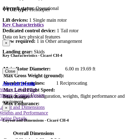
Aircraft status:
Operational
VTOL type:
Helicopter
Lift devices:
1 Single main rotor
Key Characteristics
Dedicated control device:
1 Tail rotor
Data on key physical features
Crew required:
1 in Other arrangement
×
Landing gear:
Skids
Key Characteristics - Cicaré CH-4
Main Rotor Diameter:
6.00 m
19.69 ft
Close
Max Gross Weight (ground):
Number of engines:
1 Reciprocating
Aircraft Details
rimary Lift Device
Max Level Flight Speed:
rimary Control Device
Data on aircraft configuration, weights, flight performance and
Max Range:
equipment
Max Endurance:
Layout and Dimensions
×
Weights and Performance
ngine Details
Layout and Dimensions - Cicaré CH-4
Overall Dimensions