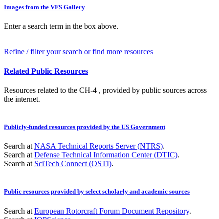
Images from the VFS Gallery
Enter a search term in the box above.
Refine / filter your search or find more resources
Related Public Resources
Resources related to the CH-4 , provided by public sources across
the internet.
Publicly-funded resources provided by the US Government
Search at
NASA Technical Reports Server (NTRS)
.
Search at
Defense Technical Information Center (DTIC)
.
Search at
SciTech Connect (OSTI)
.
Public resources provided by select scholarly and academic sources
Search at
European Rotorcraft Forum Document Repository
.