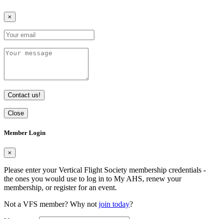
×
Contact us!
Close
Member Login
×
Please enter your Vertical Flight Society membership credentials -
the ones you would use to log in to My AHS, renew your
membership, or register for an event.
Not a VFS member? Why not
join today
?