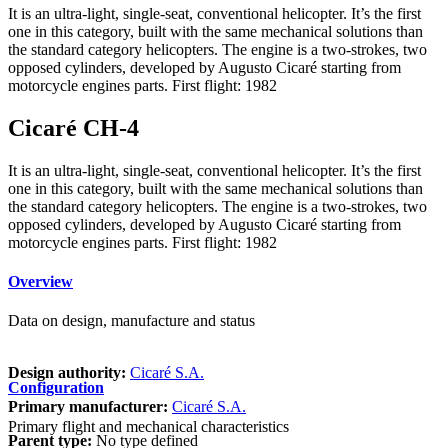
It is an ultra-light, single-seat, conventional helicopter. It’s the first
one in this category, built with the same mechanical solutions than
the standard category helicopters. The engine is a two-strokes, two
opposed cylinders, developed by Augusto Cicaré starting from
motorcycle engines parts. First flight: 1982
Cicaré CH-4
It is an ultra-light, single-seat, conventional helicopter. It’s the first
one in this category, built with the same mechanical solutions than
the standard category helicopters. The engine is a two-strokes, two
opposed cylinders, developed by Augusto Cicaré starting from
motorcycle engines parts. First flight: 1982
Overview
Data on design, manufacture and status
Design authority:
Cicaré S.A.
Configuration
Primary manufacturer:
Cicaré S.A.
Primary flight and mechanical characteristics
Parent type:
No type defined