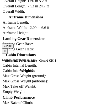
Overall Height:
1.60 m
5.2 ft
Overall Length:
7.53 m
24.7 ft
Overall Width:
Airframe Dimensions
Airframe Length:
Airframe Width:
2.00 m
6.6 ft
Airframe Height:
Landing Gear Dimensions
Landing Gear Base:
Close
Landing Gear Track:
×
Cabin Dimensions
Cabin Internal Height:
Weights and Performance - Cicaré CH-4
Cabin Internal Length:
Weights
Cabin Internal Width:
Max Gross Weight (ground):
Max Gross Weight (airborne):
Max Take-off Weight:
Empty Weight:
Climb Performance
Max Rate of Climb: