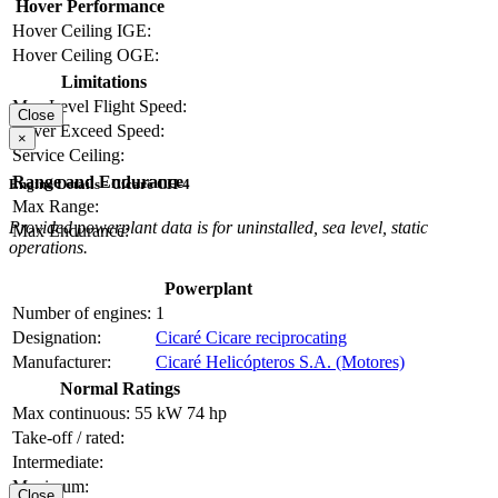
Hover Performance
Hover Ceiling IGE:
Hover Ceiling OGE:
Limitations
Max Level Flight Speed:
Close
Never Exceed Speed:
×
Service Ceiling:
Range and Endurance
Engine Details - Cicaré CH-4
Max Range:
Provided powerplant data is for uninstalled, sea level, static
Max Endurance:
operations.
Powerplant
Number of engines:
1
Designation:
Cicaré Cicare reciprocating
Manufacturer:
Cicaré Helicópteros S.A. (Motores)
Normal Ratings
Max continuous:
55 kW
74 hp
Take-off / rated:
Intermediate:
Maximum:
Close