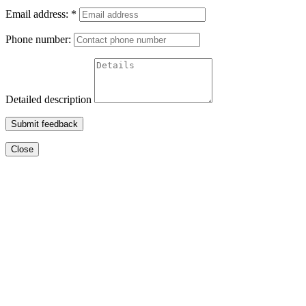
Email address:
*
Phone number:
Detailed description
Submit feedback
Close