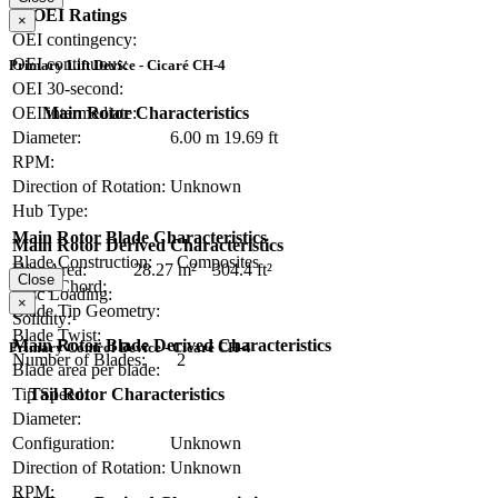
OEI Ratings
×
OEI contingency:
OEI continuous:
Primary Lift Device - Cicaré CH-4
OEI 30-second:
Main Rotor Characteristics
OEI intermediate:
Diameter:
6.00 m
19.69 ft
RPM:
Direction of Rotation:
Unknown
Hub Type:
Main Rotor Blade Characteristics
Main Rotor Derived Characteristics
Blade Construction:
Composites
Disc Area:
28.27 m²
304.4 ft²
Close
Blade Chord:
Disc Loading:
×
Blade Tip Geometry:
Solidity:
Blade Twist:
Main Rotor Blade Derived Characteristics
Primary Control Device - Cicaré CH-4
Number of Blades:
2
Blade area per blade:
Tail Rotor Characteristics
Tip Speed:
Diameter:
Configuration:
Unknown
Direction of Rotation:
Unknown
RPM: