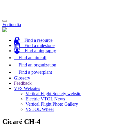
Toggle
Vertipedia
navigation
Find a resource
Find a milestone
Find a biography
Find an aircraft
Find an organization
Find a powerplant
Glossary
Feedback
VFS Websites
Vertical Flight Society website
Electric VTOL News
Vertical Flight Photo Gallery
VSTOL Wheel
Cicaré CH-4