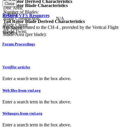
Tail Rotor Derived Characteristics
Close
Tail Rotor Blade Characteristics
Disc Area:
Number of Blades:
Solidity:
Related VFS Resources
Blade Construction:
N/A
Tail Rotor Blade Derived Characteristics
Blade Chord:
Resources related to the CH-4 , provided by the Vertical Flight
Tip Speed:
Blade Twist:
Society.
Blade Area (per blade):
Forum Proceedings
Vertiflite
articles
Enter a search term in the box above.
Web files from vtol.org
Enter a search term in the box above.
Webpages from vtol.org
Enter a search term in the box above.