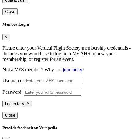
Contact us!
Close
Member Login
×
Please enter your Vertical Flight Society membership credentials -
the ones you would use to log in to My AHS, renew your
membership, or register for an event.
Not a VFS member? Why not
join today
?
Username:
Password:
Log in to VFS
Close
Provide feedback on Vertipedia