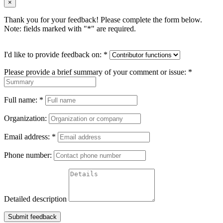
×
Thank you for your feedback! Please complete the form below.
Note: fields marked with "
*
" are required.
I'd like to provide feedback on:
*
Please provide a brief summary of your comment or issue:
*
Full name:
*
Organization:
Email address:
*
Phone number:
Detailed description
Submit feedback