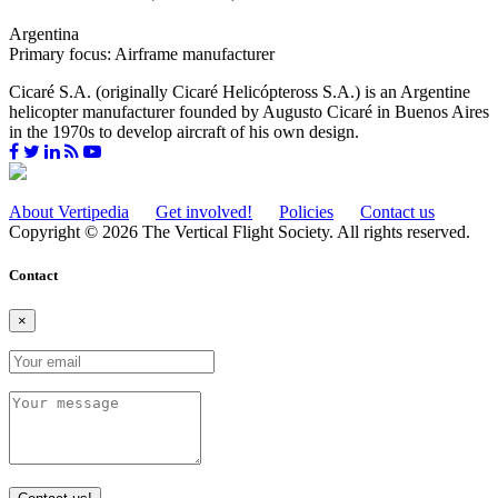
Argentina
Primary focus: Airframe manufacturer
Cicaré S.A. (originally Cicaré Helicópteross S.A.) is an Argentine
helicopter manufacturer founded by Augusto Cicaré in Buenos Aires
in the 1970s to develop aircraft of his own design.
About Vertipedia
Get involved!
Policies
Contact us
Copyright © 2026 The Vertical Flight Society. All rights reserved.
Contact
×