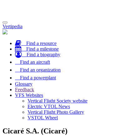
Toggle
Vertipedia
navigation
Find a resource
Find a milestone
Find a biography
Find an aircraft
Find an organization
Find a powerplant
Glossary
Feedback
VFS Websites
Vertical Flight Society website
Electric VTOL News
Vertical Flight Photo Gallery
VSTOL Wheel
Cicaré S.A. (Cicaré)