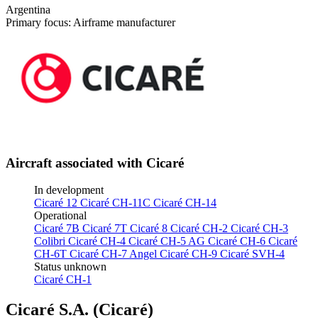
Argentina
Primary focus: Airframe manufacturer
Aircraft associated with Cicaré
In development
Cicaré 12
Cicaré CH-11C
Cicaré CH-14
Operational
Cicaré 7B
Cicaré 7T
Cicaré 8
Cicaré CH-2
Cicaré CH-3
Colibri
Cicaré CH-4
Cicaré CH-5 AG
Cicaré CH-6
Cicaré
CH-6T
Cicaré CH-7 Angel
Cicaré CH-9
Cicaré SVH-4
Status unknown
Cicaré CH-1
Cicaré S.A. (Cicaré)