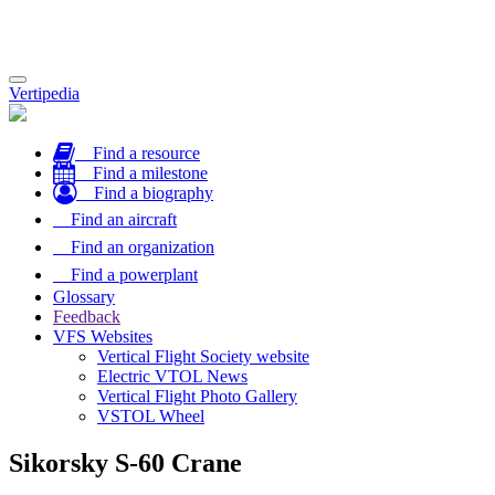
Toggle
Vertipedia
navigation
Find a resource
Find a milestone
Find a biography
Find an aircraft
Find an organization
Find a powerplant
Glossary
Feedback
VFS Websites
Vertical Flight Society website
Electric VTOL News
Vertical Flight Photo Gallery
VSTOL Wheel
Sikorsky S-60 Crane