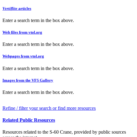
Vertiflite
articles
Enter a search term in the box above.
Web files from vtol.org
Enter a search term in the box above.
Webpages from vtol.org
Enter a search term in the box above.
Images from the VFS Gallery
Enter a search term in the box above.
Refine / filter your search or find more resources
Related Public Resources
Resources related to the S-60 Crane, provided by public sources