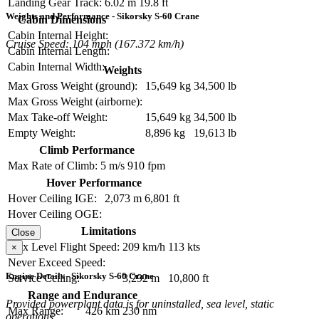
Landing Gear Track:
6.02 m
19.8 ft
Weights and Performance - Sikorsky S-60 Crane
Cabin Dimensions
Cabin Internal Height:
Cruise Speed: 104 mph (167.372 km/h)
Cabin Internal Length:
Cabin Internal Width:
Weights
Max Gross Weight (ground):
15,649 kg
34,500 lb
Max Gross Weight (airborne):
Max Take-off Weight:
15,649 kg
34,500 lb
Empty Weight:
8,896 kg
19,613 lb
Climb Performance
Max Rate of Climb:
5 m/s
910 fpm
Hover Performance
Hover Ceiling IGE:
2,073 m
6,801 ft
Hover Ceiling OGE:
Limitations
Close
Max Level Flight Speed:
209 km/h
113 kts
×
Never Exceed Speed:
Engine Details - Sikorsky S-60 Crane
Service Ceiling:
3,292 m
10,800 ft
Range and Endurance
Provided powerplant data is for uninstalled, sea level, static
Max Range:
426 km
230 nm
operations.