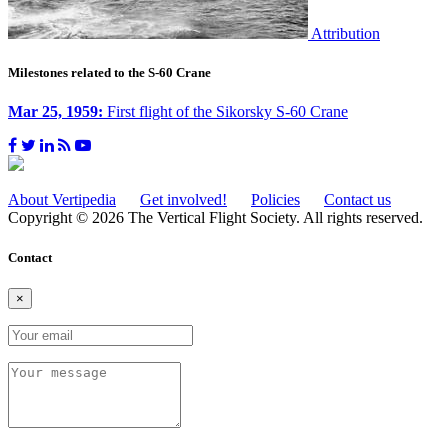
Attribution
Milestones related to the S-60 Crane
Mar 25, 1959:
First flight of the Sikorsky S-60 Crane
About Vertipedia
Get involved!
Policies
Contact us
Copyright © 2026 The Vertical Flight Society. All rights reserved.
Contact
×