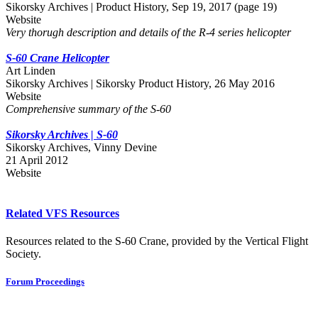
Sikorsky Archives | Product History, Sep 19, 2017 (page 19)
Website
Very thorugh description and details of the R-4 series helicopter
S-60 Crane Helicopter
Art Linden
Sikorsky Archives | Sikorsky Product History, 26 May 2016
Website
Comprehensive summary of the S-60
Sikorsky Archives | S-60
Sikorsky Archives, Vinny Devine
21 April 2012
Website
Related VFS Resources
Resources related to the S-60 Crane, provided by the Vertical Flight
Society.
Forum Proceedings