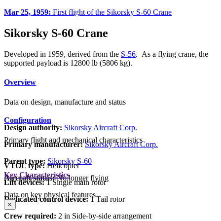
Mar 25, 1959:
First flight of the Sikorsky S-60 Crane
Sikorsky S-60 Crane
Developed in 1959, derived from the
S-56
. As a flying crane, the
supported payload is 12800 lb (5806 kg).
Overview
Data on design, manufacture and status
Configuration
Design authority:
Sikorsky Aircraft Corp.
Primary flight and mechanical characteristics
Primary manufacturer:
Sikorsky Aircraft Corp.
Parent type:
Sikorsky S-60
VTOL type:
Helicopter
Key Characteristics
Aircraft status:
No longer flying
Lift devices:
1 Single main rotor
Data on key physical features
Dedicated control device:
1 Tail rotor
×
Crew required:
2 in Side-by-side arrangement