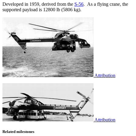
Developed in 1959, derived from the
S-56
. As a flying crane, the
supported payload is 12800 lb (5806 kg).
Attribution
Attribution
Related milestones