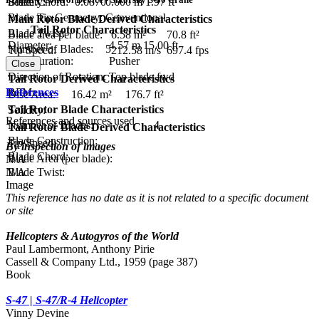
Blade Chord:
0.600 m
1.97 ft
Solidity:
0.0870
Blade Tip Geometry:
Conventional
Main Rotor Blade Derived Characteristics
Tail Rotor Characteristics
Blade Twist:
Blade area per blade:
6.58 m²
70.8 ft²
Diameter:
4.57 m
15.00 ft
Number of Blades:
5
Tip Speed:
212.58 m/s
697.4 fps
Configuration:
Pusher
Close
Direction of Rotation:
Top blade fwd
Tail Rotor Derived Characteristics
RPM:
References
Disc Area:
16.42 m²
176.7 ft²
Tail Rotor Blade Characteristics
Solidity:
References and sources used
Number of Blades:
4
Tail Rotor Blade Derived Characteristics
Blade Construction:
Tip Speed:
By inspection of images
Blade Chord:
Blade Area (per blade):
N/A
N/A
Blade Twist:
Image
This reference has no date as it is not related to a specific document
or site
Helicopters & Autogyros of the World
Paul Lambermont, Anthony Pirie
Cassell & Company Ltd., 1959 (page 387)
Book
S-47 | S-47/R-4 Helicopter
Vinny Devine