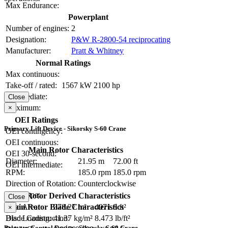
Max Endurance:
Powerplant
Number of engines:
2
Designation:
P&W R-2800-54 reciprocating
Manufacturer:
Pratt & Whitney
Normal Ratings
Max continuous:
Take-off / rated:
1567 kW
2100 hp
Intermediate:
Close
Maximum:
×
OEI Ratings
Primary Lift Device - Sikorsky S-60 Crane
OEI contingency:
OEI continuous:
Main Rotor Characteristics
OEI 30-second:
Diameter:
21.95 m
72.00 ft
OEI intermediate:
RPM:
185.0 rpm
185.0 rpm
Direction of Rotation:
Counterclockwise
Hub Type:
Main Rotor Derived Characteristics
Close
Main Rotor Blade Characteristics
Disc Area:
378.27 m²
4071.8 ft²
×
Blade Construction:
Disc Loading:
41.37 kg/m²
8.473 lb/ft²
Primary Control Device - Sikorsky S-60 Crane