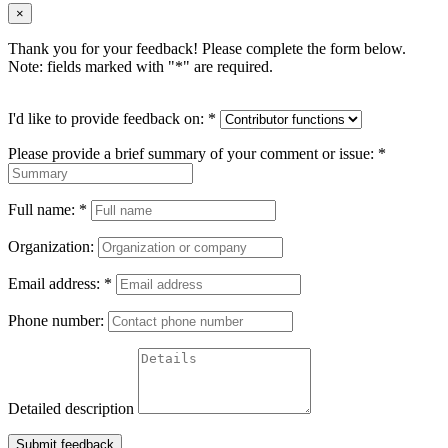
×
Thank you for your feedback! Please complete the form below.
Note: fields marked with "
*
" are required.
I'd like to provide feedback on:
*
Please provide a brief summary of your comment or issue:
*
Full name:
*
Organization:
Email address:
*
Phone number:
Detailed description
Submit feedback