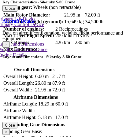
Key Characteristics - Sikorsky S-60 Crane
Landing gear:
Wheels (non-retractable)
Close
Main Rotor Diameter:
21.95 m
72.00 ft
rimary Lift Device
Aircraft Details
Max Gross Weight (ground):
15,649 kg
34,500 lb
rimary Control Device
Number of engines:
2 Reciprocatings
Data on aircraft configuration, weights, flight performance and
Max Level Flight Speed:
209 km/h
113 kts
equipment
Max Range:
426 km
230 nm
Layout and Dimensions
×
Max Endurance:
Weights and Performance
ngine Details
Layout and Dimensions - Sikorsky S-60 Crane
Overall Dimensions
Overall Height:
6.60 m
21.7 ft
Overall Length:
26.80 m
87.9 ft
Overall Width:
21.95 m
72.0 ft
Airframe Dimensions
Airframe Length:
18.29 m
60.0 ft
Airframe Width:
Airframe Height:
5.18 m
17.0 ft
Landing Gear Dimensions
Close
Landing Gear Base:
×