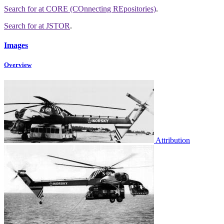
Search for
at CORE (COnnecting REpositories)
.
Search for
at JSTOR
.
Images
Overview
Attribution