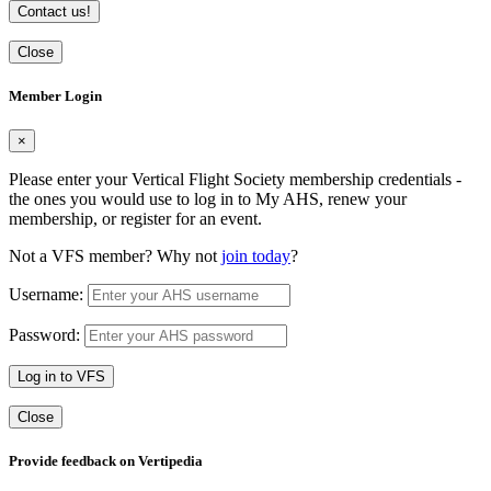
Contact us!
Close
Member Login
×
Please enter your Vertical Flight Society membership credentials -
the ones you would use to log in to My AHS, renew your
membership, or register for an event.
Not a VFS member? Why not
join today
?
Username:
Password:
Log in to VFS
Close
Provide feedback on Vertipedia