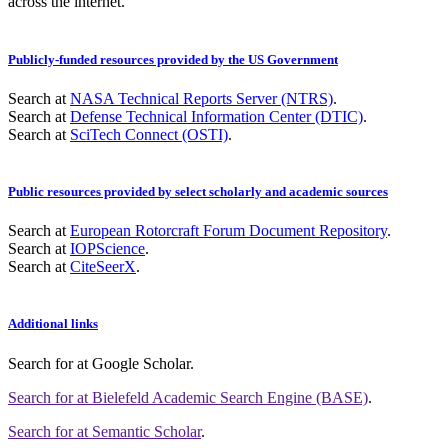
across the internet.
Publicly-funded resources provided by the US Government
Search at
NASA Technical Reports Server (NTRS)
.
Search at
Defense Technical Information Center (DTIC)
.
Search at
SciTech Connect (OSTI)
.
Public resources provided by select scholarly and academic sources
Search at
European Rotorcraft Forum Document Repository
.
Search at
IOPScience
.
Search at
CiteSeerX
.
Additional links
Search for
at Google Scholar
.
Search for
at Bielefeld Academic Search Engine (BASE)
.
Search for
at Semantic Scholar
.