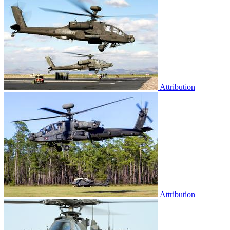
Attribution
Attribution