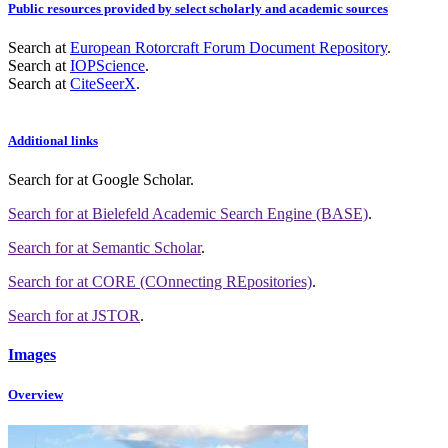
Public resources provided by select scholarly and academic sources
Search at
European Rotorcraft Forum Document Repository
.
Search at
IOPScience
.
Search at
CiteSeerX
.
Additional links
Search for
at Google Scholar
.
Search for
at Bielefeld Academic Search Engine (BASE)
.
Search for
at Semantic Scholar
.
Search for
at CORE (COnnecting REpositories)
.
Search for
at JSTOR
.
Images
Overview