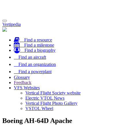
Toggle
Vertipedia
navigation
Find a resource
Find a milestone
Find a biography
Find an aircraft
Find an organization
Find a powerplant
Glossary
Feedback
VFS Websites
Vertical Flight Society website
Electric VTOL News
Vertical Flight Photo Gallery
VSTOL Wheel
Boeing AH-64D Apache