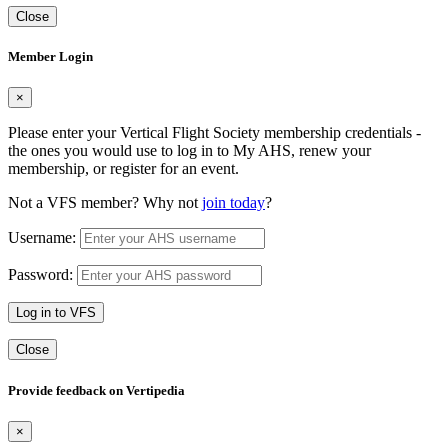
Close
Member Login
×
Please enter your Vertical Flight Society membership credentials -
the ones you would use to log in to My AHS, renew your
membership, or register for an event.
Not a VFS member? Why not
join today
?
Username:
Password:
Log in to VFS
Close
Provide feedback on Vertipedia
×