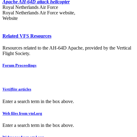
Apache AH-64D attack helicopter
Royal Netherlands Air Force
Royal Netherlands Air Force website,
Website
Related VFS Resources
Resources related to the AH-64D Apache, provided by the Vertical
Flight Society.
Forum Proceedings
Vertiflite
articles
Enter a search term in the box above.
Web files from vtol.org
Enter a search term in the box above.