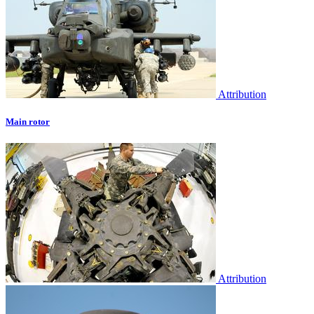
Attribution
Main rotor
Attribution