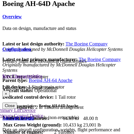
Boeing AH-64D Apache
Overview
Data on design, manufacture and status
Latest or last design authority:
The Boeing Company
Originally designed by McDonnell Douglas Helicopter Systems
Configuration
Latest or last primary manufacturer:
The Boeing Company
Primary flight and mechanical characteristics
Originally manufactured by McDonnell Douglas Helicopter
Systems
Key Characteristics
VTOL type:
Helicopter
Parent type:
Boeing AH-64 Apache
Lift devices:
1 Single main rotor
Data on key physical features
Aircraft status:
Operational
×
Dedicated control device:
1 Tail rotor
Key Characteristics - Boeing AH-64D Apache
Close
Crew required:
2 in Tandem arrangement
rimary Lift Device
rimary Control Device
Landing gear:
Wheels (non-retractable)
Aircraft Details
Main Rotor Diameter:
14.63 m
48.00 ft
Max Gross Weight (ground):
10,433 kg
23,001 lb
Data on aircraft configuration, weights, flight performance and
Number of engines:
2 Turbines