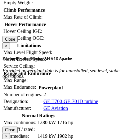
Empty Weight:
Climb Performance
Max Rate of Climb:
Hover Performance
Hover Ceiling IGE:
Hover Ceiling OGE:
Close
Limitations
×
Max Level Flight Speed:
Engine Details - Boeing AH-64D Apache
Never Exceed Speed:
Service Ceiling:
Provided powerplant data is for uninstalled, sea level, static
Range and Endurance
operations.
Max Range:
Max Endurance:
Powerplant
Number of engines:
2
Designation:
GE T700-GE-701D turbine
Manufacturer:
GE Aviation
Normal Ratings
Max continuous:
1280 kW
1716 hp
Take-off / rated:
Close
Intermediate:
1419 kW
1902 hp
×