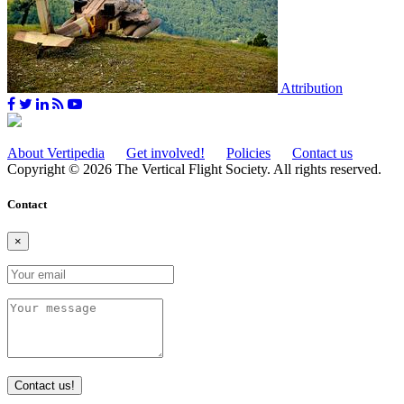
Attribution
About Vertipedia
Get involved!
Policies
Contact us
Copyright © 2026 The Vertical Flight Society. All rights reserved.
Contact
×
Contact us!