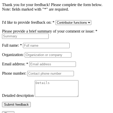
Thank you for your feedback! Please complete the form below.
Note: fields marked with "
*
" are required.
I'd like to provide feedback on:
*
Please provide a brief summary of your comment or issue:
*
Full name:
*
Organization:
Email address:
*
Phone number:
Detailed description
Submit feedback