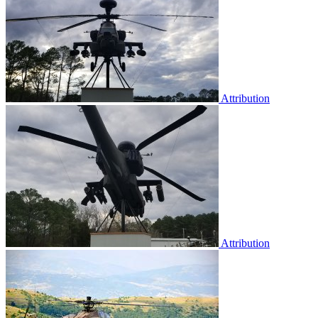
Attribution
Attribution