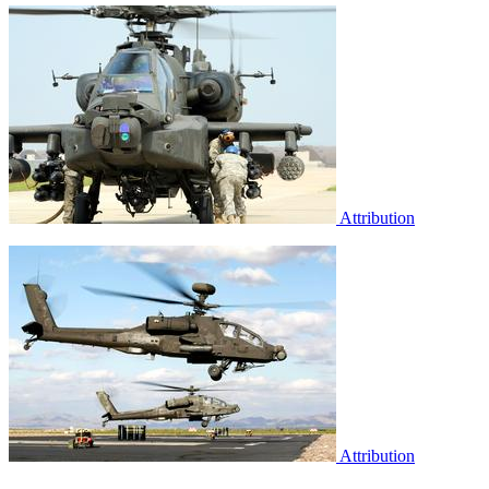
Attribution
Attribution