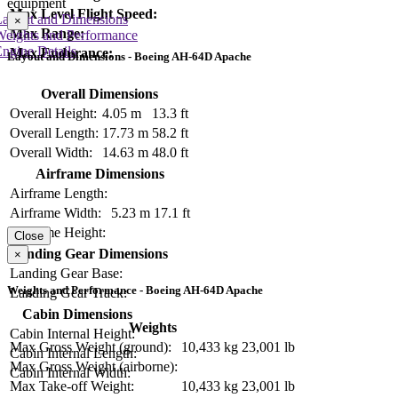
equipment
Max Level Flight Speed:
Layout and Dimensions
×
Max Range:
Weights and Performance
ngine Details
Max Endurance:
Layout and Dimensions - Boeing AH-64D Apache
Overall Dimensions
Overall Height:
4.05 m
13.3 ft
Overall Length:
17.73 m
58.2 ft
Overall Width:
14.63 m
48.0 ft
Airframe Dimensions
Airframe Length:
Airframe Width:
5.23 m
17.1 ft
Airframe Height:
Close
Landing Gear Dimensions
×
Landing Gear Base:
Weights and Performance - Boeing AH-64D Apache
Landing Gear Track:
Cabin Dimensions
Weights
Cabin Internal Height:
Max Gross Weight (ground):
10,433 kg
23,001 lb
Cabin Internal Length:
Max Gross Weight (airborne):
Cabin Internal Width:
Max Take-off Weight:
10,433 kg
23,001 lb