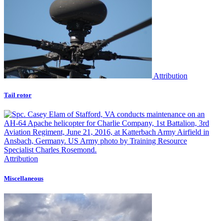
Attribution
Tail rotor
Attribution
Miscellaneous