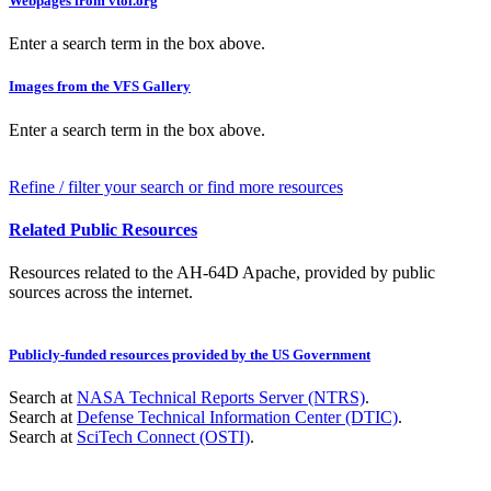
Webpages from vtol.org
Enter a search term in the box above.
Images from the VFS Gallery
Enter a search term in the box above.
Refine / filter your search or find more resources
Related Public Resources
Resources related to the AH-64D Apache, provided by public
sources across the internet.
Publicly-funded resources provided by the US Government
Search at
NASA Technical Reports Server (NTRS)
.
Search at
Defense Technical Information Center (DTIC)
.
Search at
SciTech Connect (OSTI)
.