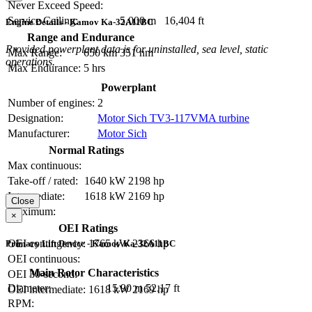
Never Exceed Speed:
Service Ceiling:
5,000 m
16,404 ft
Engine Details - Kamov Ka-32A11BC
Range and Endurance
Provided powerplant data is for uninstalled, sea level, static
Max Range:
650 km
351 nm
operations.
Max Endurance:
5 hrs
Powerplant
Number of engines:
2
Designation:
Motor Sich TV3-117VMA turbine
Manufacturer:
Motor Sich
Normal Ratings
Max continuous:
Take-off / rated:
1640 kW
2198 hp
Intermediate:
1618 kW
2169 hp
Close
Maximum:
×
OEI Ratings
OEI contingency:
1765 kW
2366 hp
Primary Lift Device - Kamov Ka-32A11BC
OEI continuous:
Main Rotor Characteristics
OEI 30-second:
Diameter:
15.90 m
52.17 ft
OEI intermediate:
1618 kW
2169 hp
RPM: