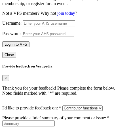
membership, or register for an event.
Not a VFS member? Why not
join today
?
Username:
Password:
Log in to VFS
Close
Provide feedback on Vertipedia
×
Thank you for your feedback! Please complete the form below.
Note: fields marked with "
*
" are required.
I'd like to provide feedback on:
*
Please provide a brief summary of your comment or issue:
*