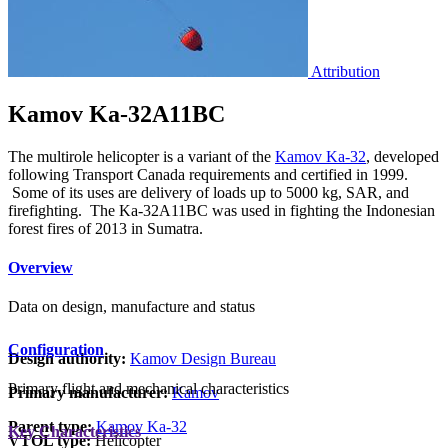
Attribution
Kamov Ka-32A11BC
The multirole helicopter is a variant of the
Kamov Ka-32
, developed
following Transport Canada requirements and certified in 1999.
Some of its uses are delivery of loads up to 5000 kg, SAR, and
firefighting. The Ka-32A11BC was used in fighting the Indonesian
forest fires of 2013 in Sumatra.
Overview
Data on design, manufacture and status
Configuration
Design authority:
Kamov Design Bureau
Primary flight and mechanical characteristics
Primary manufacturer:
Kamov
Parent type:
Kamov Ka-32
Key Characteristics
VTOL type:
Helicopter