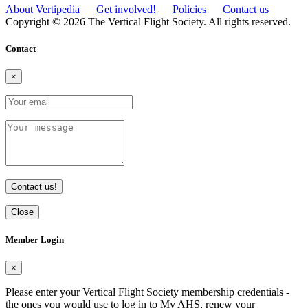
About Vertipedia
Get involved!
Policies
Contact us
Copyright © 2026 The Vertical Flight Society. All rights reserved.
Contact
×
Contact us!
Close
Member Login
×
Please enter your Vertical Flight Society membership credentials -
the ones you would use to log in to My AHS, renew your