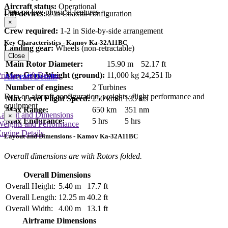
Aircraft status:
Operational
Data on key physical features
Lift devices:
2 in Coaxial configuration
×
Crew required:
1-2 in Side-by-side arrangement
Key Characteristics - Kamov Ka-32A11BC
Landing gear:
Wheels (non-retractable)
Close
Main Rotor Diameter:
15.90 m
52.17 ft
Max Gross Weight (ground):
11,000 kg
24,251 lb
rimary Lift Device
Aircraft Details
Number of engines:
2 Turbines
Data on aircraft configuration, weights, flight performance and
Max Level Flight Speed:
250 km/h
135 kts
equipment
Max Range:
650 km
351 nm
Layout and Dimensions
×
Max Endurance:
5 hrs
5 hrs
Weights and Performance
ngine Details
Layout and Dimensions - Kamov Ka-32A11BC
Overall dimensions are with Rotors folded.
Overall Dimensions
Overall Height:
5.40 m
17.7 ft
Overall Length:
12.25 m
40.2 ft
Overall Width:
4.00 m
13.1 ft
Airframe Dimensions