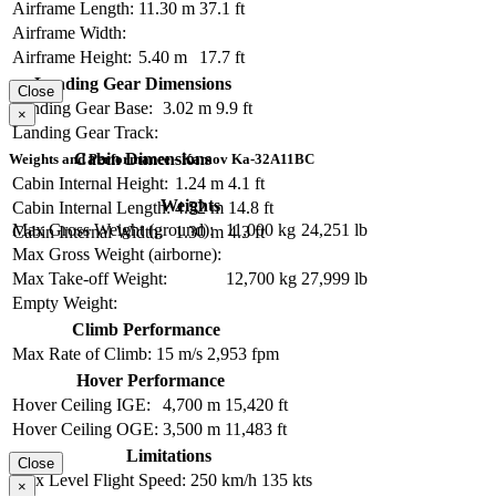
Airframe Length:
11.30 m
37.1 ft
Airframe Width:
Airframe Height:
5.40 m
17.7 ft
Landing Gear Dimensions
Close
Landing Gear Base:
3.02 m
9.9 ft
×
Landing Gear Track:
Cabin Dimensions
Weights and Performance - Kamov Ka-32A11BC
Cabin Internal Height:
1.24 m
4.1 ft
Weights
Cabin Internal Length:
4.52 m
14.8 ft
Max Gross Weight (ground):
11,000 kg
24,251 lb
Cabin Internal Width:
1.30 m
4.3 ft
Max Gross Weight (airborne):
Max Take-off Weight:
12,700 kg
27,999 lb
Empty Weight:
Climb Performance
Max Rate of Climb:
15 m/s
2,953 fpm
Hover Performance
Hover Ceiling IGE:
4,700 m
15,420 ft
Hover Ceiling OGE:
3,500 m
11,483 ft
Limitations
Close
Max Level Flight Speed:
250 km/h
135 kts
×