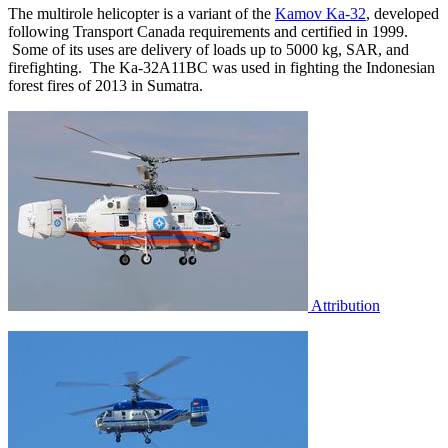
The multirole helicopter is a variant of the
Kamov Ka-32
, developed
following Transport Canada requirements and certified in 1999.
Some of its uses are delivery of loads up to 5000 kg, SAR, and
firefighting. The Ka-32A11BC was used in fighting the Indonesian
forest fires of 2013 in Sumatra.
Attribution