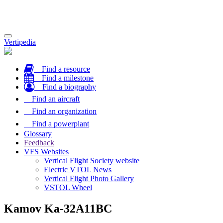
Toggle
Vertipedia
navigation
Find a resource
Find a milestone
Find a biography
Find an aircraft
Find an organization
Find a powerplant
Glossary
Feedback
VFS Websites
Vertical Flight Society website
Electric VTOL News
Vertical Flight Photo Gallery
VSTOL Wheel
Kamov Ka-32A11BC