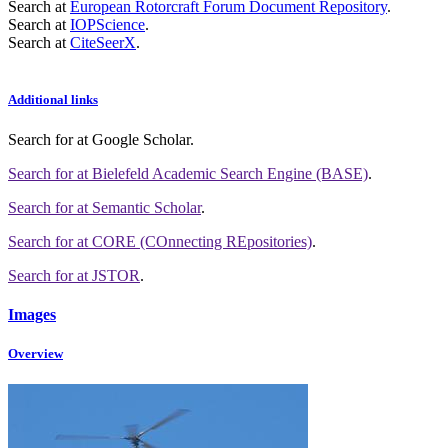
Search at
European Rotorcraft Forum Document Repository
.
Search at
IOPScience
.
Search at
CiteSeerX
.
Additional links
Search for
at Google Scholar
.
Search for
at Bielefeld Academic Search Engine (BASE)
.
Search for
at Semantic Scholar
.
Search for
at CORE (COnnecting REpositories)
.
Search for
at JSTOR
.
Images
Overview