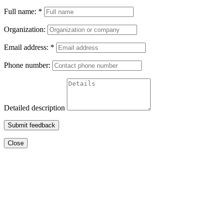
Full name:
*
Organization:
Email address:
*
Phone number:
Detailed description
Submit feedback
Close