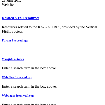
21 June 2017
Website
Related VFS Resources
Resources related to the Ka-32A11BC , provided by the Vertical
Flight Society.
Forum Proceedings
Vertiflite
articles
Enter a search term in the box above.
Web files from vtol.org
Enter a search term in the box above.
Webpages from vtol.org
Enter a search term in the box above.