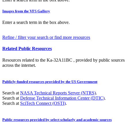
Images from the VFS Gallery
Enter a search term in the box above.
Refine / filter your search or find more resources
Related Public Resources
Resources related to the Ka-32A11BC , provided by public sources
across the internet.
Publicly-funded resources provided by the US Government
Search at
NASA Technical Reports Server (NTRS)
.
Search at
Defense Technical Information Center (DTIC)
.
Search at
SciTech Connect (OSTI)
.
Public resources provided by select scholarly and academic sources