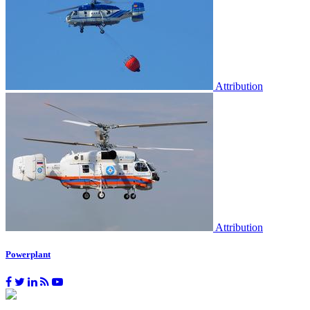
Attribution
Attribution
Powerplant