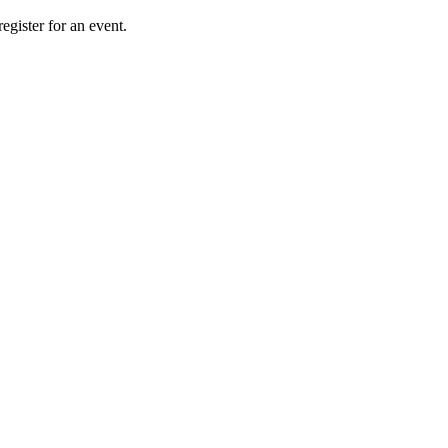
gister for an event.