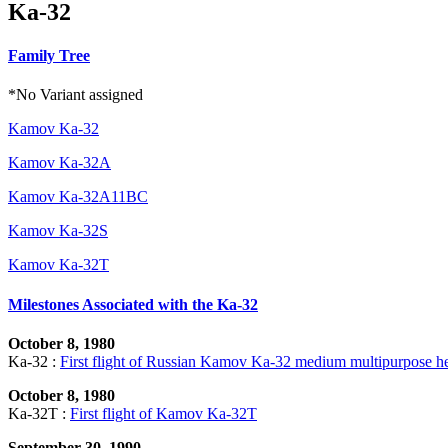
Ka-32
Family Tree
*No Variant assigned
Kamov Ka-32
Kamov Ka-32A
Kamov Ka-32A11BC
Kamov Ka-32S
Kamov Ka-32T
Milestones Associated with the Ka-32
October 8, 1980
Ka-32 :
First flight of Russian Kamov Ka-32 medium multipurpose he
October 8, 1980
Ka-32T :
First flight of Kamov Ka-32T
September 30, 1990