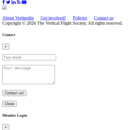
About Vertipedia
Get involved!
Policies
Contact us
Copyright © 2026 The Vertical Flight Society. All rights reserved.
Contact
×
Contact us!
Close
Member Login
×