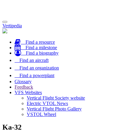
Toggle
Vertipedia
navigation
Find a resource
Find a milestone
Find a biography
Find an aircraft
Find an organization
Find a powerplant
Glossary
Feedback
VFS Websites
Vertical Flight Society website
Electric VTOL News
Vertical Flight Photo Gallery
VSTOL Wheel
Ka-32