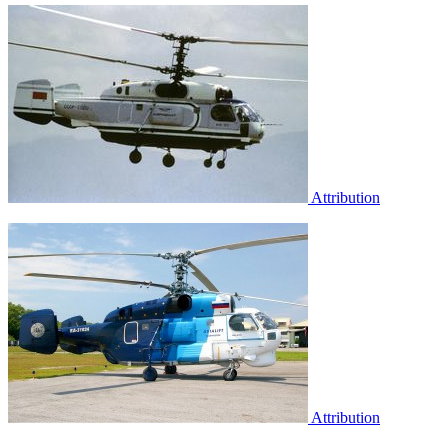
Attribution
Attribution