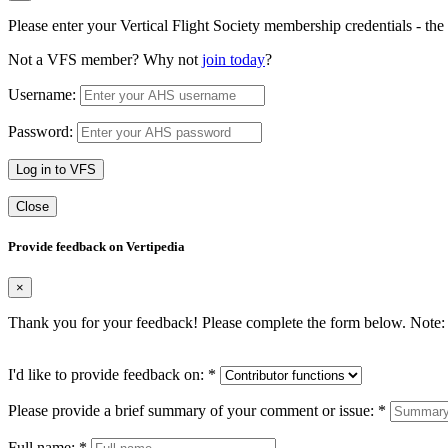
Please enter your Vertical Flight Society membership credentials - t
Not a VFS member? Why not
join today
?
Username:
Password:
Log in to VFS
Close
Provide feedback on Vertipedia
×
Thank you for your feedback! Please complete the form below. Note: 
I'd like to provide feedback on:
*
Please provide a brief summary of your comment or issue:
*
Full name:
*