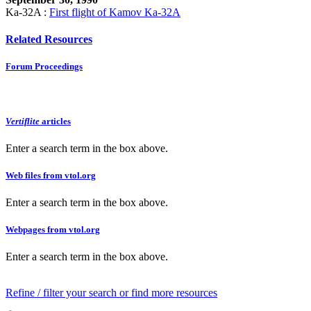
Ka-32A :
First flight of Kamov Ka-32A
Related Resources
Forum Proceedings
Vertiflite
articles
Enter a search term in the box above.
Web files from vtol.org
Enter a search term in the box above.
Webpages from vtol.org
Enter a search term in the box above.
Refine / filter your search or find more resources