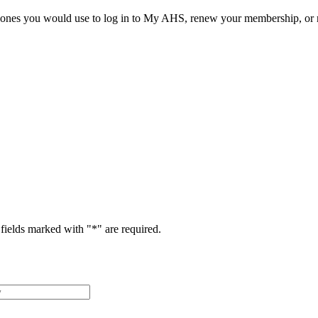
he ones you would use to log in to My AHS, renew your membership, or re
fields marked with "
*
" are required.