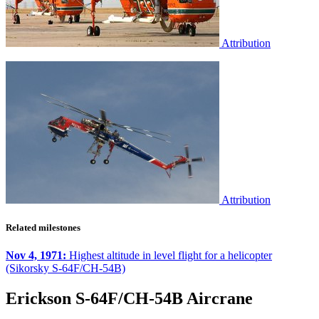
Attribution
Attribution
Related milestones
Nov 4, 1971:
Highest altitude in level flight for a helicopter
(Sikorsky S-64F/CH-54B)
Erickson S-64F/CH-54B Aircrane