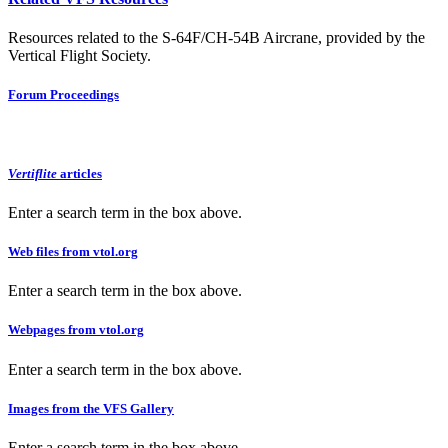
Resources related to the S-64F/CH-54B Aircrane, provided by the
Vertical Flight Society.
Forum Proceedings
Vertiflite
articles
Enter a search term in the box above.
Web files from vtol.org
Enter a search term in the box above.
Webpages from vtol.org
Enter a search term in the box above.
Images from the VFS Gallery
Enter a search term in the box above.