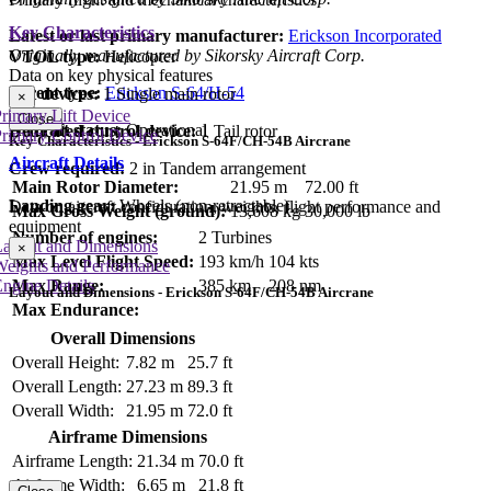
Key Characteristics
Latest or last primary manufacturer:
Erickson Incorporated
Originally manufactured by Sikorsky Aircraft Corp.
VTOL type:
Helicopter
Data on key physical features
Parent type:
Erickson S-64/H-54
Lift devices:
1 Single main rotor
×
rimary Lift Device
Close
Aircraft status:
Operational
Dedicated control device:
1 Tail rotor
rimary Control Device
Key Characteristics - Erickson S-64F/CH-54B Aircrane
Aircraft Details
Crew required:
2 in Tandem arrangement
Main Rotor Diameter:
21.95 m
72.00 ft
Landing gear:
Wheels (non-retractable)
Data on aircraft configuration, weights, flight performance and
Max Gross Weight (ground):
13,608 kg
30,000 lb
equipment
Number of engines:
2 Turbines
Layout and Dimensions
×
Max Level Flight Speed:
193 km/h
104 kts
Weights and Performance
ngine Details
Max Range:
385 km
208 nm
Layout and Dimensions - Erickson S-64F/CH-54B Aircrane
Max Endurance:
Overall Dimensions
Overall Height:
7.82 m
25.7 ft
Overall Length:
27.23 m
89.3 ft
Overall Width:
21.95 m
72.0 ft
Airframe Dimensions
Airframe Length:
21.34 m
70.0 ft
Airframe Width:
6.65 m
21.8 ft