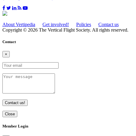
About Vertipedia
Get involved!
Policies
Contact us
Copyright © 2026 The Vertical Flight Society. All rights reserved.
Contact
×
Contact us!
Close
Member Login