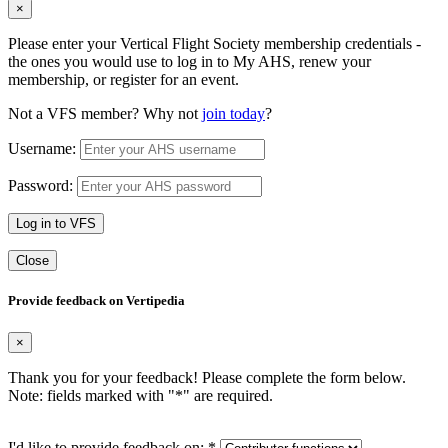
×
Please enter your Vertical Flight Society membership credentials -
the ones you would use to log in to My AHS, renew your
membership, or register for an event.
Not a VFS member? Why not
join today
?
Username:
Password:
Log in to VFS
Close
Provide feedback on Vertipedia
×
Thank you for your feedback! Please complete the form below.
Note: fields marked with "
*
" are required.
I'd like to provide feedback on:
*