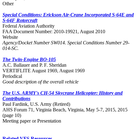
Other
Special Conditions: Erickson Air-Crane Incorporated S-64E and
S-64F Rotorcraft
Federal Aviation Authority
FAA Document Number: 2010-19921, August 2010
Website
Agency/Docket Number SW014. Special Conditions Number 29-
014-SC.
The Twin-Engine BO-105
A.C. Ballauer and P. F. Sheridan
VERTIFLITE August 1969, August 1969
Periodical
Good description of the overall vehicle
The U.S. ARMY's CH-54 Skycrane Helicopter: History and
Contributions
Paul Fardink, U.S. Army (Retired)
AHS Forum 71, Virginia Beach, Virginia, May 5-7, 2015, 2015
(page 10)
Meeting paper or Presentation
Related VFS Resources