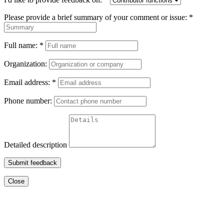
Please provide a brief summary of your comment or issue:
*
Full name:
*
Organization:
Email address:
*
Phone number:
Detailed description
Submit feedback
Close