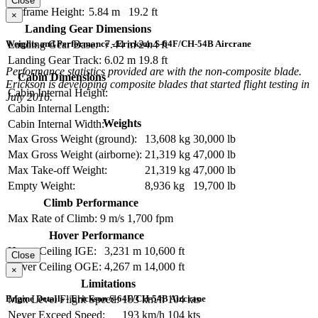
Close
Airframe Height:
5.84 m
19.2 ft
×
Landing Gear Dimensions
Weights and Performance - Erickson S-64F/CH-54B Aircrane
Landing Gear Base:
7.44 m
24.4 ft
Landing Gear Track:
6.02 m
19.8 ft
Performance statistics provided are with the non-composite blade.
Cabin Dimensions
Erickson is developing composite blades that started flight testing in
Cabin Internal Height:
July 2016.
Cabin Internal Length:
Weights
Cabin Internal Width:
Max Gross Weight (ground):
13,608 kg
30,000 lb
Max Gross Weight (airborne):
21,319 kg
47,000 lb
Max Take-off Weight:
21,319 kg
47,000 lb
Empty Weight:
8,936 kg
19,700 lb
Climb Performance
Max Rate of Climb:
9 m/s
1,700 fpm
Hover Performance
Hover Ceiling IGE:
3,231 m
10,600 ft
Close
Hover Ceiling OGE:
4,267 m
14,000 ft
×
Limitations
Engine Details - Erickson S-64F/CH-54B Aircrane
Max Level Flight Speed:
193 km/h
104 kts
Never Exceed Speed:
193 km/h
104 kts