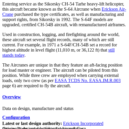
Entering service as the Sikorsky CH-54 Tarhe heavy-lift helicopter,
this aircraft became known as the S-64 Aircrane when
Erickson Air-
Crane
purchased the type certificates, as well as manufacturing and
support rights, from Sikorsky in 1992. The S-64F models are
upgraded, certified CH-54B aircraft, with remanufactured airframes.
Used in construction, logging, and firefighting around the world,
these aircraft set several flight records, many of which are still
current. For example, in 1971 a S-64F/CH-54B set a record for
highest altitude in level flight (11,010 m, or 36,122 ft) that
still
stands today
.
The Aircranes are unique in that they feature an aft-facing position
for load master or engineer. The aircraft can be piloted from this
position. While three crew are employed when carrying external
loads, only two crew (as per
EASA TCDS No. EASA.IM.R.003
page 6) are required to fly the aircraft.
Overview
Data on design, manufacture and status
Configuration
Latest or last design authority:
Erickson Incorporated
Originally designed by Sikorsky Aircraft Corp.
Primary flight and mechanical characteristics