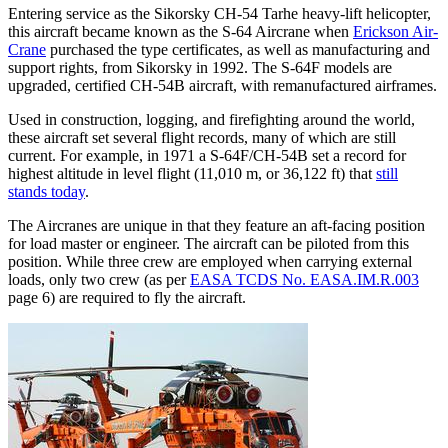
Entering service as the Sikorsky CH-54 Tarhe heavy-lift helicopter,
this aircraft became known as the S-64 Aircrane when
Erickson Air-
Crane
purchased the type certificates, as well as manufacturing and
support rights, from Sikorsky in 1992. The S-64F models are
upgraded, certified CH-54B aircraft, with remanufactured airframes.
Used in construction, logging, and firefighting around the world,
these aircraft set several flight records, many of which are still
current. For example, in 1971 a S-64F/CH-54B set a record for
highest altitude in level flight (11,010 m, or 36,122 ft) that
still
stands today
.
The Aircranes are unique in that they feature an aft-facing position
for load master or engineer. The aircraft can be piloted from this
position. While three crew are employed when carrying external
loads, only two crew (as per
EASA TCDS No. EASA.IM.R.003
page 6) are required to fly the aircraft.