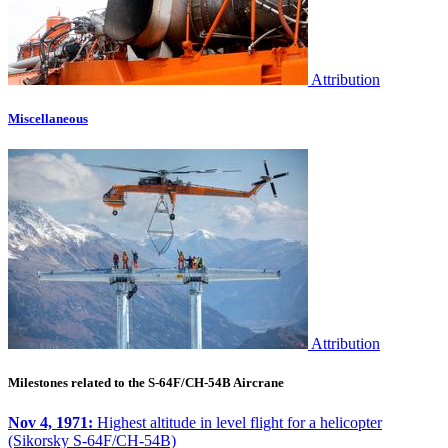
Attribution
Miscellaneous
Attribution
Milestones related to the S-64F/CH-54B Aircrane
Nov 4, 1971:
Highest altitude in level flight for a helicopter
(Sikorsky S-64F/CH-54B)