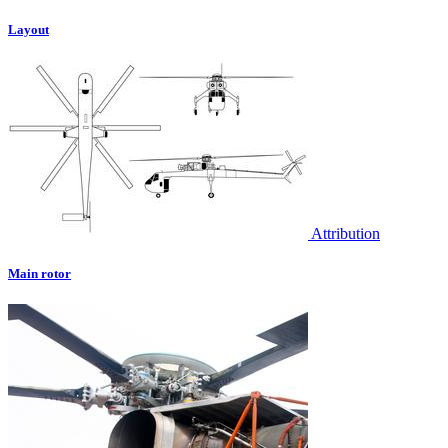
Layout
Attribution
Main rotor