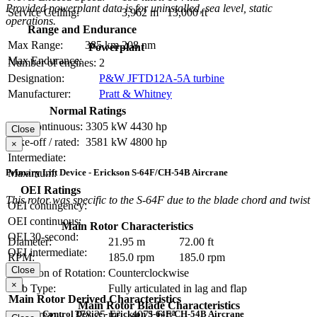
Provided powerplant data is for uninstalled, sea level, static
Service Ceiling:
3,962 m
13,000 ft
operations.
Range and Endurance
Max Range:
385 km
208 nm
Powerplant
Max Endurance:
Number of engines:
2
Designation:
P&W JFTD12A-5A turbine
Manufacturer:
Pratt & Whitney
Normal Ratings
Max continuous:
3305 kW
4430 hp
Close
Take-off / rated:
3581 kW
4800 hp
×
Intermediate:
Primary Lift Device - Erickson S-64F/CH-54B Aircrane
Maximum:
OEI Ratings
This rotor was specific to the S-64F due to the blade chord and twist
OEI contingency:
OEI continuous:
Main Rotor Characteristics
OEI 30-second:
Diameter:
21.95 m
72.00 ft
OEI intermediate:
RPM:
185.0 rpm
185.0 rpm
Close
Direction of Rotation:
Counterclockwise
×
Hub Type:
Fully articulated in lag and flap
Main Rotor Derived Characteristics
Main Rotor Blade Characteristics
Primary Control Device - Erickson S-64F/CH-54B Aircrane
Disc Area:
378.25 m²
4071.6 ft²