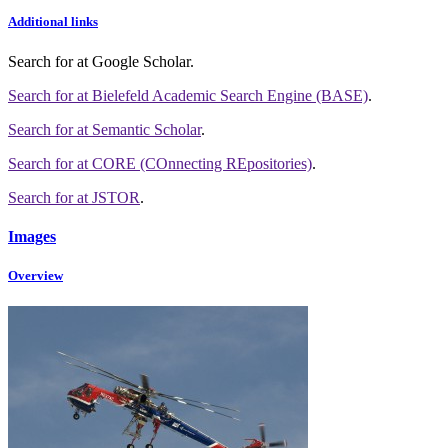
Additional links
Search for
at Google Scholar
.
Search for
at Bielefeld Academic Search Engine (BASE)
.
Search for
at Semantic Scholar
.
Search for
at CORE (COnnecting REpositories)
.
Search for
at JSTOR
.
Images
Overview