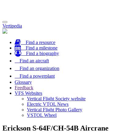
Toggle
Vertipedia
navigation
Find a resource
Find a milestone
Find a biography
Find an aircraft
Find an organization
Find a powerplant
Glossary
Feedback
VFS Websites
Vertical Flight Society website
Electric VTOL News
Vertical Flight Photo Gallery
VSTOL Wheel
Erickson S-64F/CH-54B Aircrane