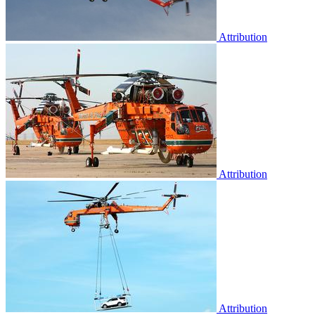
Attribution
Attribution
Attribution