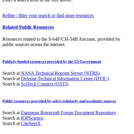
Refine / filter your search or find more resources
Related Public Resources
Resources related to the S-64F/CH-54B Aircrane, provided by
public sources across the internet.
Publicly-funded resources provided by the US Government
Search at
NASA Technical Reports Server (NTRS)
.
Search at
Defense Technical Information Center (DTIC)
.
Search at
SciTech Connect (OSTI)
.
Public resources provided by select scholarly and academic sources
Search at
European Rotorcraft Forum Document Repository
.
Search at
IOPScience
.
Search at
CiteSeerX
.