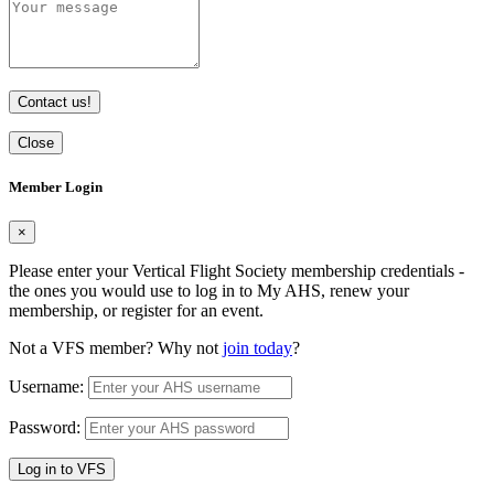
Contact us!
Close
Member Login
×
Please enter your Vertical Flight Society membership credentials -
the ones you would use to log in to My AHS, renew your
membership, or register for an event.
Not a VFS member? Why not
join today
?
Username:
Password:
Log in to VFS