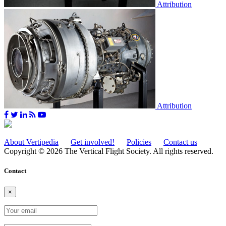
Attribution
Attribution
About Vertipedia
Get involved!
Policies
Contact us
Copyright © 2026 The Vertical Flight Society. All rights reserved.
Contact
×