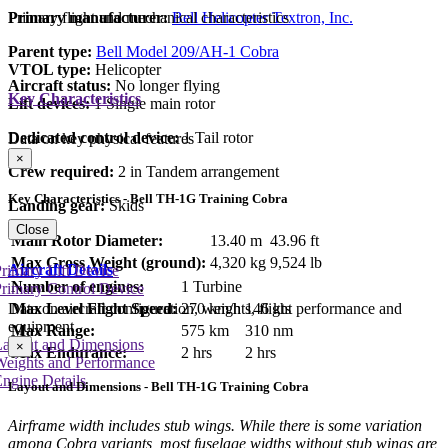
Primary manufacturer:
Bell Helicopter Textron, Inc.
Primary flight and mechanical characteristics
Parent type:
Bell Model 209/AH-1 Cobra
VTOL type:
Helicopter
Aircraft status:
No longer flying
Key Characteristics
Lift devices:
1 Single main rotor
Dedicated control device:
1 Tail rotor
Data on key physical features
×
Crew required:
2 in Tandem arrangement
Key Characteristics - Bell TH-1G Training Cobra
Landing gear:
Skids
Close
Main Rotor Diameter:
13.40 m
43.96 ft
Max Gross Weight (ground):
4,320 kg
9,524 lb
Aircraft Details
rimary Lift Device
Number of engines:
1 Turbine
rimary Control Device
Max Level Flight Speed:
270 km/h
146 kts
Data on aircraft configuration, weights, flight performance and
equipment
Max Range:
575 km
310 nm
Layout and Dimensions
×
Max Endurance:
2 hrs
2 hrs
Weights and Performance
ngine Details
Layout and Dimensions - Bell TH-1G Training Cobra
Airframe width includes stub wings. While there is some variation
among Cobra variants, most fuselage widths without stub wings are