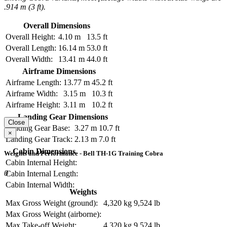
.914 m (3 ft).
Overall Dimensions
Overall Height:
4.10 m
13.5 ft
Overall Length:
16.14 m
53.0 ft
Overall Width:
13.41 m
44.0 ft
Airframe Dimensions
Airframe Length:
13.77 m
45.2 ft
Airframe Width:
3.15 m
10.3 ft
Airframe Height:
3.11 m
10.2 ft
Landing Gear Dimensions
Close
Landing Gear Base:
3.27 m
10.7 ft
×
Landing Gear Track:
2.13 m
7.0 ft
Cabin Dimensions
Weights and Performance - Bell TH-1G Training Cobra
Cabin Internal Height:
0
Cabin Internal Length:
Cabin Internal Width:
Weights
Max Gross Weight (ground):
4,320 kg
9,524 lb
Max Gross Weight (airborne):
Max Take-off Weight:
4,320 kg
9,524 lb