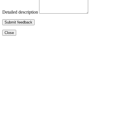
Detailed description
Submit feedback
Close