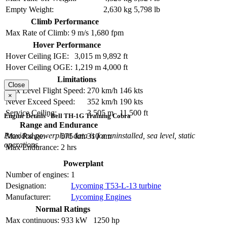
Empty Weight:
2,630 kg
5,798 lb
Climb Performance
Max Rate of Climb:
9 m/s
1,680 fpm
Hover Performance
Hover Ceiling IGE:
3,015 m
9,892 ft
Hover Ceiling OGE:
1,219 m
4,000 ft
Limitations
Close
Max Level Flight Speed:
270 km/h
146 kts
×
Never Exceed Speed:
352 km/h
190 kts
Service Ceiling:
3,505 m
11,500 ft
Engine Details - Bell TH-1G Training Cobra
Range and Endurance
Provided powerplant data is for uninstalled, sea level, static
Max Range:
575 km
310 nm
operations.
Max Endurance:
2 hrs
Powerplant
Number of engines:
1
Designation:
Lycoming T53-L-13 turbine
Manufacturer:
Lycoming Engines
Normal Ratings
Max continuous:
933 kW
1250 hp