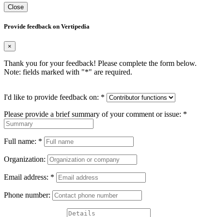
Close
Provide feedback on Vertipedia
×
Thank you for your feedback! Please complete the form below.
Note: fields marked with "
*
" are required.
I'd like to provide feedback on:
*
Please provide a brief summary of your comment or issue:
*
Full name:
*
Organization:
Email address:
*
Phone number: