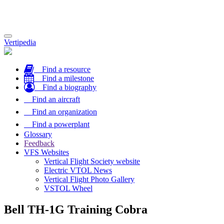
Toggle
Vertipedia
navigation
Find a resource
Find a milestone
Find a biography
Find an aircraft
Find an organization
Find a powerplant
Glossary
Feedback
VFS Websites
Vertical Flight Society website
Electric VTOL News
Vertical Flight Photo Gallery
VSTOL Wheel
Bell TH-1G Training Cobra