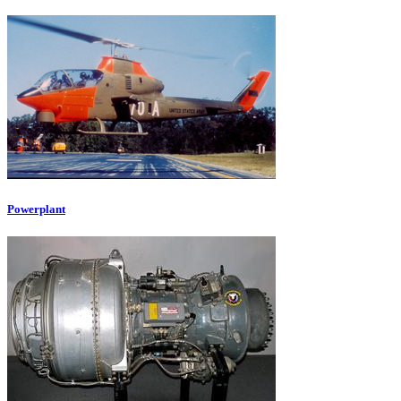
Powerplant