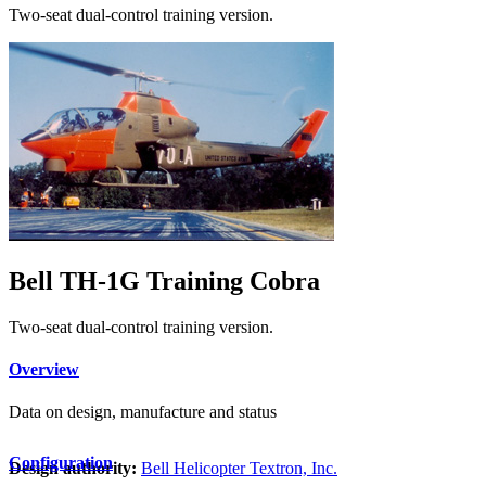
Two-seat dual-control training version.
Bell TH-1G Training Cobra
Two-seat dual-control training version.
Overview
Data on design, manufacture and status
Configuration
Design authority:
Bell Helicopter Textron, Inc.