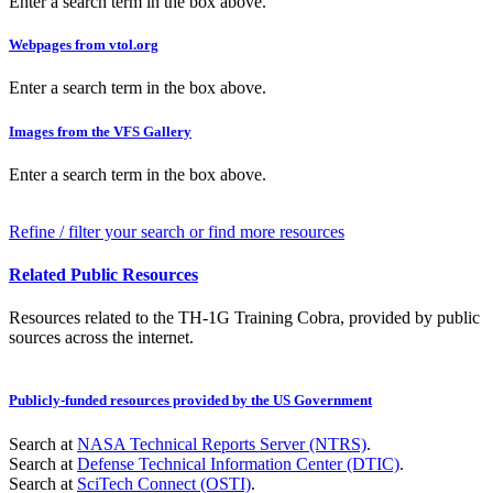
Enter a search term in the box above.
Webpages from vtol.org
Enter a search term in the box above.
Images from the VFS Gallery
Enter a search term in the box above.
Refine / filter your search or find more resources
Related Public Resources
Resources related to the TH-1G Training Cobra, provided by public
sources across the internet.
Publicly-funded resources provided by the US Government
Search at
NASA Technical Reports Server (NTRS)
.
Search at
Defense Technical Information Center (DTIC)
.
Search at
SciTech Connect (OSTI)
.