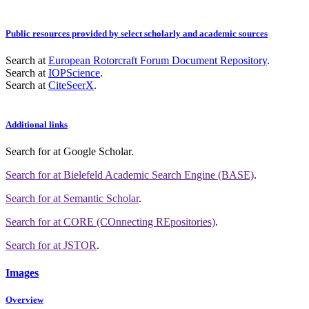
Public resources provided by select scholarly and academic sources
Search at
European Rotorcraft Forum Document Repository
.
Search at
IOPScience
.
Search at
CiteSeerX
.
Additional links
Search for
at Google Scholar
.
Search for
at Bielefeld Academic Search Engine (BASE)
.
Search for
at Semantic Scholar
.
Search for
at CORE (COnnecting REpositories)
.
Search for
at JSTOR
.
Images
Overview