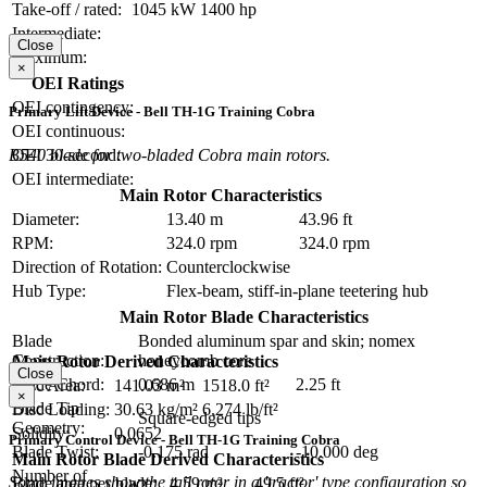
Take-off / rated:
1045 kW
1400 hp
Intermediate:
Close
Maximum:
×
OEI Ratings
OEI contingency:
Primary Lift Device - Bell TH-1G Training Cobra
OEI continuous:
B540 blade for two-bladed Cobra main rotors.
OEI 30-second:
OEI intermediate:
Main Rotor Characteristics
Diameter:
13.40 m
43.96 ft
RPM:
324.0 rpm
324.0 rpm
Direction of Rotation:
Counterclockwise
Hub Type:
Flex-beam, stiff-in-plane teetering hub
Main Rotor Blade Characteristics
Blade
Bonded aluminum spar and skin; nomex
Construction:
honeycomb core
Main Rotor Derived Characteristics
Close
Blade Chord:
0.686 m
2.25 ft
Disc Area:
141.03 m²
1518.0 ft²
×
Blade Tip
Disc Loading:
30.63 kg/m²
6.274 lb/ft²
Square-edged tips
Geometry:
Solidity:
0.0652
Primary Control Device - Bell TH-1G Training Cobra
Blade Twist:
-0.175 rad
-10.000 deg
Main Rotor Blade Derived Characteristics
Number of
Some images show the tail rotor in a 'tractor' type configuration so
Blade area per blade:
4.59 m²
49.5 ft²
2