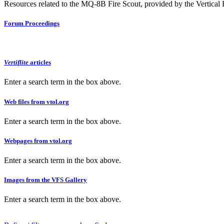
Resources related to the MQ-8B Fire Scout, provided by the Vertical F
Forum Proceedings
Vertiflite
articles
Enter a search term in the box above.
Web files from vtol.org
Enter a search term in the box above.
Webpages from vtol.org
Enter a search term in the box above.
Images from the VFS Gallery
Enter a search term in the box above.