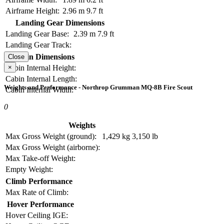
Airframe Height:
2.96 m
9.7 ft
Landing Gear Dimensions
Landing Gear Base:
2.39 m
7.9 ft
Landing Gear Track:
Cabin Dimensions
Close
×
Cabin Internal Height:
Cabin Internal Length:
Weights and Performance - Northrop Grumman MQ-8B Fire Scout
Cabin Internal Width:
0
Weights
Max Gross Weight (ground):
1,429 kg
3,150 lb
Max Gross Weight (airborne):
Max Take-off Weight:
Empty Weight:
Climb Performance
Max Rate of Climb:
Hover Performance
Hover Ceiling IGE: