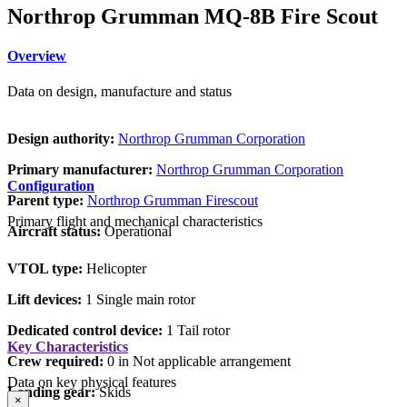
Northrop Grumman MQ-8B Fire Scout
Overview
Data on design, manufacture and status
Design authority:
Northrop Grumman Corporation
Primary manufacturer:
Northrop Grumman Corporation
Configuration
Parent type:
Northrop Grumman Firescout
Primary flight and mechanical characteristics
Aircraft status:
Operational
VTOL type:
Helicopter
Lift devices:
1 Single main rotor
Dedicated control device:
1 Tail rotor
Key Characteristics
Crew required:
0 in Not applicable arrangement
Data on key physical features
Landing gear:
Skids
×