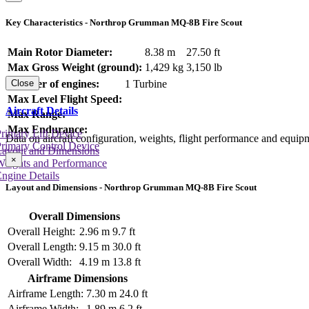
Key Characteristics - Northrop Grumman MQ-8B Fire Scout
Main Rotor Diameter:
8.38 m
27.50 ft
Max Gross Weight (ground):
1,429 kg
3,150 lb
Number of engines:
1 Turbine
Close
Max Level Flight Speed:
Aircraft Details
Max Range:
Max Endurance:
rimary Lift Device
Data on aircraft configuration, weights, flight performance and equip
rimary Control Device
Layout and Dimensions
×
Weights and Performance
ngine Details
Layout and Dimensions - Northrop Grumman MQ-8B Fire Scout
Overall Dimensions
Overall Height:
2.96 m
9.7 ft
Overall Length:
9.15 m
30.0 ft
Overall Width:
4.19 m
13.8 ft
Airframe Dimensions
Airframe Length:
7.30 m
24.0 ft
Airframe Width:
1.89 m
6.2 ft