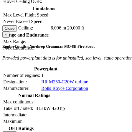
Hover Ceiling OGE:
Limitations
Max Level Flight Speed:
Never Exceed Speed:
Service Ceiling:
6,096 m
20,000 ft
Close
×
Range and Endurance
Max Range:
Engine Details - Northrop Grumman MQ-8B Fire Scout
Max Endurance:
Provided powerplant data is for uninstalled, sea level, static operation
Powerplant
Number of engines:
1
Designation:
RR M250-C20W turbine
Manufacturer:
Rolls-Royce Corporation
Normal Ratings
Max continuous:
Take-off / rated:
313 kW
420 hp
Intermediate:
Maximum:
OEI Ratings