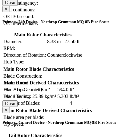
OEI contingency:
Close
×
OEI continuous:
OEI 30-second:
Primary Lift Device - Northrop Grumman MQ-8B Fire Scout
OEI intermediate:
Main Rotor Characteristics
Diameter:
8.38 m
27.50 ft
RPM:
Direction of Rotation:
Counterclockwise
Hub Type:
Main Rotor Blade Characteristics
Blade Construction:
Blade Chord:
Main Rotor Derived Characteristics
Blade Tip Geometry:
Disc Area:
55.18 m²
594.0 ft²
Blade Twist:
Disc Loading:
25.89 kg/m²
5.303 lb/ft²
Number of Blades:
4
Solidity:
Close
×
Main Rotor Blade Derived Characteristics
Blade area per blade:
Primary Control Device - Northrop Grumman MQ-8B Fire Scout
Tip Speed:
Tail Rotor Characteristics