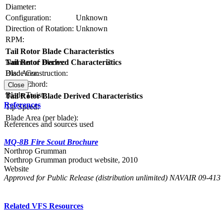
Diameter:
Configuration:
Unknown
Direction of Rotation:
Unknown
RPM:
Tail Rotor Blade Characteristics
Number of Blades:
2
Tail Rotor Derived Characteristics
Blade Construction:
Disc Area:
Blade Chord:
Solidity:
Close
Blade Twist:
Tail Rotor Blade Derived Characteristics
References
Tip Speed:
Blade Area (per blade):
References and sources used
MQ-8B Fire Scout Brochure
Northrop Grumman
Northrop Grumman product website, 2010
Website
Approved for Public Release (distribution unlimited) NAVAIR 09-41
Related VFS Resources