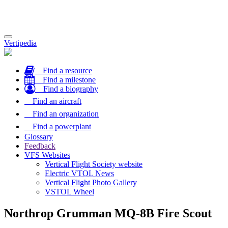
Toggle
Vertipedia
navigation
Find a resource
Find a milestone
Find a biography
Find an aircraft
Find an organization
Find a powerplant
Glossary
Feedback
VFS Websites
Vertical Flight Society website
Electric VTOL News
Vertical Flight Photo Gallery
VSTOL Wheel
Northrop Grumman MQ-8B Fire Scout