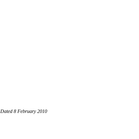
3 Dated 8 February 2010