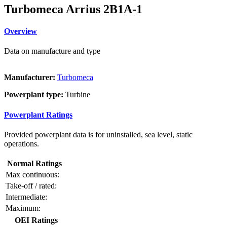
Turbomeca Arrius 2B1A-1
Overview
Data on manufacture and type
Manufacturer:
Turbomeca
Powerplant type:
Turbine
Powerplant Ratings
Provided powerplant data is for uninstalled, sea level, static
operations.
Normal Ratings
Max continuous:
Take-off / rated:
Intermediate:
Maximum:
OEI Ratings