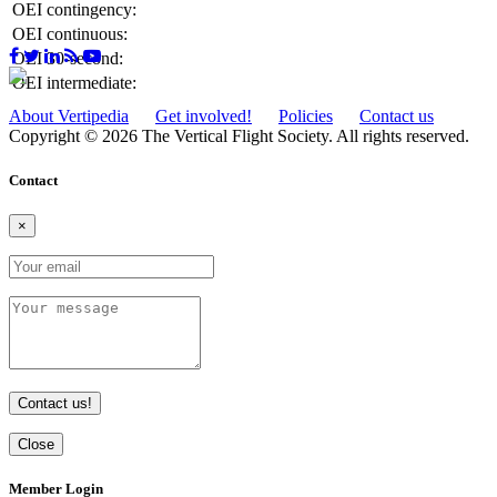
OEI contingency:
OEI continuous:
OEI 30-second:
OEI intermediate:
About Vertipedia
Get involved!
Policies
Contact us
Copyright © 2026 The Vertical Flight Society. All rights reserved.
Contact
×
Contact us!
Close
Member Login