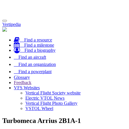
Toggle
Vertipedia
navigation
Find a resource
Find a milestone
Find a biography
Find an aircraft
Find an organization
Find a powerplant
Glossary
Feedback
VFS Websites
Vertical Flight Society website
Electric VTOL News
Vertical Flight Photo Gallery
VSTOL Wheel
Turbomeca Arrius 2B1A-1