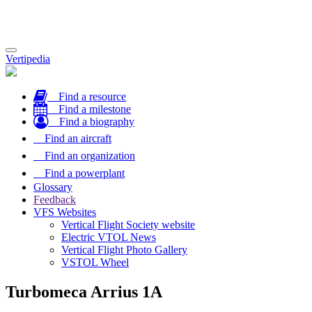
Toggle
Vertipedia
navigation
Find a resource
Find a milestone
Find a biography
Find an aircraft
Find an organization
Find a powerplant
Glossary
Feedback
VFS Websites
Vertical Flight Society website
Electric VTOL News
Vertical Flight Photo Gallery
VSTOL Wheel
Turbomeca Arrius 1A