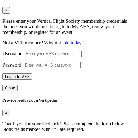
×
Please enter your Vertical Flight Society membership credentials -
the ones you would use to log in to My AHS, renew your
membership, or register for an event.
Not a VFS member? Why not
join today
?
Username:
Password:
Log in to VFS
Close
Provide feedback on Vertipedia
×
Thank you for your feedback! Please complete the form below.
Note: fields marked with "
*
" are required.