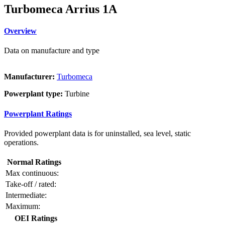
Turbomeca Arrius 1A
Overview
Data on manufacture and type
Manufacturer:
Turbomeca
Powerplant type:
Turbine
Powerplant Ratings
Provided powerplant data is for uninstalled, sea level, static
operations.
Normal Ratings
Max continuous:
Take-off / rated:
Intermediate:
Maximum:
OEI Ratings