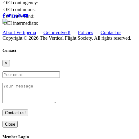
OEI contingency:
OEI continuous:
OEI 30-second:
OEI intermediate:
About Vertipedia
Get involved!
Policies
Contact us
Copyright © 2026 The Vertical Flight Society. All rights reserved.
Contact
×
Contact us!
Close
Member Login