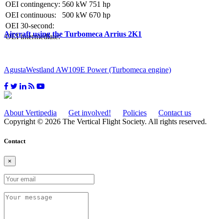
OEI contingency:
560 kW
751 hp
OEI continuous:
500 kW
670 hp
OEI 30-second:
Aircraft using the Turbomeca Arrius 2K1
OEI intermediate:
AgustaWestland AW109E Power (Turbomeca engine)
About Vertipedia
Get involved!
Policies
Contact us
Copyright © 2026 The Vertical Flight Society. All rights reserved.
Contact
×