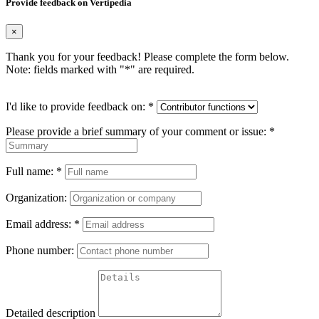
Provide feedback on Vertipedia
×
Thank you for your feedback! Please complete the form below.
Note: fields marked with "
*
" are required.
I'd like to provide feedback on:
*
Please provide a brief summary of your comment or issue:
*
Full name:
*
Organization:
Email address:
*
Phone number:
Detailed description