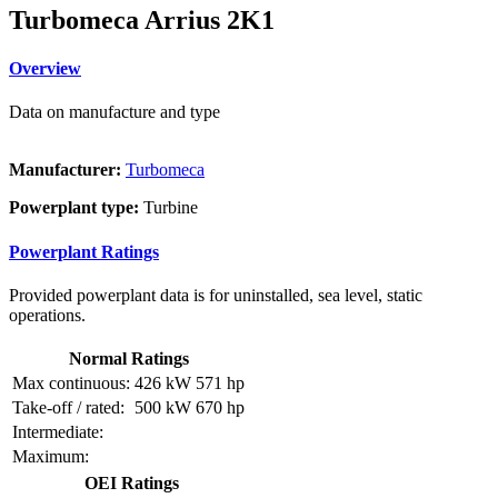
Turbomeca Arrius 2K1
Overview
Data on manufacture and type
Manufacturer:
Turbomeca
Powerplant type:
Turbine
Powerplant Ratings
Provided powerplant data is for uninstalled, sea level, static
operations.
Normal Ratings
Max continuous:
426 kW
571 hp
Take-off / rated:
500 kW
670 hp
Intermediate:
Maximum:
OEI Ratings