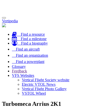
Toggle
Vertipedia
navigation
Find a resource
Find a milestone
Find a biography
Find an aircraft
Find an organization
Find a powerplant
Glossary
Feedback
VFS Websites
Vertical Flight Society website
Electric VTOL News
Vertical Flight Photo Gallery
VSTOL Wheel
Turbomeca Arrius 2K1