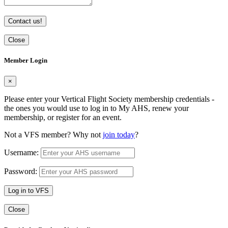
Contact us!
Close
Member Login
×
Please enter your Vertical Flight Society membership credentials -
the ones you would use to log in to My AHS, renew your
membership, or register for an event.
Not a VFS member? Why not
join today
?
Username:
Password:
Log in to VFS
Close