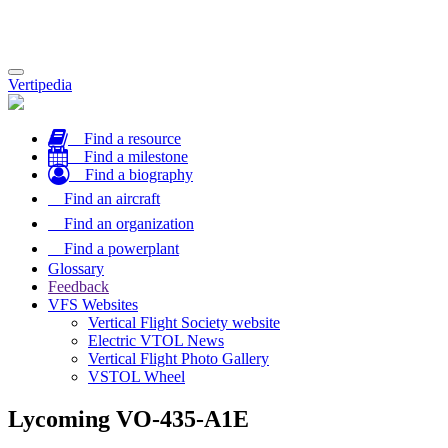
Toggle
Vertipedia
navigation
Find a resource
Find a milestone
Find a biography
Find an aircraft
Find an organization
Find a powerplant
Glossary
Feedback
VFS Websites
Vertical Flight Society website
Electric VTOL News
Vertical Flight Photo Gallery
VSTOL Wheel
Lycoming VO-435-A1E