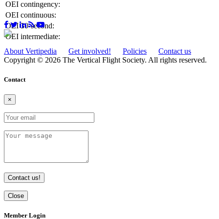
OEI contingency:
OEI continuous:
OEI 30-second:
OEI intermediate:
About Vertipedia
Get involved!
Policies
Contact us
Copyright © 2026 The Vertical Flight Society. All rights reserved.
Contact
×
Contact us!
Close
Member Login