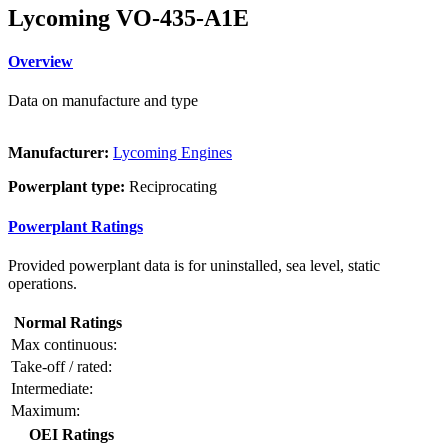
Lycoming VO-435-A1E
Overview
Data on manufacture and type
Manufacturer:
Lycoming Engines
Powerplant type:
Reciprocating
Powerplant Ratings
Provided powerplant data is for uninstalled, sea level, static
operations.
Normal Ratings
Max continuous:
Take-off / rated:
Intermediate:
Maximum:
OEI Ratings