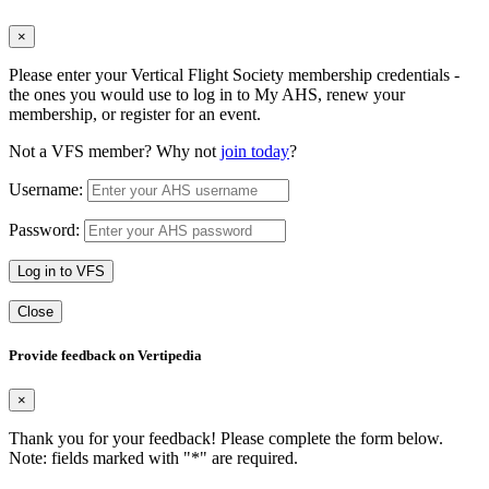
×
Please enter your Vertical Flight Society membership credentials -
the ones you would use to log in to My AHS, renew your
membership, or register for an event.
Not a VFS member? Why not
join today
?
Username:
Password:
Log in to VFS
Close
Provide feedback on Vertipedia
×
Thank you for your feedback! Please complete the form below.
Note: fields marked with "
*
" are required.