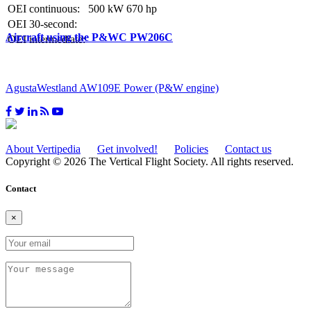
OEI continuous:
500 kW
670 hp
OEI 30-second:
Aircraft using the P&WC PW206C
OEI intermediate:
AgustaWestland AW109E Power (P&W engine)
About Vertipedia
Get involved!
Policies
Contact us
Copyright © 2026 The Vertical Flight Society. All rights reserved.
Contact
×