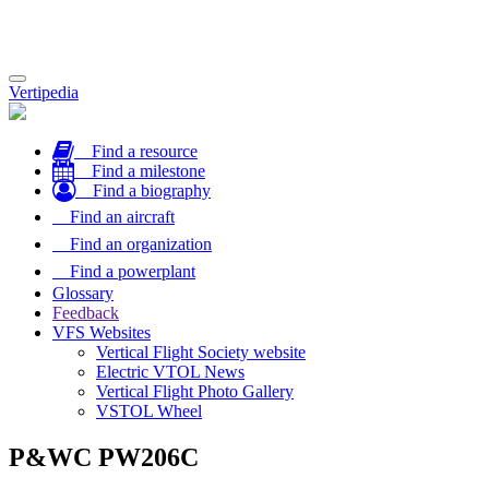
Toggle
Vertipedia
navigation
Find a resource
Find a milestone
Find a biography
Find an aircraft
Find an organization
Find a powerplant
Glossary
Feedback
VFS Websites
Vertical Flight Society website
Electric VTOL News
Vertical Flight Photo Gallery
VSTOL Wheel
P&WC PW206C