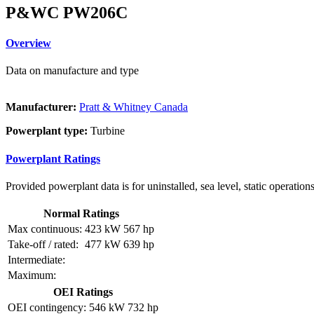
P&WC PW206C
Overview
Data on manufacture and type
Manufacturer:
Pratt & Whitney Canada
Powerplant type:
Turbine
Powerplant Ratings
Provided powerplant data is for uninstalled, sea level, static operations
Normal Ratings
Max continuous:
423 kW
567 hp
Take-off / rated:
477 kW
639 hp
Intermediate:
Maximum:
OEI Ratings
OEI contingency:
546 kW
732 hp