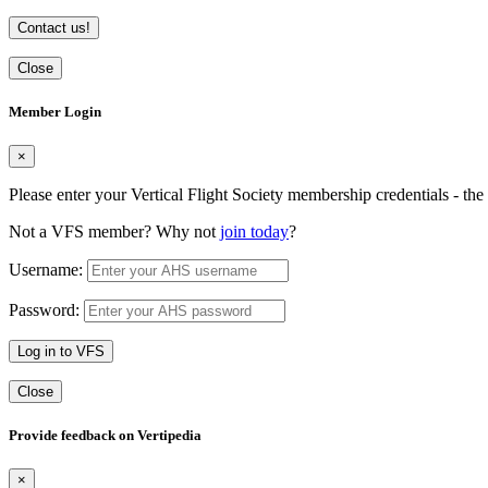
Contact us!
Close
Member Login
×
Please enter your Vertical Flight Society membership credentials - t
Not a VFS member? Why not
join today
?
Username:
Password:
Log in to VFS
Close
Provide feedback on Vertipedia
×