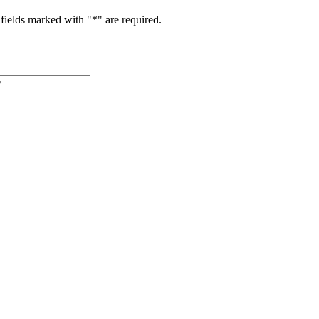
fields marked with "
*
" are required.