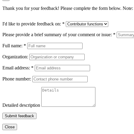
Thank you for your feedback! Please complete the form below. Note: 
I'd like to provide feedback on:
*
Please provide a brief summary of your comment or issue:
*
Full name:
*
Organization:
Email address:
*
Phone number:
Detailed description
Submit feedback
Close