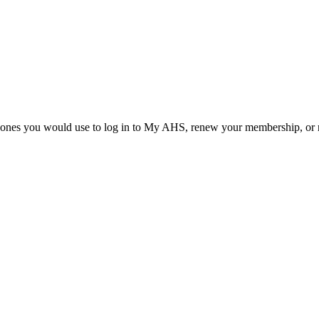
he ones you would use to log in to My AHS, renew your membership, or re