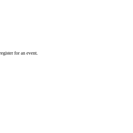
gister for an event.