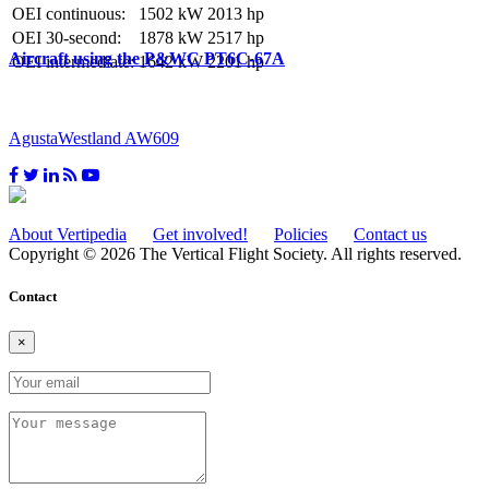
OEI continuous:
1502 kW
2013 hp
OEI 30-second:
1878 kW
2517 hp
Aircraft using the P&WC PT6C-67A
OEI intermediate:
1642 kW
2201 hp
AgustaWestland AW609
About Vertipedia
Get involved!
Policies
Contact us
Copyright © 2026 The Vertical Flight Society. All rights reserved.
Contact
×