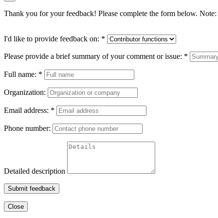
Thank you for your feedback! Please complete the form below. Note: 
I'd like to provide feedback on:
*
Please provide a brief summary of your comment or issue:
*
Full name:
*
Organization:
Email address:
*
Phone number:
Detailed description
Submit feedback
Close