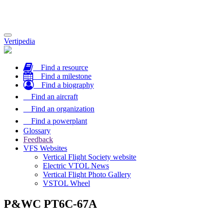
Toggle
Vertipedia
navigation
Find a resource
Find a milestone
Find a biography
Find an aircraft
Find an organization
Find a powerplant
Glossary
Feedback
VFS Websites
Vertical Flight Society website
Electric VTOL News
Vertical Flight Photo Gallery
VSTOL Wheel
P&WC PT6C-67A