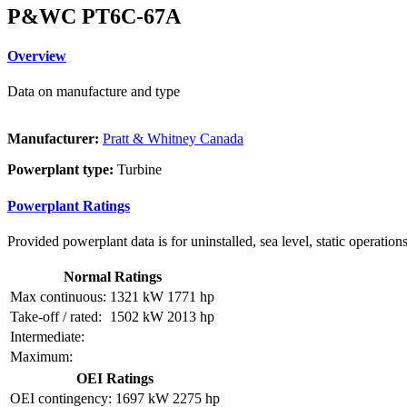
P&WC PT6C-67A
Overview
Data on manufacture and type
Manufacturer:
Pratt & Whitney Canada
Powerplant type:
Turbine
Powerplant Ratings
Provided powerplant data is for uninstalled, sea level, static operations
Normal Ratings
Max continuous:
1321 kW
1771 hp
Take-off / rated:
1502 kW
2013 hp
Intermediate:
Maximum:
OEI Ratings
OEI contingency:
1697 kW
2275 hp