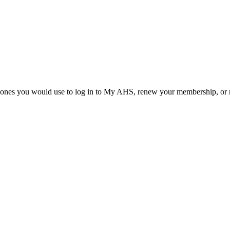
he ones you would use to log in to My AHS, renew your membership, or re