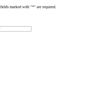
fields marked with "
*
" are required.