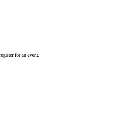
gister for an event.