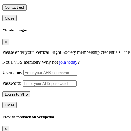
Contact us!
Close
Member Login
×
Please enter your Vertical Flight Society membership credentials - t
Not a VFS member? Why not
join today
?
Username:
Password:
Log in to VFS
Close
Provide feedback on Vertipedia
×