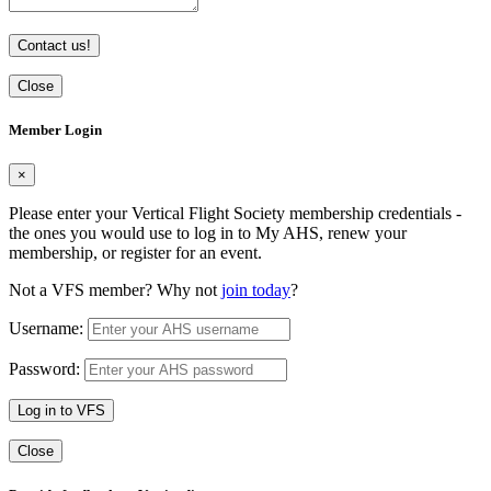
Contact us!
Close
Member Login
×
Please enter your Vertical Flight Society membership credentials -
the ones you would use to log in to My AHS, renew your
membership, or register for an event.
Not a VFS member? Why not
join today
?
Username:
Password:
Log in to VFS
Close