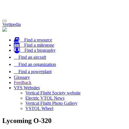
Toggle
Vertipedia
navigation
Find a resource
Find a milestone
Find a biography
Find an aircraft
Find an organization
Find a powerplant
Glossary
Feedback
VFS Websites
Vertical Flight Society website
Electric VTOL News
Vertical Flight Photo Gallery
VSTOL Wheel
Lycoming O-320