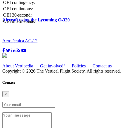
OEI contingency:
OEI continuous:
OEI 30-second:
Aircraft using the Lycoming O-320
OEI intermediate:
Aerotécnica AC-12
About Vertipedia
Get involved!
Policies
Contact us
Copyright © 2026 The Vertical Flight Society. All rights reserved.
Contact
×