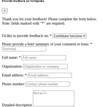
Provide feedback on Vertipedia
×
Thank you for your feedback! Please complete the form below.
Note: fields marked with "
*
" are required.
I'd like to provide feedback on:
*
Please provide a brief summary of your comment or issue:
*
Full name:
*
Organization:
Email address:
*
Phone number:
Detailed description