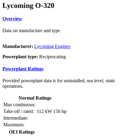
Lycoming O-320
Overview
Data on manufacture and type
Manufacturer:
Lycoming Engines
Powerplant type:
Reciprocating
Powerplant Ratings
Provided powerplant data is for uninstalled, sea level, static
operations.
Normal Ratings
Max continuous:
Take-off / rated:
112 kW
150 hp
Intermediate:
Maximum:
OEI Ratings