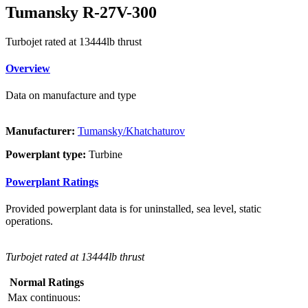
Tumansky R-27V-300
Turbojet rated at 13444lb thrust
Overview
Data on manufacture and type
Manufacturer:
Tumansky/Khatchaturov
Powerplant type:
Turbine
Powerplant Ratings
Provided powerplant data is for uninstalled, sea level, static
operations.
Turbojet rated at 13444lb thrust
Normal Ratings
Max continuous: