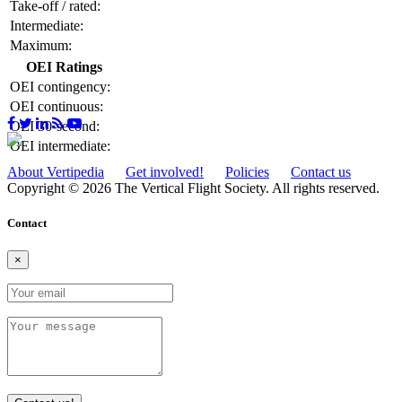
Take-off / rated:
Intermediate:
Maximum:
OEI Ratings
OEI contingency:
OEI continuous:
OEI 30-second:
OEI intermediate:
About Vertipedia
Get involved!
Policies
Contact us
Copyright © 2026 The Vertical Flight Society. All rights reserved.
Contact
×