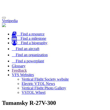
Toggle
Vertipedia
navigation
Find a resource
Find a milestone
Find a biography
Find an aircraft
Find an organization
Find a powerplant
Glossary
Feedback
VFS Websites
Vertical Flight Society website
Electric VTOL News
Vertical Flight Photo Gallery
VSTOL Wheel
Tumansky R-27V-300