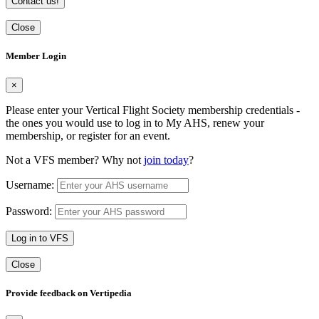
Contact us!
Close
Member Login
×
Please enter your Vertical Flight Society membership credentials -
the ones you would use to log in to My AHS, renew your
membership, or register for an event.
Not a VFS member? Why not
join today
?
Username:
Password:
Log in to VFS
Close
Provide feedback on Vertipedia