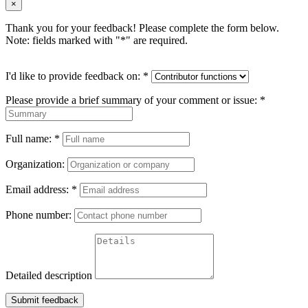
×
Thank you for your feedback! Please complete the form below.
Note: fields marked with "
*
" are required.
I'd like to provide feedback on:
*
Please provide a brief summary of your comment or issue:
*
Full name:
*
Organization:
Email address:
*
Phone number:
Detailed description
Submit feedback