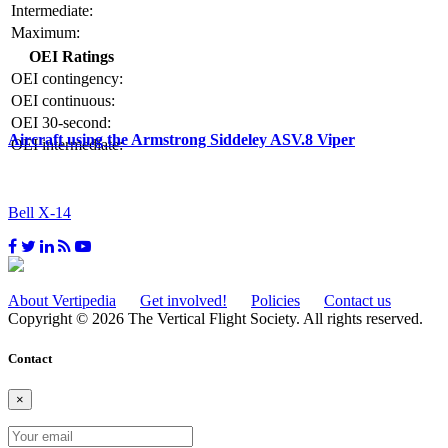
Intermediate:
Maximum:
OEI Ratings
OEI contingency:
OEI continuous:
OEI 30-second:
Aircraft using the Armstrong Siddeley ASV.8 Viper
OEI intermediate:
Bell X-14
About Vertipedia
Get involved!
Policies
Contact us
Copyright © 2026 The Vertical Flight Society. All rights reserved.
Contact
×