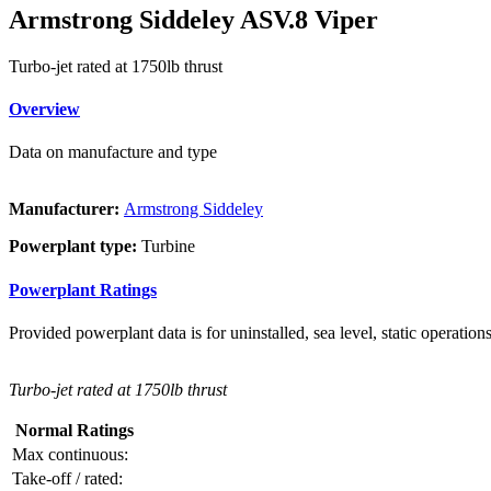
Armstrong Siddeley ASV.8 Viper
Turbo-jet rated at 1750lb thrust
Overview
Data on manufacture and type
Manufacturer:
Armstrong Siddeley
Powerplant type:
Turbine
Powerplant Ratings
Provided powerplant data is for uninstalled, sea level, static operations
Turbo-jet rated at 1750lb thrust
Normal Ratings
Max continuous:
Take-off / rated: