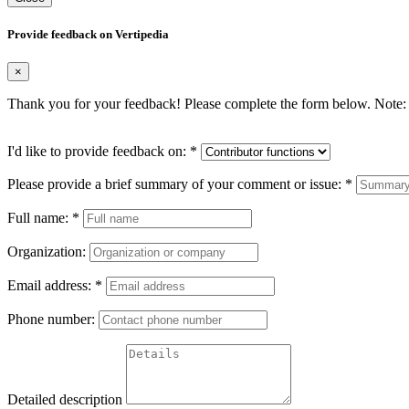
Provide feedback on Vertipedia
×
Thank you for your feedback! Please complete the form below. Note: 
I'd like to provide feedback on:
*
Please provide a brief summary of your comment or issue:
*
Full name:
*
Organization:
Email address:
*
Phone number:
Detailed description