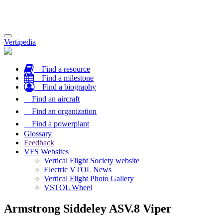
Toggle
Vertipedia
navigation
Find a resource
Find a milestone
Find a biography
Find an aircraft
Find an organization
Find a powerplant
Glossary
Feedback
VFS Websites
Vertical Flight Society website
Electric VTOL News
Vertical Flight Photo Gallery
VSTOL Wheel
Armstrong Siddeley ASV.8 Viper