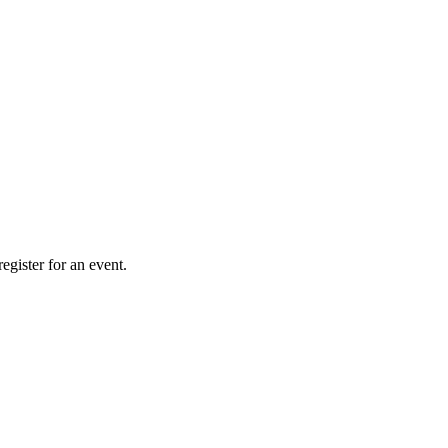
gister for an event.