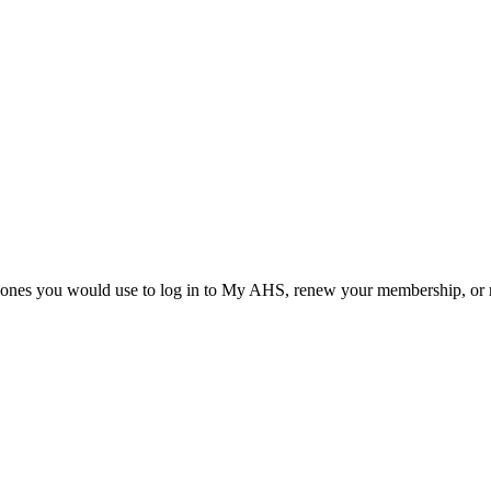
he ones you would use to log in to My AHS, renew your membership, or re