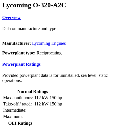
Lycoming O-320-A2C
Overview
Data on manufacture and type
Manufacturer:
Lycoming Engines
Powerplant type:
Reciprocating
Powerplant Ratings
Provided powerplant data is for uninstalled, sea level, static
operations.
Normal Ratings
Max continuous:
112 kW
150 hp
Take-off / rated:
112 kW
150 hp
Intermediate:
Maximum:
OEI Ratings