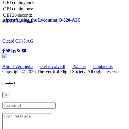
OEI contingency:
OEI continuous:
OEI 30-second:
Aircraft using the Lycoming O-320-A2C
OEI intermediate:
Cicaré CH-5 AG
About Vertipedia
Get involved!
Policies
Contact us
Copyright © 2026 The Vertical Flight Society. All rights reserved.
Contact
×