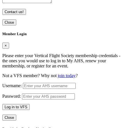
Contact us!
Close
Member Login
×
Please enter your Vertical Flight Society membership credentials -
the ones you would use to log in to My AHS, renew your
membership, or register for an event.
Not a VFS member? Why not
join today
?
Username:
Password:
Log in to VFS
Close