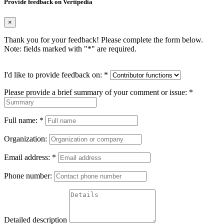
Provide feedback on Vertipedia
×
Thank you for your feedback! Please complete the form below.
Note: fields marked with "
*
" are required.
I'd like to provide feedback on:
*
Please provide a brief summary of your comment or issue:
*
Full name:
*
Organization:
Email address:
*
Phone number:
Detailed description