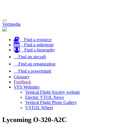
Toggle
Vertipedia
navigation
Find a resource
Find a milestone
Find a biography
Find an aircraft
Find an organization
Find a powerplant
Glossary
Feedback
VFS Websites
Vertical Flight Society website
Electric VTOL News
Vertical Flight Photo Gallery
VSTOL Wheel
Lycoming O-320-A2C