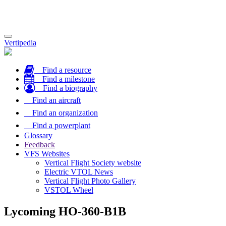
Toggle
Vertipedia
navigation
Find a resource
Find a milestone
Find a biography
Find an aircraft
Find an organization
Find a powerplant
Glossary
Feedback
VFS Websites
Vertical Flight Society website
Electric VTOL News
Vertical Flight Photo Gallery
VSTOL Wheel
Lycoming HO-360-B1B