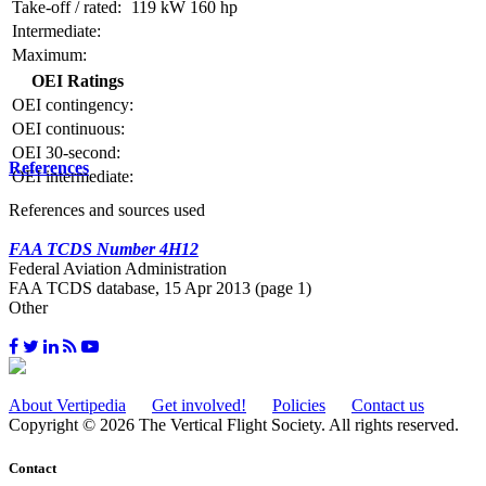
Take-off / rated:
119 kW
160 hp
Intermediate:
Maximum:
OEI Ratings
OEI contingency:
OEI continuous:
OEI 30-second:
References
OEI intermediate:
References and sources used
FAA TCDS Number 4H12
Federal Aviation Administration
FAA TCDS database, 15 Apr 2013 (page 1)
Other
About Vertipedia
Get involved!
Policies
Contact us
Copyright © 2026 The Vertical Flight Society. All rights reserved.
Contact