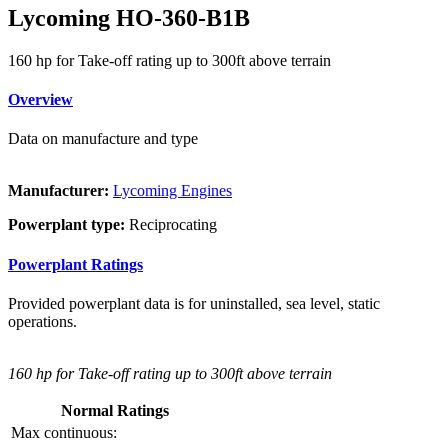
Lycoming HO-360-B1B
160 hp for Take-off rating up to 300ft above terrain
Overview
Data on manufacture and type
Manufacturer:
Lycoming Engines
Powerplant type:
Reciprocating
Powerplant Ratings
Provided powerplant data is for uninstalled, sea level, static
operations.
160 hp for Take-off rating up to 300ft above terrain
Normal Ratings
Max continuous: