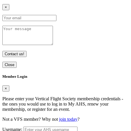
×
Contact us!
Close
Member Login
×
Please enter your Vertical Flight Society membership credentials -
the ones you would use to log in to My AHS, renew your
membership, or register for an event.
Not a VFS member? Why not
join today
?
Username: