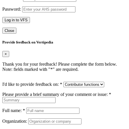
Password:
Log in to VFS
Close
Provide feedback on Vertipedia
×
Thank you for your feedback! Please complete the form below.
Note: fields marked with "
*
" are required.
I'd like to provide feedback on:
*
Please provide a brief summary of your comment or issue:
*
Full name:
*
Organization: