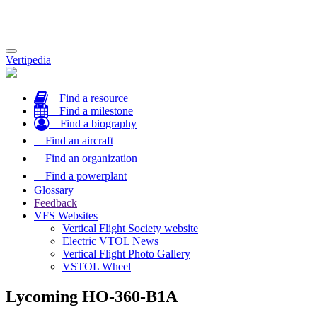
Toggle
Vertipedia
navigation
Find a resource
Find a milestone
Find a biography
Find an aircraft
Find an organization
Find a powerplant
Glossary
Feedback
VFS Websites
Vertical Flight Society website
Electric VTOL News
Vertical Flight Photo Gallery
VSTOL Wheel
Lycoming HO-360-B1A