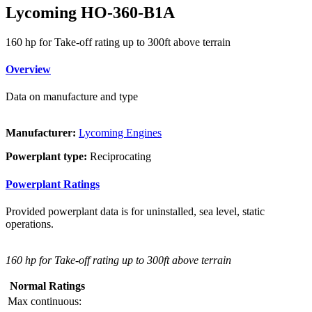
Lycoming HO-360-B1A
160 hp for Take-off rating up to 300ft above terrain
Overview
Data on manufacture and type
Manufacturer:
Lycoming Engines
Powerplant type:
Reciprocating
Powerplant Ratings
Provided powerplant data is for uninstalled, sea level, static
operations.
160 hp for Take-off rating up to 300ft above terrain
Normal Ratings
Max continuous: