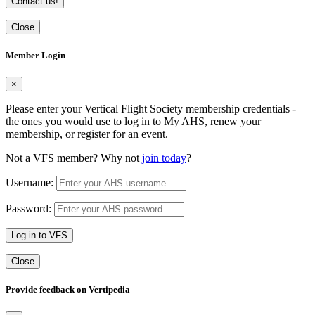
Contact us!
Close
Member Login
×
Please enter your Vertical Flight Society membership credentials -
the ones you would use to log in to My AHS, renew your
membership, or register for an event.
Not a VFS member? Why not
join today
?
Username:
Password:
Log in to VFS
Close
Provide feedback on Vertipedia