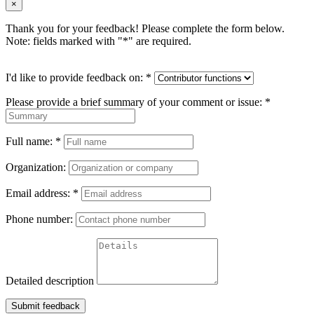
×
Thank you for your feedback! Please complete the form below.
Note: fields marked with "
*
" are required.
I'd like to provide feedback on:
*
Please provide a brief summary of your comment or issue:
*
Full name:
*
Organization:
Email address:
*
Phone number:
Detailed description
Submit feedback