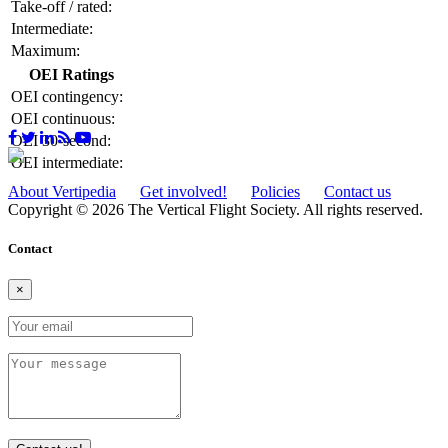
Take-off / rated:
Intermediate:
Maximum:
OEI Ratings
OEI contingency:
OEI continuous:
OEI 30-second:
OEI intermediate:
About Vertipedia
Get involved!
Policies
Contact us
Copyright © 2026 The Vertical Flight Society. All rights reserved.
Contact
×